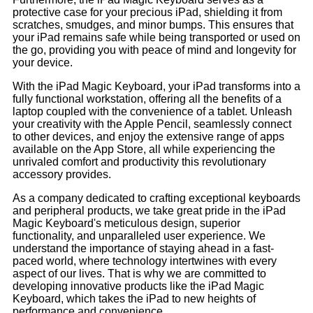
protective case for your precious iPad, shielding it from
scratches, smudges, and minor bumps. This ensures that
your iPad remains safe while being transported or used on
the go, providing you with peace of mind and longevity for
your device.
With the iPad Magic Keyboard, your iPad transforms into a
fully functional workstation, offering all the benefits of a
laptop coupled with the convenience of a tablet. Unleash
your creativity with the Apple Pencil, seamlessly connect
to other devices, and enjoy the extensive range of apps
available on the App Store, all while experiencing the
unrivaled comfort and productivity this revolutionary
accessory provides.
As a company dedicated to crafting exceptional keyboards
and peripheral products, we take great pride in the iPad
Magic Keyboard's meticulous design, superior
functionality, and unparalleled user experience. We
understand the importance of staying ahead in a fast-
paced world, where technology intertwines with every
aspect of our lives. That is why we are committed to
developing innovative products like the iPad Magic
Keyboard, which takes the iPad to new heights of
performance and convenience.