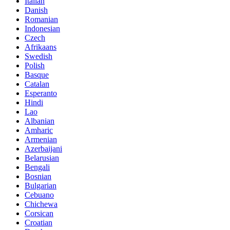
Italian
Danish
Romanian
Indonesian
Czech
Afrikaans
Swedish
Polish
Basque
Catalan
Esperanto
Hindi
Lao
Albanian
Amharic
Armenian
Azerbaijani
Belarusian
Bengali
Bosnian
Bulgarian
Cebuano
Chichewa
Corsican
Croatian