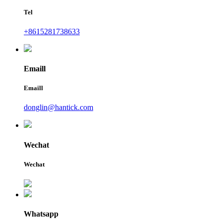
Tel
+8615281738633
Emaill
Emaill
donglin@hantick.com
Wechat
Wechat
Whatsapp