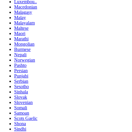
Luxembou..
Macedonian
Malagasy
Malay
Malayalam
Maltese
Maori
Marathi
Mongolian
Burmese
Nepali
Norwegian
Pashto
Persian
Punjabi
Serbian
Sesotho
Sinhala
Slovak
Slovenian
Somali
Samoan
Scots Gaelic
Shona
Sindhi