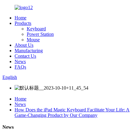
Home
Products
Keyboard
Power Station
Mouse
About Us
Manufacturing
Contact Us
News
FAQs
English
Home
News
How Does the iPad Magic Keyboard Facilitate Your Life: A
Game-Changing Product by Our Company
News