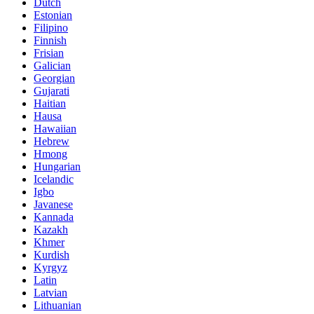
Dutch
Estonian
Filipino
Finnish
Frisian
Galician
Georgian
Gujarati
Haitian
Hausa
Hawaiian
Hebrew
Hmong
Hungarian
Icelandic
Igbo
Javanese
Kannada
Kazakh
Khmer
Kurdish
Kyrgyz
Latin
Latvian
Lithuanian