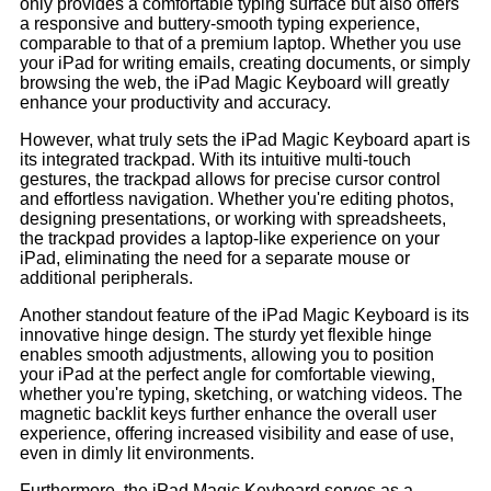
only provides a comfortable typing surface but also offers
a responsive and buttery-smooth typing experience,
comparable to that of a premium laptop. Whether you use
your iPad for writing emails, creating documents, or simply
browsing the web, the iPad Magic Keyboard will greatly
enhance your productivity and accuracy.
However, what truly sets the iPad Magic Keyboard apart is
its integrated trackpad. With its intuitive multi-touch
gestures, the trackpad allows for precise cursor control
and effortless navigation. Whether you're editing photos,
designing presentations, or working with spreadsheets,
the trackpad provides a laptop-like experience on your
iPad, eliminating the need for a separate mouse or
additional peripherals.
Another standout feature of the iPad Magic Keyboard is its
innovative hinge design. The sturdy yet flexible hinge
enables smooth adjustments, allowing you to position
your iPad at the perfect angle for comfortable viewing,
whether you're typing, sketching, or watching videos. The
magnetic backlit keys further enhance the overall user
experience, offering increased visibility and ease of use,
even in dimly lit environments.
Furthermore, the iPad Magic Keyboard serves as a