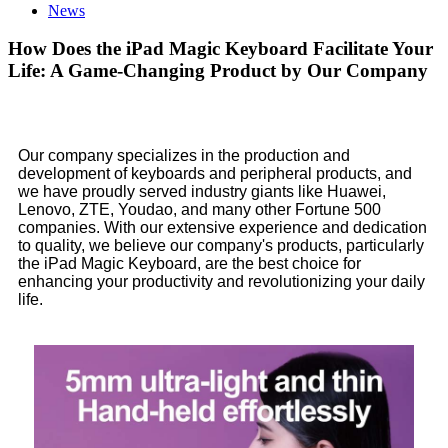
News
How Does the iPad Magic Keyboard Facilitate Your
Life: A Game-Changing Product by Our Company
Our company specializes in the production and
development of keyboards and peripheral products, and
we have proudly served industry giants like Huawei,
Lenovo, ZTE, Youdao, and many other Fortune 500
companies. With our extensive experience and dedication
to quality, we believe our company's products, particularly
the iPad Magic Keyboard, are the best choice for
enhancing your productivity and revolutionizing your daily
life.