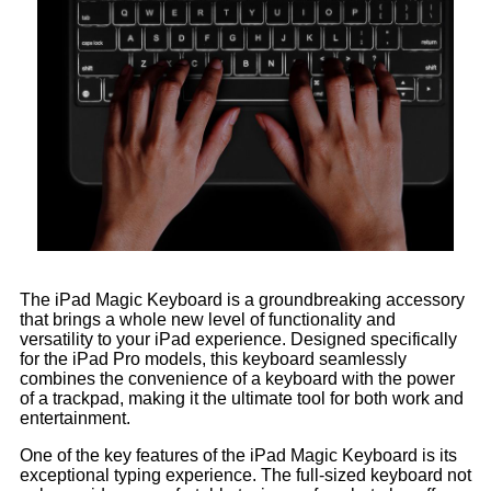
The iPad Magic Keyboard is a groundbreaking accessory
that brings a whole new level of functionality and
versatility to your iPad experience. Designed specifically
for the iPad Pro models, this keyboard seamlessly
combines the convenience of a keyboard with the power
of a trackpad, making it the ultimate tool for both work and
entertainment.
One of the key features of the iPad Magic Keyboard is its
exceptional typing experience. The full-sized keyboard not