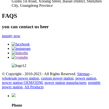
Gushu 1st Road, Xixiang Street, Baoan District, Shenzhen
City, Guangdong Province
FAQS
you can contact us heer
inquity now
© Copyright - 2010-2023 : All Rights Reserved.
Sitemap
-
wholesale power station
,
custom power station
,
power station
,
power station OEM/ODM
,
power station manufacturer
,
portable
power station
,
All Products
Phone