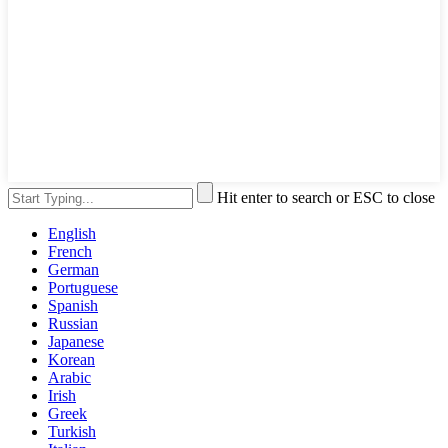
Hit enter to search or ESC to close
English
French
German
Portuguese
Spanish
Russian
Japanese
Korean
Arabic
Irish
Greek
Turkish