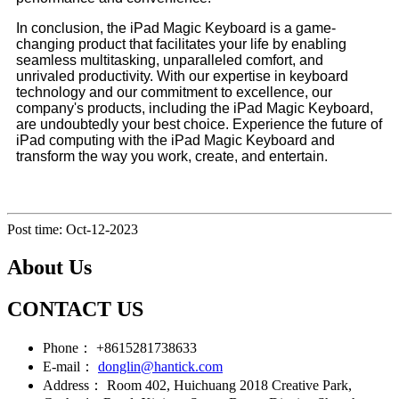
In conclusion, the iPad Magic Keyboard is a game-
changing product that facilitates your life by enabling
seamless multitasking, unparalleled comfort, and
unrivaled productivity. With our expertise in keyboard
technology and our commitment to excellence, our
company's products, including the iPad Magic Keyboard,
are undoubtedly your best choice. Experience the future of
iPad computing with the iPad Magic Keyboard and
transform the way you work, create, and entertain.
Post time: Oct-12-2023
About Us
CONTACT US
Phone：
+8615281738633
E-mail：
donglin@hantick.com
Address：
Room 402, Huichuang 2018 Creative Park,