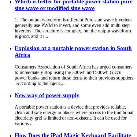
Which is better for portable power station pure
sine wave or modified sine wave
1. The output waveform is different Pure sine wave inverters
generally use PWM to invert, and some even add multi-step
inverters. The structure is complex, but the output waveform
is good, and it i...
Explosion at a portable power station in South
Africa
Consumers Association of South Africa has urged consumers
to immediately stop using the 300wh and 500wh Gizzu
power banks and return these items to their previous suppliers.
According to the agenc...
New way of power supply
A portable power station is a device that provides reliable,
clean and safe energy in places where access to the traditional
electricity grid is limited or non-existent. It can be used for
various ...
How Does the iPad Magic Keyboard Facilitate