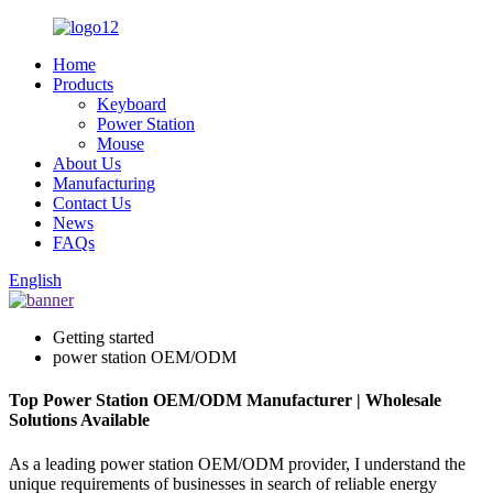
Home
Products
Keyboard
Power Station
Mouse
About Us
Manufacturing
Contact Us
News
FAQs
English
Getting started
power station OEM/ODM
Top Power Station OEM/ODM Manufacturer | Wholesale
Solutions Available
As a leading power station OEM/ODM provider, I understand the
unique requirements of businesses in search of reliable energy