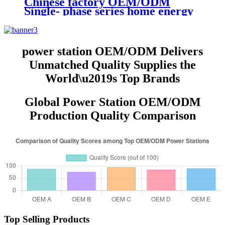
Chinese factory OEM/ODM
Single- phase series home energy
storage power station
power station OEM/ODM Delivers
Unmatched Quality Supplies the
World\u2019s Top Brands
Global Power Station OEM/ODM
Production Quality Comparison
Top Selling Products