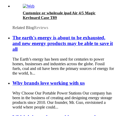
Customize or wholesale ipad Air 4/5 Magic
Keyboard Case T89
Related Blog
Reviews
The earth's energy is about to be exhausted,
and new energy products may be able to save it
all
The Earth’s energy has been used for centuries to power
homes, businesses and industries across the globe. Fossil
fuels, coal and oil have been the primary sources of energy for
the world, b...
Why brands love working with us
Why Choose Our Portable Power Stations Our company has
been in the business of creating and designing energy storage
products since 2010. Our founder, Mr. Guo, envisioned a
world where people could...