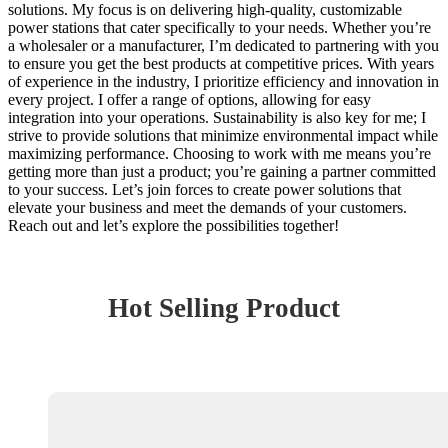
solutions. My focus is on delivering high-quality, customizable
power stations that cater specifically to your needs. Whether you’re
a wholesaler or a manufacturer, I’m dedicated to partnering with you
to ensure you get the best products at competitive prices. With years
of experience in the industry, I prioritize efficiency and innovation in
every project. I offer a range of options, allowing for easy
integration into your operations. Sustainability is also key for me; I
strive to provide solutions that minimize environmental impact while
maximizing performance. Choosing to work with me means you’re
getting more than just a product; you’re gaining a partner committed
to your success. Let’s join forces to create power solutions that
elevate your business and meet the demands of your customers.
Reach out and let’s explore the possibilities together!
Hot Selling Product