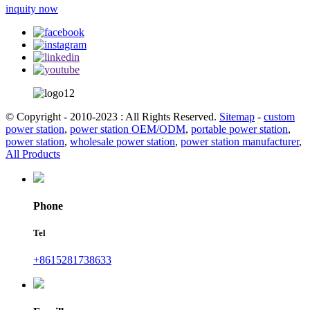
inquity now
© Copyright - 2010-2023 : All Rights Reserved.
Sitemap
-
custom
power station
,
power station OEM/ODM
,
portable power station
,
power station
,
wholesale power station
,
power station manufacturer
,
All Products
Phone
Tel
+8615281738633