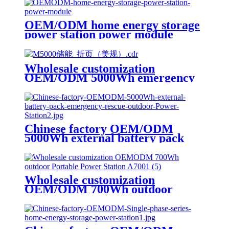
OEM/ODM home energy storage
power station power module
Wholesale customization
OEM/ODM 5000Wh emergency
rescue outdoor Power Station
with wheels
Chinese factory OEM/ODM
5000Wh external battery pack
emergency rescue outdoor Power
Station
Wholesale customization
OEM/ODM 700Wh outdoor
Portable Power Station A700