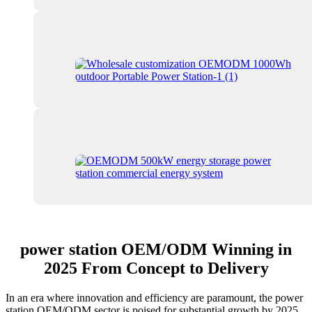
power station OEM/ODM Winning in
2025 From Concept to Delivery
In an era where innovation and efficiency are paramount, the power
station OEM/ODM sector is poised for substantial growth by 2025.