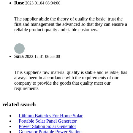
Rose
2023.01.04 08:04:06
The supplier abide the theory of quality the basic, trust the
first and management the advanced so that they can ensure a
reliable product quality and stable customers.
Sara
2022.12.31 06:35:00
This supplier's raw material quality is stable and reliable, has
always been in accordance with the requirements of our
company to provide the goods that quality meet our
requirements.
related search
Lithium Batteries For Home Solar
Portable Solar Panel Generator
Power Station Solar Generator
Generator Portable Power Station