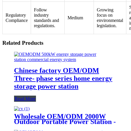
S
Follow
Growing
Regulatory
industry
focus on
Medium
Compliance
standards and
environmental
i
regulations.
legislation.
Related Products
Chinese factory OEM/ODM
Three- phase series home energy
storage power station
Read More
Wholesale OEM/ODM 2000W
Outdoor Portable Power Station -
Customize Your Order Now