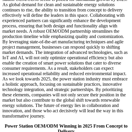
As global demand for clean and sustainable energy solutions
continues to rise, the ability to transition from concept to delivery
effectively will define the leaders in this space. Collaborating with
experienced partners can significantly enhance the development
process, ensuring that both design and functionality align with
market needs. A robust OEM/ODM partnership streamlines the
production timeline while emphasizing quality and customization.
By leveraging state-of-the-art manufacturing techniques and agile
project management, businesses can respond quickly to shifting
market demands. The integration of advanced technologies, such as
IoT and AI, will not only optimize operational efficiency but also
enable the creation of smart power solutions that cater to diverse
consumer requirements. As a result, stakeholders can expect
increased operational reliability and reduced environmental impact.
As we look towards 2025, the power station industry must embrace
a holistic approach, focusing on sustainable practices, innovative
technology integration, and strategic partnerships. By prioritizing
these elements, companies will not only secure their position in the
market but also contribute to the global shift towards renewable
energy solutions. The future of energy lies in collaboration and
innovation, and those who act decisively will lead the way in this
transformative journey.
Power Station OEM/ODM Winning in 2025 From Concept to
Delivery