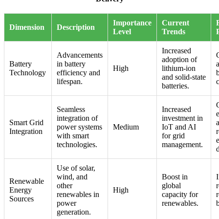
Importance
Current
Dimension
Description
Level
Trends
Increased
Advancements
adoption of
Battery
in battery
a
High
lithium-ion
Technology
efficiency and
and solid-state
lifespan.
batteries.
Seamless
Increased
integration of
investment in
Smart Grid
power systems
Medium
IoT and AI
Integration
r
with smart
for grid
technologies.
management.
d
Use of solar,
wind, and
Boost in
Renewable
other
global
Energy
High
renewables in
capacity for
Sources
power
renewables.
generation.