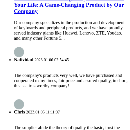
Your Life: A Game-Changing Product by Our
Company
Our company specializes in the production and development
of keyboards and peripheral products, and we have proudly
served industry giants like Huawei, Lenovo, ZTE, Youdao,
and many other Fortune 5...
Natividad
2023.01.06 02:54:45
The company's products very well, we have purchased and
cooperated many times, fair price and assured quality, in short,
this is a trustworthy company!
Chris
2023.01.05 11:11:07
The supplier abide the theory of quality the basic, trust the