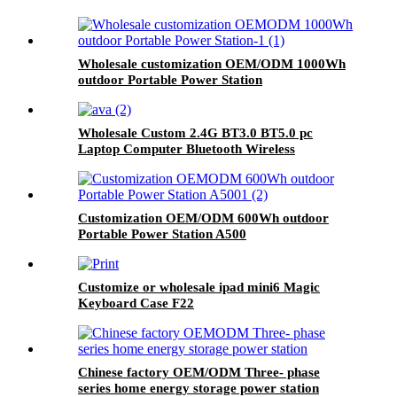
Wholesale customization OEM/ODM 1000Wh
outdoor Portable Power Station
Wholesale Custom 2.4G BT3.0 BT5.0 pc
Laptop Computer Bluetooth Wireless
Keyboard And Mouse Combos
Customization OEM/ODM 600Wh outdoor
Portable Power Station A500
Customize or wholesale ipad mini6 Magic
Keyboard Case F22
Chinese factory OEM/ODM Three- phase
series home energy storage power station