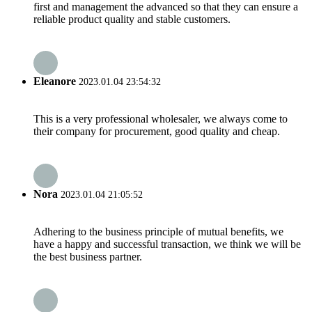
first and management the advanced so that they can ensure a
reliable product quality and stable customers.
Eleanore
2023.01.04 23:54:32
This is a very professional wholesaler, we always come to
their company for procurement, good quality and cheap.
Nora
2023.01.04 21:05:52
Adhering to the business principle of mutual benefits, we
have a happy and successful transaction, we think we will be
the best business partner.