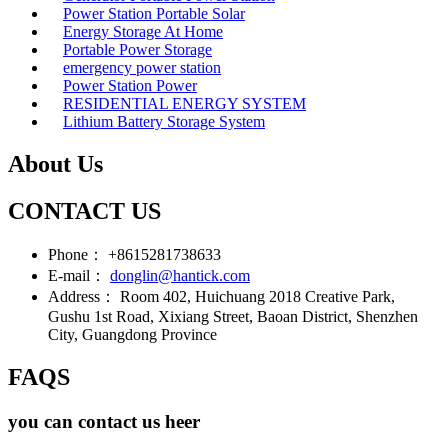
Power Station Portable Solar
Energy Storage At Home
Portable Power Storage
emergency power station
Power Station Power
RESIDENTIAL ENERGY SYSTEM
Lithium Battery Storage System
About Us
CONTACT US
Phone：
+8615281738633
E-mail：
donglin@hantick.com
Address：
Room 402, Huichuang 2018 Creative Park,
Gushu 1st Road, Xixiang Street, Baoan District, Shenzhen
City, Guangdong Province
FAQS
you can contact us heer