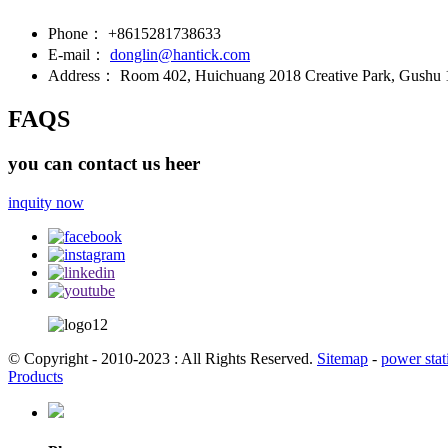
Phone：
+8615281738633
E-mail：
donglin@hantick.com
Address：
Room 402, Huichuang 2018 Creative Park, Gushu 1s
FAQS
you can contact us heer
inquity now
© Copyright - 2010-2023 : All Rights Reserved.
Sitemap
-
power stat
Products