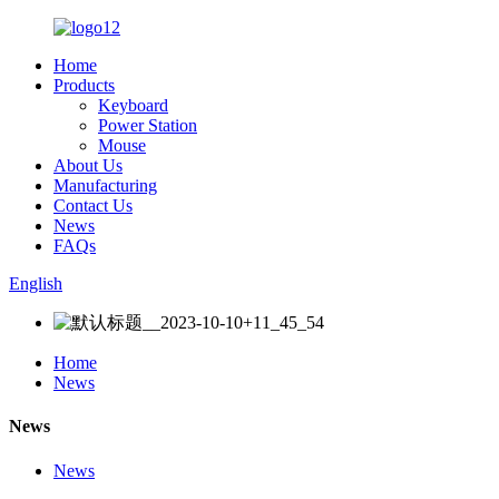
Home
Products
Keyboard
Power Station
Mouse
About Us
Manufacturing
Contact Us
News
FAQs
English
Home
News
News
News