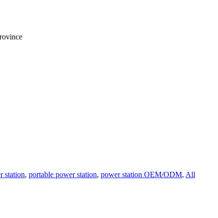
rovince
 station
,
portable power station
,
power station OEM/ODM
,
All