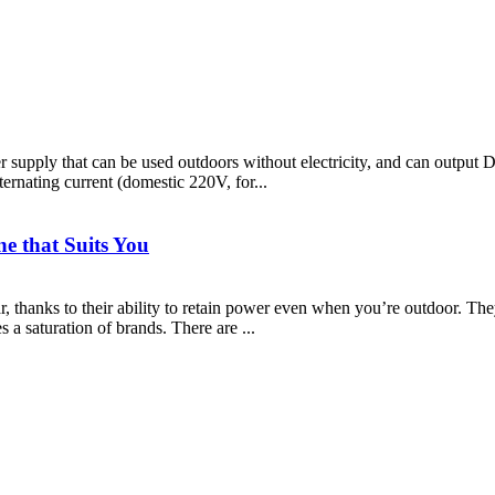
wer supply that can be used outdoors without electricity, and can ou
rnating current (domestic 220V, for...
e that Suits You
 thanks to their ability to retain power even when you’re outdoor. They
 a saturation of brands. There are ...