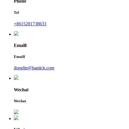
Phone
Tel
+8615281738633
Emaill
Emaill
donglin@hantick.com
Wechat
Wechat