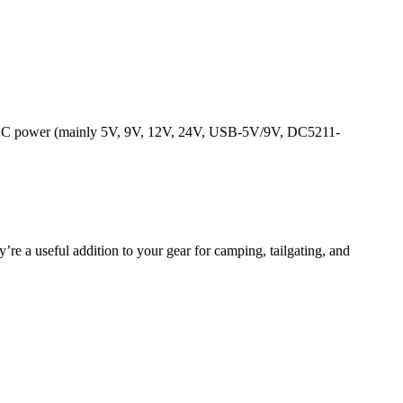
tput DC power (mainly 5V, 9V, 12V, 24V, USB-5V/9V, DC5211-
’re a useful addition to your gear for camping, tailgating, and