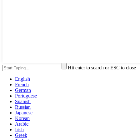
Hit enter to search or ESC to close
English
French
German
Portuguese
Spanish
Russian
Japanese
Korean
Arabic
Irish
Greek