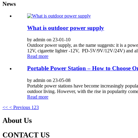
News
What is outdoor power supply
by admin on 23-01-10
Outdoor power supply, as the name suggests: it is a po
12V, cigarette lighter -12V, PD-5V/9V/12V/24V) and alte
Read more
Portable Power Station – How to Choose On
by admin on 23-05-08
Portable power stations have become increasingly popular,
outdoor living. However, with the rise in popularity comes
Read more
<<
< Previous
1
2
3
About Us
CONTACT US