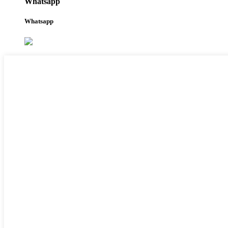
Whatsapp
Whatsapp