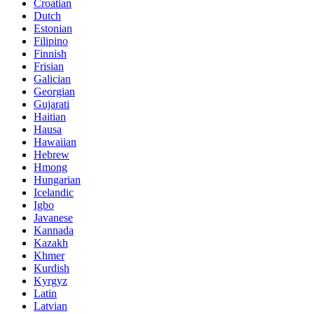
Croatian
Dutch
Estonian
Filipino
Finnish
Frisian
Galician
Georgian
Gujarati
Haitian
Hausa
Hawaiian
Hebrew
Hmong
Hungarian
Icelandic
Igbo
Javanese
Kannada
Kazakh
Khmer
Kurdish
Kyrgyz
Latin
Latvian