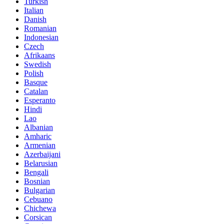
Turkish
Italian
Danish
Romanian
Indonesian
Czech
Afrikaans
Swedish
Polish
Basque
Catalan
Esperanto
Hindi
Lao
Albanian
Amharic
Armenian
Azerbaijani
Belarusian
Bengali
Bosnian
Bulgarian
Cebuano
Chichewa
Corsican