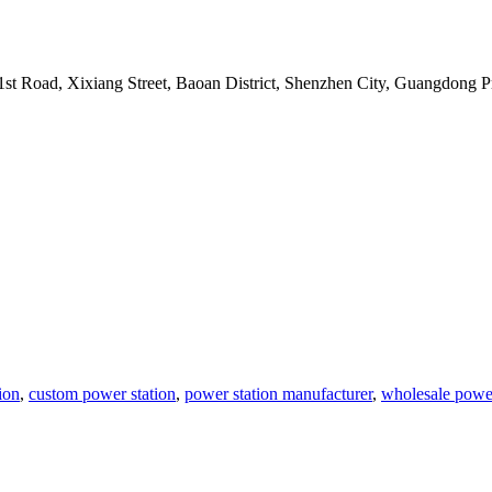
t Road, Xixiang Street, Baoan District, Shenzhen City, Guangdong P
ion
,
custom power station
,
power station manufacturer
,
wholesale power