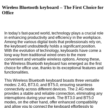
Wireless Bluetooth keyboard – The First Choice for
Office
In today's fast-paced world, technology plays a crucial role
in enhancing productivity and efficiency in the workplace.
Among the various digital tools that professionals rely on,
the keyboard undoubtedly holds a significant position.
With the evolution of technology, keyboards have come a
long way from traditional wired ones to the more
convenient and versatile wireless options. Among these,
the Wireless Bluetooth keyboard has emerged as the first
choice for office use, thanks to its exceptional features and
functionalities.
This Wireless Bluetooth keyboard boasts three versatile
modes: 2.4G, BT3.0, and BT5.0, ensuring seamless
connectivity across different devices. The 2.4G mode
provides a stable and reliable connection, eliminating any
interruptions during your work. The BT3.0 and BT5.0
modes, on the other hand, offer enhanced compatibility
and allow you to connect the keyboard effortlessly to