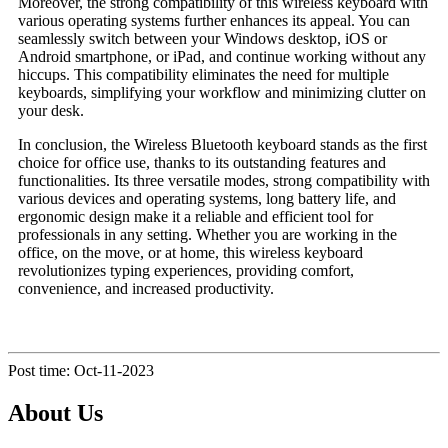
Moreover, the strong compatibility of this wireless keyboard with
various operating systems further enhances its appeal. You can
seamlessly switch between your Windows desktop, iOS or
Android smartphone, or iPad, and continue working without any
hiccups. This compatibility eliminates the need for multiple
keyboards, simplifying your workflow and minimizing clutter on
your desk.
In conclusion, the Wireless Bluetooth keyboard stands as the first
choice for office use, thanks to its outstanding features and
functionalities. Its three versatile modes, strong compatibility with
various devices and operating systems, long battery life, and
ergonomic design make it a reliable and efficient tool for
professionals in any setting. Whether you are working in the
office, on the move, or at home, this wireless keyboard
revolutionizes typing experiences, providing comfort,
convenience, and increased productivity.
Post time: Oct-11-2023
About Us