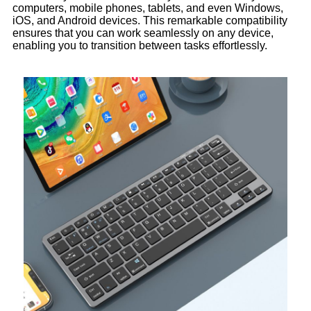
computers, mobile phones, tablets, and even Windows,
iOS, and Android devices. This remarkable compatibility
ensures that you can work seamlessly on any device,
enabling you to transition between tasks effortlessly.