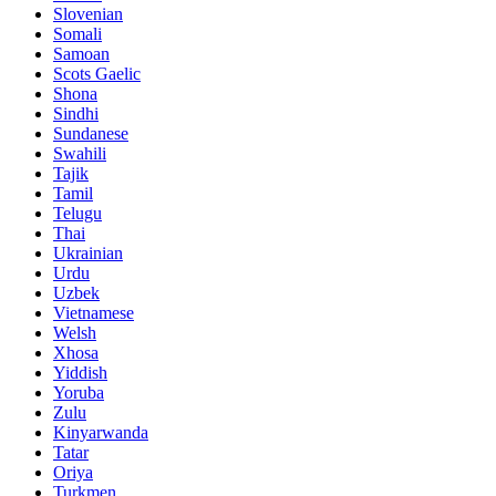
Slovenian
Somali
Samoan
Scots Gaelic
Shona
Sindhi
Sundanese
Swahili
Tajik
Tamil
Telugu
Thai
Ukrainian
Urdu
Uzbek
Vietnamese
Welsh
Xhosa
Yiddish
Yoruba
Zulu
Kinyarwanda
Tatar
Oriya
Turkmen