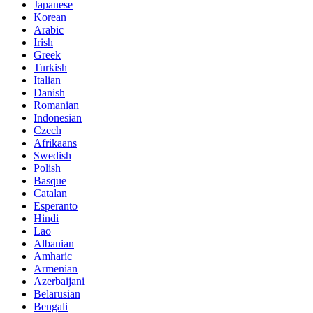
Japanese
Korean
Arabic
Irish
Greek
Turkish
Italian
Danish
Romanian
Indonesian
Czech
Afrikaans
Swedish
Polish
Basque
Catalan
Esperanto
Hindi
Lao
Albanian
Amharic
Armenian
Azerbaijani
Belarusian
Bengali