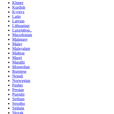
Khmer
Kurdish
Kyrgyz
Latin
Latvian
Lithuanian
Luxembou..
Macedonian
Malagasy
Malay
Malayalam
Maltese
Maori
Marathi
Mongolian
Burmese
Nepali
Norwegian
Pashto
Persian
Punjabi
Serbian
Sesotho
Sinhala
Slovak