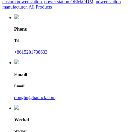
custom power station
,
power station OEM/ODM
,
power station
manufacturer
,
All Products
Phone
Tel
+8615281738633
Emaill
Emaill
donglin@hantick.com
Wechat
Wechat