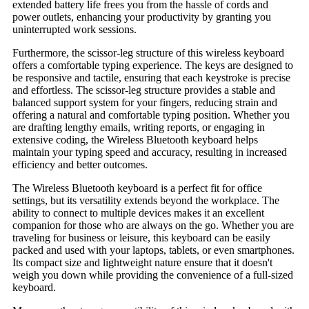
extended battery life frees you from the hassle of cords and
power outlets, enhancing your productivity by granting you
uninterrupted work sessions.
Furthermore, the scissor-leg structure of this wireless keyboard
offers a comfortable typing experience. The keys are designed to
be responsive and tactile, ensuring that each keystroke is precise
and effortless. The scissor-leg structure provides a stable and
balanced support system for your fingers, reducing strain and
offering a natural and comfortable typing position. Whether you
are drafting lengthy emails, writing reports, or engaging in
extensive coding, the Wireless Bluetooth keyboard helps
maintain your typing speed and accuracy, resulting in increased
efficiency and better outcomes.
The Wireless Bluetooth keyboard is a perfect fit for office
settings, but its versatility extends beyond the workplace. The
ability to connect to multiple devices makes it an excellent
companion for those who are always on the go. Whether you are
traveling for business or leisure, this keyboard can be easily
packed and used with your laptops, tablets, or even smartphones.
Its compact size and lightweight nature ensure that it doesn't
weigh you down while providing the convenience of a full-sized
keyboard.