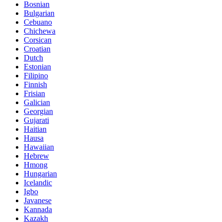
Bosnian
Bulgarian
Cebuano
Chichewa
Corsican
Croatian
Dutch
Estonian
Filipino
Finnish
Frisian
Galician
Georgian
Gujarati
Haitian
Hausa
Hawaiian
Hebrew
Hmong
Hungarian
Icelandic
Igbo
Javanese
Kannada
Kazakh