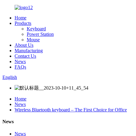
Home
Products
Keyboard
Power Station
Mouse
About Us
Manufacturing
Contact Us
News
FAQs
English
Home
News
Wireless Bluetooth keyboard – The First Choice for Office
News
News