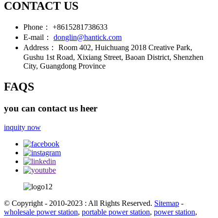
CONTACT US
Phone：
+8615281738633
E-mail：
donglin@hantick.com
Address：
Room 402, Huichuang 2018 Creative Park,
Gushu 1st Road, Xixiang Street, Baoan District, Shenzhen
City, Guangdong Province
FAQS
you can contact us heer
inquity now
© Copyright - 2010-2023 : All Rights Reserved.
Sitemap
-
wholesale power station
,
portable power station
,
power station
,