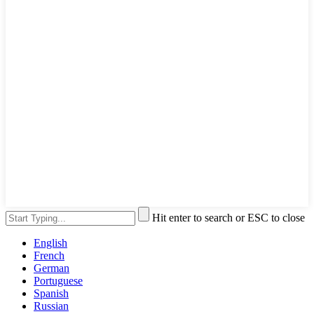
Hit enter to search or ESC to close
English
French
German
Portuguese
Spanish
Russian