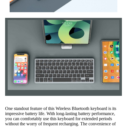
One standout feature of this Wireless Bluetooth keyboard is its
impressive battery life. With long-lasting battery performance,
you can comfortably use this keyboard for extended periods
without the worry of frequent recharging. The convenience of