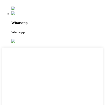
Whatsapp
Whatsapp