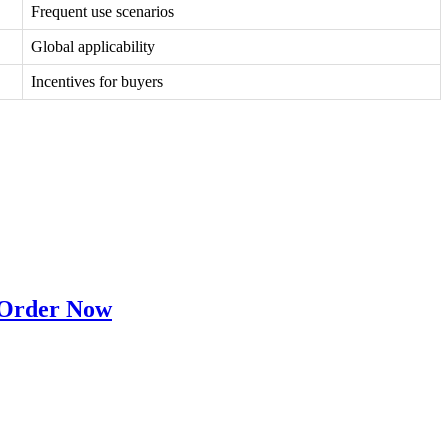
Frequent use scenarios
Global applicability
Incentives for buyers
 Order Now