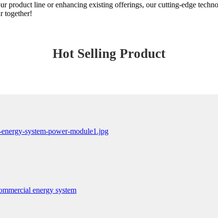
r product line or enhancing existing offerings, our cutting-edge techn
r together!
Hot Selling Product