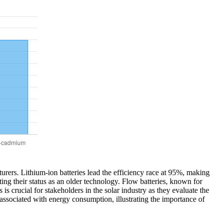
cturers. Lithium-ion batteries lead the efficiency race at 95%, making
cting their status as an older technology. Flow batteries, known for
s crucial for stakeholders in the solar industry as they evaluate the
 associated with energy consumption, illustrating the importance of