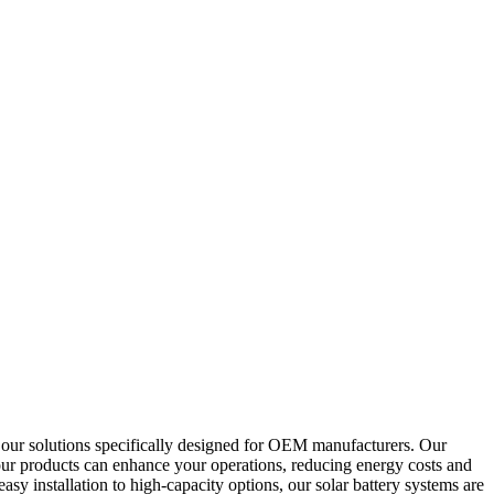
e our solutions specifically designed for OEM manufacturers. Our
 our products can enhance your operations, reducing energy costs and
asy installation to high-capacity options, our solar battery systems are