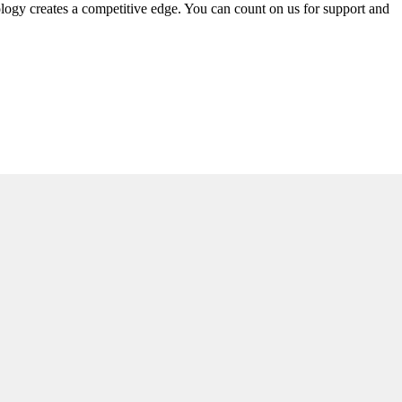
ology creates a competitive edge. You can count on us for support and