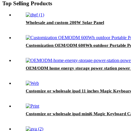
Top Selling Products
Wholesale and custom 200W Solar Panel
Customization OEM/ODM 600Wh outdoor Portable Po
OEM/ODM home energy storage power station power
Customize or wholesale ipad 11 inches Magic Keyboar
Customize or wholesale ipad mini6 Magic Keyboard C