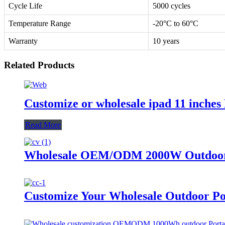
Cycle Life
5000 cycles
Temperature Range
-20°C to 60°C
Warranty
10 years
Related Products
Customize or wholesale ipad 11 inche
Read More
Wholesale OEM/ODM 2000W Outdoor P
Customize Your Wholesale Outdoor Po