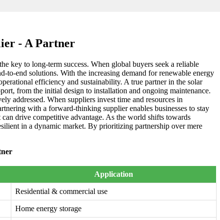
ier - A Partner
is the key to long-term success. When global buyers seek a reliable
 end-to-end solutions. With the increasing demand for renewable energy
erational efficiency and sustainability. A true partner in the solar
port, from the initial design to installation and ongoing maintenance.
ively addressed. When suppliers invest time and resources in
artnering with a forward-thinking supplier enables businesses to stay
at can drive competitive advantage. As the world shifts towards
esilient in a dynamic market. By prioritizing partnership over mere
tner
Application
Residential & commercial use
Home energy storage