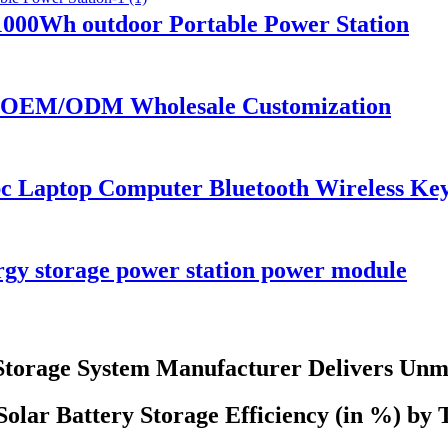
00Wh outdoor Portable Power Station
or OEM/ODM Wholesale Customization
pc Laptop Computer Bluetooth Wireless K
y storage power station power module
 Storage System Manufacturer Delivers Unm
olar Battery Storage Efficiency (in %) by