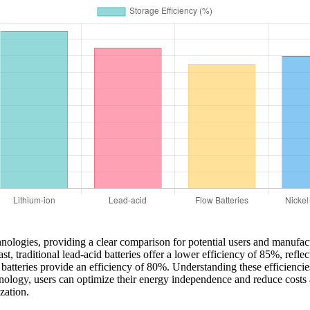
technologies, providing a clear comparison for potential users and manufa
t, traditional lead-acid batteries offer a lower efficiency of 85%, refle
atteries provide an efficiency of 80%. Understanding these efficiencies i
chnology, users can optimize their energy independence and reduce costs
zation.