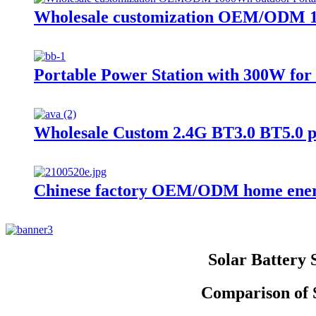
Wholesale customization OEM/ODM 10
Portable Power Station with 300W f
Wholesale Custom 2.4G BT3.0 BT5.0 
Chinese factory OEM/ODM home energ
Solar Battery
Comparison of S