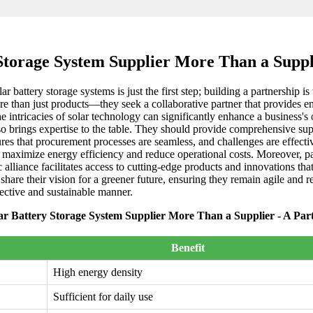
Storage System Supplier More Than a Suppl
ar battery storage systems is just the first step; building a partnership 
more than just products—they seek a collaborative partner that provides
intricacies of solar technology can significantly enhance a business's op
lso brings expertise to the table. They should provide comprehensive sup
sures that procurement processes are seamless, and challenges are effect
hat maximize energy efficiency and reduce operational costs. Moreover, p
alliance facilitates access to cutting-edge products and innovations th
hare their vision for a greener future, ensuring they remain agile and r
fective and sustainable manner.
ar Battery Storage System Supplier More Than a Supplier - A Par
Benefit
High energy density
Sufficient for daily use