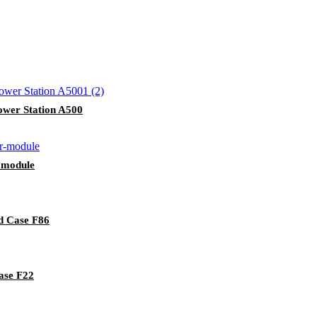
wer Station A500
 module
d Case F86
ase F22