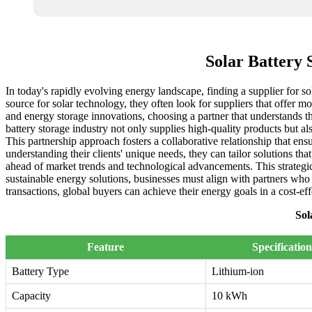
Solar Battery 
In today's rapidly evolving energy landscape, finding a supplier for sol
source for solar technology, they often look for suppliers that offer 
and energy storage innovations, choosing a partner that understands the 
battery storage industry not only supplies high-quality products but a
This partnership approach fosters a collaborative relationship that en
understanding their clients' unique needs, they can tailor solutions t
ahead of market trends and technological advancements. This strategic 
sustainable energy solutions, businesses must align with partners who s
transactions, global buyers can achieve their energy goals in a cost-ef
Sol
Feature
Specification
Battery Type
Lithium-ion
Capacity
10 kWh