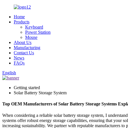
Home
Products
Keyboard
Power Station
Mouse
About Us
Manufacturing
Contact Us
News
FAQs
English
Getting started
Solar Battery Storage System
Top OEM Manufacturers of Solar Battery Storage Systems Expl
When considering a reliable solar battery storage system, I understan
systems offer robust energy storage capabilities, ensuring that your 
increasing sustainability. We partner with reputable manufacturers to p