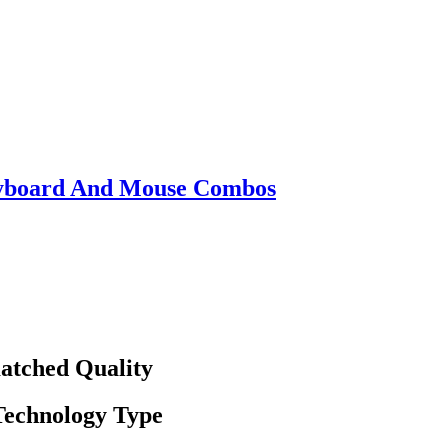
eyboard And Mouse Combos
atched Quality
 Technology Type