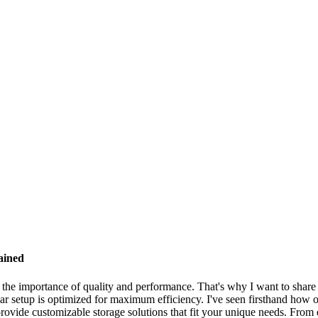
ained
d the importance of quality and performance. That's why I want to shar
solar setup is optimized for maximum efficiency. I've seen firsthand how
rovide customizable storage solutions that fit your unique needs. From e