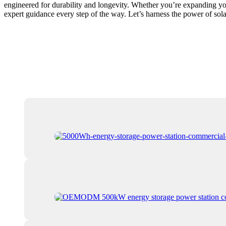
engineered for durability and longevity. Whether you’re expanding you
expert guidance every step of the way. Let’s harness the power of sola