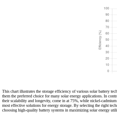
This chart illustrates the storage efficiency of various solar battery 
them the preferred choice for many solar energy applications. In contras
their scalability and longevity, come in at 75%, while nickel-cadmium b
most effective solutions for energy storage. By selecting the right te
choosing high-quality battery systems in maximizing solar energy utili