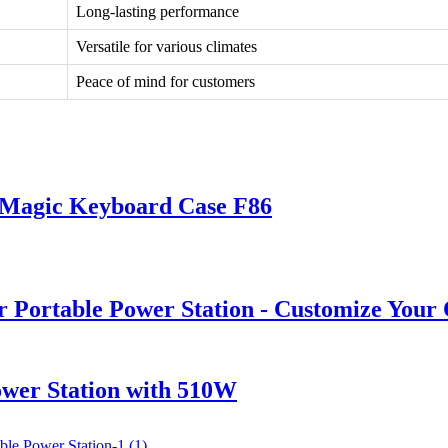
Long-lasting performance
Versatile for various climates
Peace of mind for customers
s Magic Keyboard Case F86
ortable Power Station - Customize Your
wer Station with 510W