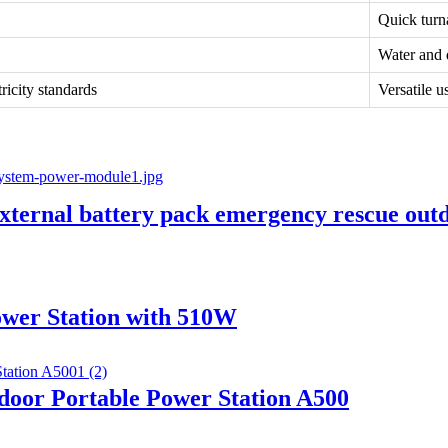
Quick turn
Water and d
icity standards
Versatile u
rnal battery pack emergency rescue outd
wer Station with 510W
or Portable Power Station A500