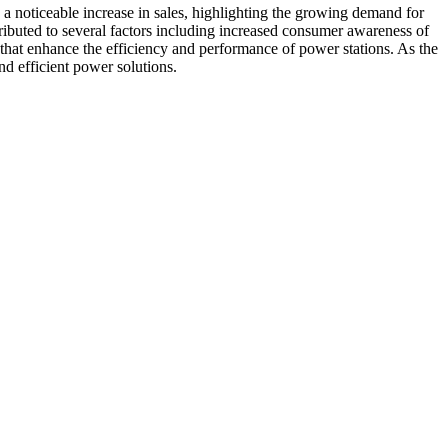
 a noticeable increase in sales, highlighting the growing demand for
tributed to several factors including increased consumer awareness of
 that enhance the efficiency and performance of power stations. As the
nd efficient power solutions.