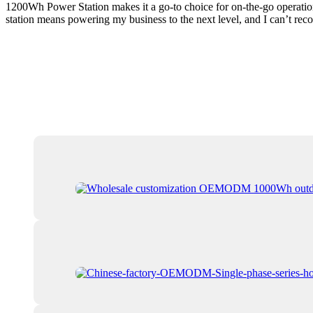
1200Wh Power Station makes it a go-to choice for on-the-go operations
station means powering my business to the next level, and I can’t re