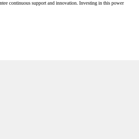
antee continuous support and innovation. Investing in this power
.