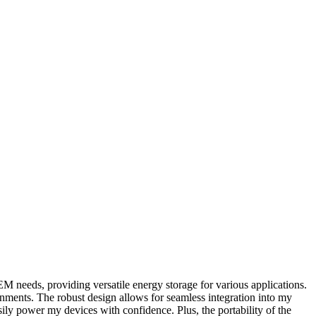
M needs, providing versatile energy storage for various applications.
ronments. The robust design allows for seamless integration into my
ily power my devices with confidence. Plus, the portability of the