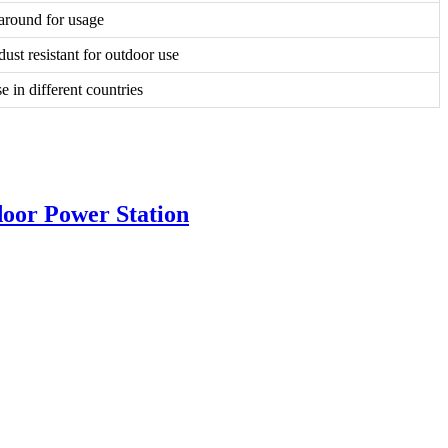
around for usage
ust resistant for outdoor use
se in different countries
oor Power Station