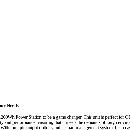
our Needs
1200Wh Power Station to be a game changer. This unit is perfect for OE
uality and performance, ensuring that it meets the demands of tough envi
. With multiple output options and a smart management system, I can eas