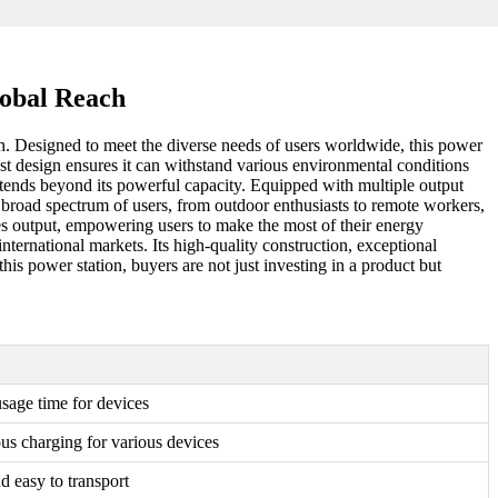
lobal Reach
h. Designed to meet the diverse needs of users worldwide, this power
ust design ensures it can withstand various environmental conditions
xtends beyond its powerful capacity. Equipped with multiple output
a broad spectrum of users, from outdoor enthusiasts to remote workers,
 output, empowering users to make the most of their energy
ternational markets. Its high-quality construction, exceptional
is power station, buyers are not just investing in a product but
sage time for devices
us charging for various devices
d easy to transport