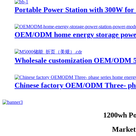
Portable Power Station with 300W f
OEM/ODM home energy storage power
Wholesale customization OEM/ODM 50
Chinese factory OEM/ODM Three- phas
1200wh Po
Market 