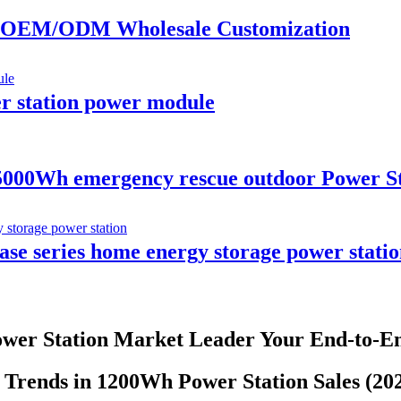
or OEM/ODM Wholesale Customization
 station power module
00Wh emergency rescue outdoor Power Sta
e series home energy storage power statio
wer Station Market Leader Your End-to-En
Trends in 1200Wh Power Station Sales (20