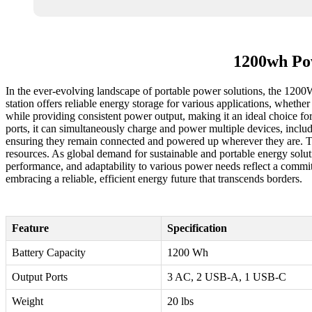
1200wh Pow
In the ever-evolving landscape of portable power solutions, the 1200
station offers reliable energy storage for various applications, wheth
while providing consistent power output, making it an ideal choice f
ports, it can simultaneously charge and power multiple devices, includ
ensuring they remain connected and powered up wherever they are. T
resources. As global demand for sustainable and portable energy soluti
performance, and adaptability to various power needs reflect a commit
embracing a reliable, efficient energy future that transcends borders.
Feature
Specification
Battery Capacity
1200 Wh
Output Ports
3 AC, 2 USB-A, 1 USB-C
Weight
20 lbs