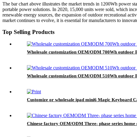
The bar chart above illustrates the market trends in 1200Wh power sta
portable power solutions. In 2020, 15,000 units were sold, which incre
renewable energy sources, the expansion of outdoor recreational activ
market continues to evolve, it is essential for manufacturers to innov
Top Selling Products
Wholesale customization OEM/ODM 700Wh outdoor Po
Wholesale customization OEM/ODM 510Wh outdoor Po
Customize or wholesale ipad mini6 Magic Keyboard C
Chinese factory OEM/ODM Three- phase series home e