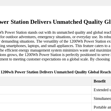
er Station Delivers Unmatched Quality G
Wh Power Station stands out with its unmatched quality and global reac
er for outdoor adventures, emergency situations, or everyday use. Its rob
or demanding situations. The versatility of the 1200Wh Power Station e
ing smartphones, laptops, and small appliances. This feature caters to 
he efficient energy management system minimizes waste and maximizes
ons grows, the 1200Wh Power Station is perfectly positioned to serve in
ment to meeting customer expectations on a global scale. By choosing th
1200wh Power Station Delivers Unmatched Quality Global Reach
Benefit
Extended u
Simultaneo
Portable an