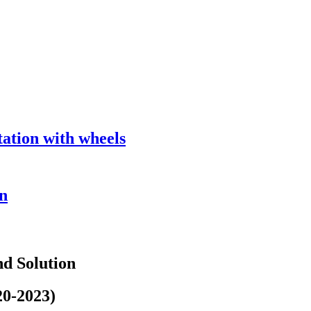
tion with wheels
n
d Solution
20-2023)