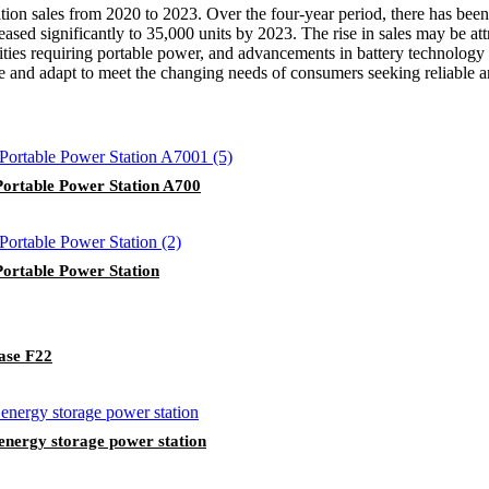
tion sales from 2020 to 2023. Over the four-year period, there has been
ased significantly to 35,000 units by 2023. The rise in sales may be at
ities requiring portable power, and advancements in battery technology
ate and adapt to meet the changing needs of consumers seeking reliable a
rtable Power Station A700
rtable Power Station
ase F22
nergy storage power station