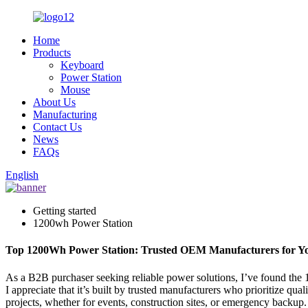
Home
Products
Keyboard
Power Station
Mouse
About Us
Manufacturing
Contact Us
News
FAQs
English
Getting started
1200wh Power Station
Top 1200Wh Power Station: Trusted OEM Manufacturers for Y
As a B2B purchaser seeking reliable power solutions, I’ve found the 
I appreciate that it’s built by trusted manufacturers who prioritize q
projects, whether for events, construction sites, or emergency backup