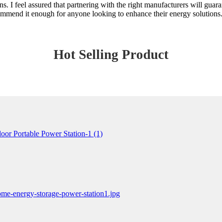
. I feel assured that partnering with the right manufacturers will guar
commend it enough for anyone looking to enhance their energy solutions
Hot Selling Product