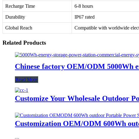
Recharge Time
6-8 hours
Durability
IP67 rated
Global Reach
Compatible with worldwide electr
Related Products
Chinese factory OEM/ODM 5000Wh exte
Read More
Customize Your Wholesale Outdoor Po
Customization OEM/ODM 600Wh outdo