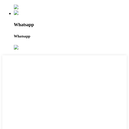
Whatsapp
Whatsapp