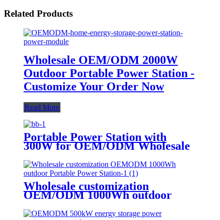
Related Products
Wholesale OEM/ODM 2000W
Outdoor Portable Power Station -
Customize Your Order Now
Read More
Portable Power Station with
300W for OEM/ODM Wholesale
Customization
Wholesale customization
OEM/ODM 1000Wh outdoor
Portable Power Station