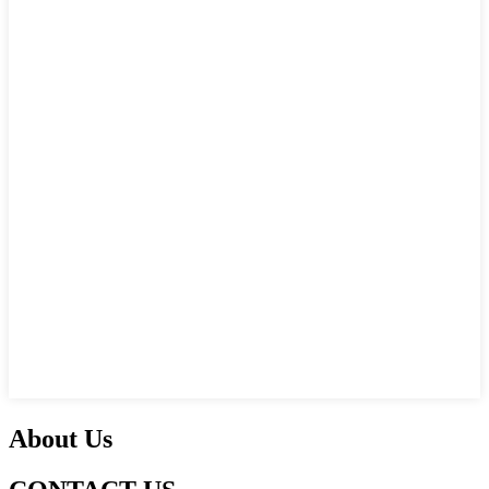
About Us