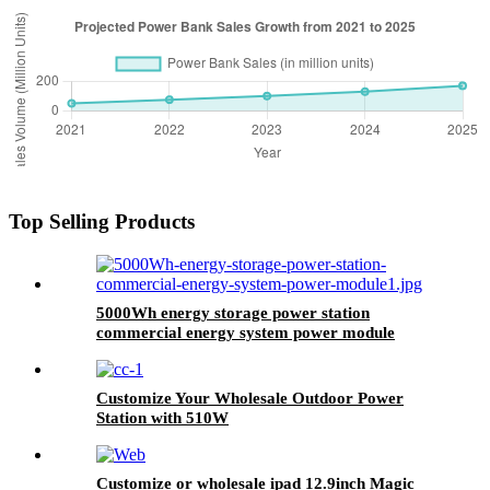
Top Selling Products
5000Wh energy storage power station
commercial energy system power module
Customize Your Wholesale Outdoor Power
Station with 510W
Customize or wholesale ipad 12.9inch Magic