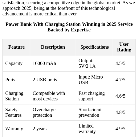
satisfaction, securing a competitive edge in the global market. As we
approach 2025, being at the forefront of this technological
advancement is more critical than ever.
Power Bank With Charging Station Winning in 2025 Service
Backed by Expertise
User
Feature
Description
Specifications
Rating
Output:
Capacity
10000 mAh
4.5/5
5V/2.1A
Input: Micro
Ports
2 USB ports
4.7/5
USB
Charging
Compatible with
Fast charging
4.6/5
Station
most devices
support
Safety
Overcharge
Short-circuit
4.8/5
Features
protection
prevention
Limited
Warranty
2 years
4.9/5
warranty