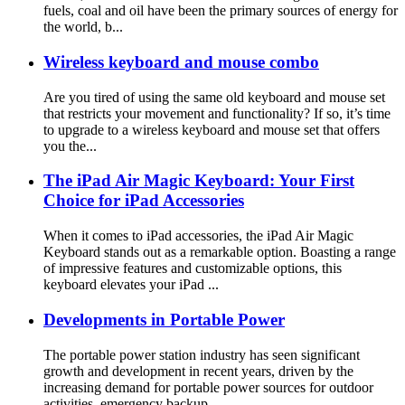
fuels, coal and oil have been the primary sources of energy for
the world, b...
Wireless keyboard and mouse combo
Are you tired of using the same old keyboard and mouse set
that restricts your movement and functionality? If so, it’s time
to upgrade to a wireless keyboard and mouse set that offers
you the...
The iPad Air Magic Keyboard: Your First
Choice for iPad Accessories
When it comes to iPad accessories, the iPad Air Magic
Keyboard stands out as a remarkable option. Boasting a range
of impressive features and customizable options, this
keyboard elevates your iPad ...
Developments in Portable Power
The portable power station industry has seen significant
growth and development in recent years, driven by the
increasing demand for portable power sources for outdoor
activities, emergency backup ...