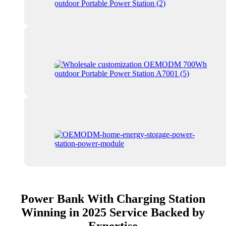
Power Bank With Charging Station
Winning in 2025 Service Backed by