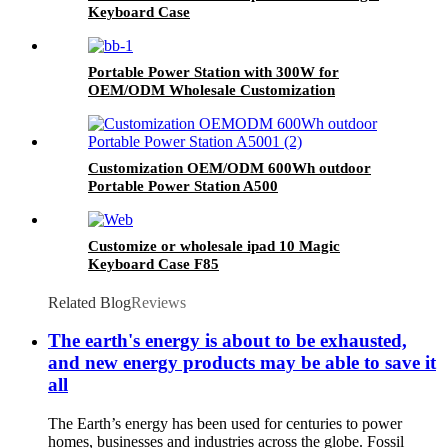
Keyboard Case
Portable Power Station with 300W for
OEM/ODM Wholesale Customization
Customization OEM/ODM 600Wh outdoor
Portable Power Station A500
Customize or wholesale ipad 10 Magic
Keyboard Case F85
Related Blog
Reviews
The earth's energy is about to be exhausted,
and new energy products may be able to save it
all
The Earth’s energy has been used for centuries to power
homes, businesses and industries across the globe. Fossil