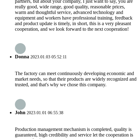
partners, but about your company, I just want to say, you are
really good, wide range, good quality, reasonable prices,
warm and thoughtful service, advanced technology and
equipment and workers have professional training, feedback
and product update is timely, in short, this is a very pleasant
cooperation, and we look forward to the next cooperation!
Donna
2023.01.03 05:52:11
The factory can meet continuously developing economic and
market needs, so that their products are widely recognized and
trusted, and that's why we chose this company.
John
2023.01.01 06:55:38
Production management mechanism is completed, quality is
guaranteed, high credibility and service let the cooperation is