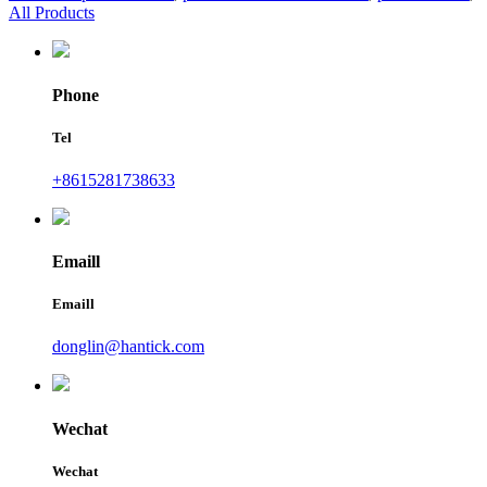
All Products
Phone
Tel
+8615281738633
Emaill
Emaill
donglin@hantick.com
Wechat
Wechat