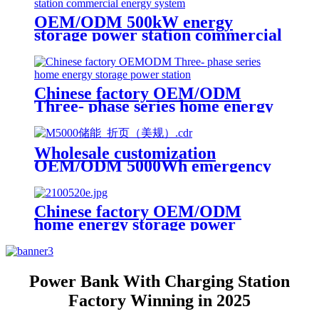
OEM/ODM 500kW energy
storage power station commercial
energy system
Chinese factory OEM/ODM
Three- phase series home energy
storage power station
Wholesale customization
OEM/ODM 5000Wh emergency
rescue outdoor Power Station
with wheels
Chinese factory OEM/ODM
home energy storage power
station power module
Power Bank With Charging Station
Factory Winning in 2025