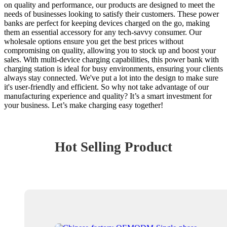
on quality and performance, our products are designed to meet the
needs of businesses looking to satisfy their customers. These power
banks are perfect for keeping devices charged on the go, making
them an essential accessory for any tech-savvy consumer. Our
wholesale options ensure you get the best prices without
compromising on quality, allowing you to stock up and boost your
sales. With multi-device charging capabilities, this power bank with
charging station is ideal for busy environments, ensuring your clients
always stay connected. We've put a lot into the design to make sure
it's user-friendly and efficient. So why not take advantage of our
manufacturing experience and quality? It’s a smart investment for
your business. Let’s make charging easy together!
Hot Selling Product