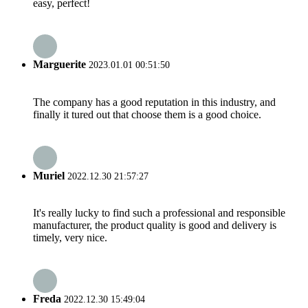
easy, perfect!
Marguerite
2023.01.01 00:51:50
The company has a good reputation in this industry, and
finally it tured out that choose them is a good choice.
Muriel
2022.12.30 21:57:27
It's really lucky to find such a professional and responsible
manufacturer, the product quality is good and delivery is
timely, very nice.
Freda
2022.12.30 15:49:04