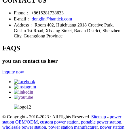
CONTACT US
Phone：
+8615281738633
E-mail：
donglin@hantick.com
Address：
Room 402, Huichuang 2018 Creative Park,
Gushu 1st Road, Xixiang Street, Baoan District, Shenzhen
City, Guangdong Province
FAQS
you can contact us heer
inquity now
© Copyright - 2010-2023 : All Rights Reserved.
Sitemap
-
power
station OEM/ODM
,
custom power station
,
portable power station
,
wholesale power station
,
power station manufacturer
,
power station
,