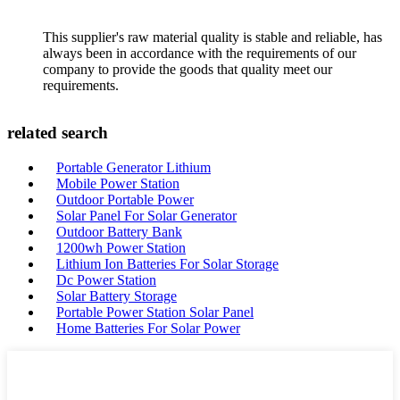
This supplier's raw material quality is stable and reliable, has
always been in accordance with the requirements of our
company to provide the goods that quality meet our
requirements.
related search
Portable Generator Lithium
Mobile Power Station
Outdoor Portable Power
Solar Panel For Solar Generator
Outdoor Battery Bank
1200wh Power Station
Lithium Ion Batteries For Solar Storage
Dc Power Station
Solar Battery Storage
Portable Power Station Solar Panel
Home Batteries For Solar Power