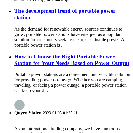
The development trend of portable power
station
As the demand for renewable energy sources continues to
grow, portable power stations have emerged as a popular
solution for consumers seeking clean, sustainable power. A
portable power station is ...
How to Choose the Right Portable Power
Station for Your Needs Based on Power Output
Portable power stations are a convenient and versatile solution
for providing power on-the-go. Whether you are camping,
traveling, or facing a power outage, a portable power station
can keep your d...
Quyen Staten
2023.01.05 01:25:11
As an international trading company, we have numerous