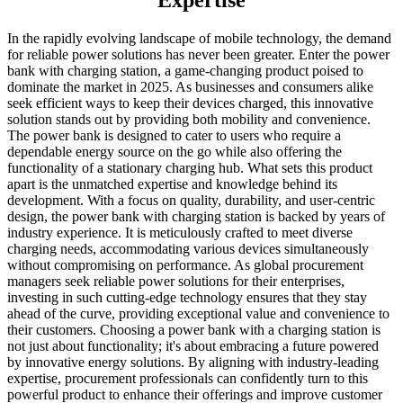
Expertise
In the rapidly evolving landscape of mobile technology, the demand
for reliable power solutions has never been greater. Enter the power
bank with charging station, a game-changing product poised to
dominate the market in 2025. As businesses and consumers alike
seek efficient ways to keep their devices charged, this innovative
solution stands out by providing both mobility and convenience.
The power bank is designed to cater to users who require a
dependable energy source on the go while also offering the
functionality of a stationary charging hub. What sets this product
apart is the unmatched expertise and knowledge behind its
development. With a focus on quality, durability, and user-centric
design, the power bank with charging station is backed by years of
industry experience. It is meticulously crafted to meet diverse
charging needs, accommodating various devices simultaneously
without compromising on performance. As global procurement
managers seek reliable power solutions for their enterprises,
investing in such cutting-edge technology ensures that they stay
ahead of the curve, providing exceptional value and convenience to
their customers. Choosing a power bank with a charging station is
not just about functionality; it's about embracing a future powered
by innovative energy solutions. By aligning with industry-leading
expertise, procurement professionals can confidently turn to this
powerful product to enhance their offerings and improve customer