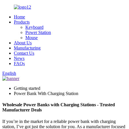
Home
Products
Keyboard
Power Station
Mouse
About Us
Manufacturing
Contact Us
News
FAQs
English
Getting started
Power Bank With Charging Station
Wholesale Power Banks with Charging Stations - Trusted
Manufacturer Deals
If you’re in the market for a reliable power bank with charging
station, I’ve got just the solution for you. As a manufacturer focused