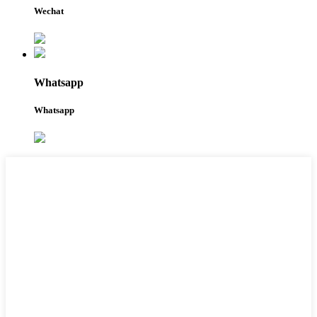
Wechat
Whatsapp
Whatsapp