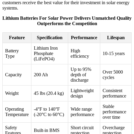
customers receive the best value for their investment in solar energy
systems.
Lithium Batteries For Solar Power Delivers Unmatched Quality
Outperforms the Competition
Feature
Specification
Performance
Lifespan
Lithium Iron
Battery
High
Phosphate
10-15 years
Type
efficiency
(LiFePO4)
Up to 95%
Over 5000
Capacity
200 Ah
depth of
cycles
discharge
Lightweight
Consistent
Weight
45 lbs (20.4 kg)
design
performance
Stable
Operating
-4°F to 140°F
Wide range
performance
Temperature
(-20°C to 60°C)
performance
over time
Safety
Short circuit
Overcharge
Built-in BMS
Features
protection
protection