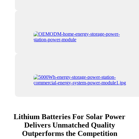
Lithium Batteries For Solar Power
Delivers Unmatched Quality
Outperforms the Competition