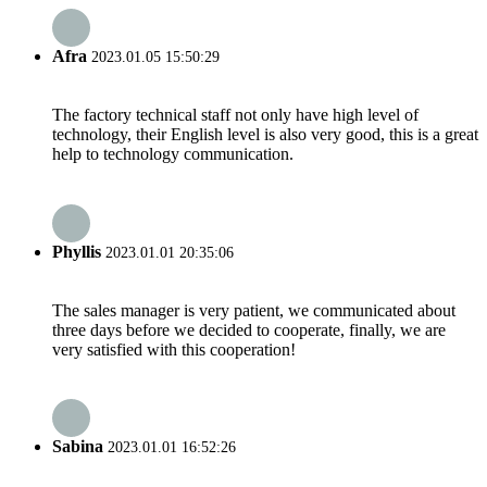
Afra
2023.01.05 15:50:29
The factory technical staff not only have high level of
technology, their English level is also very good, this is a great
help to technology communication.
Phyllis
2023.01.01 20:35:06
The sales manager is very patient, we communicated about
three days before we decided to cooperate, finally, we are
very satisfied with this cooperation!
Sabina
2023.01.01 16:52:26