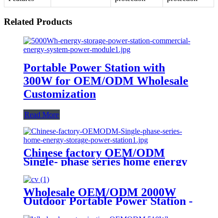
Related Products
Portable Power Station with
300W for OEM/ODM Wholesale
Customization
Read More
Chinese factory OEM/ODM
Single- phase series home energy
storage power station
Wholesale OEM/ODM 2000W
Outdoor Portable Power Station -
Customize Your Order Now