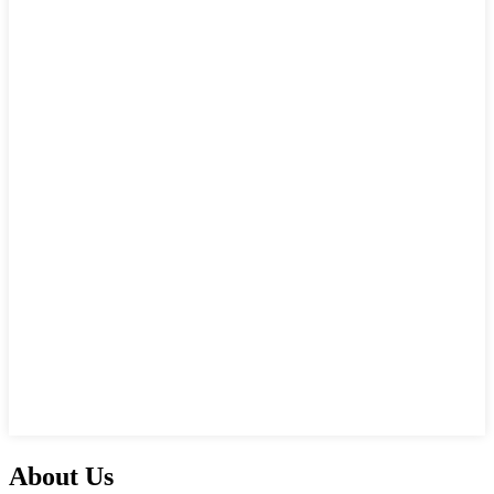
About Us