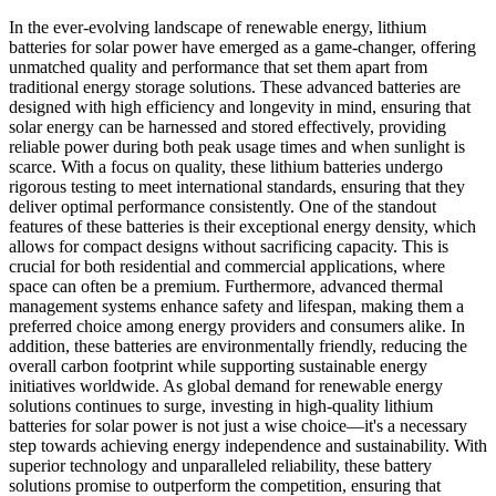
In the ever-evolving landscape of renewable energy, lithium
batteries for solar power have emerged as a game-changer, offering
unmatched quality and performance that set them apart from
traditional energy storage solutions. These advanced batteries are
designed with high efficiency and longevity in mind, ensuring that
solar energy can be harnessed and stored effectively, providing
reliable power during both peak usage times and when sunlight is
scarce. With a focus on quality, these lithium batteries undergo
rigorous testing to meet international standards, ensuring that they
deliver optimal performance consistently. One of the standout
features of these batteries is their exceptional energy density, which
allows for compact designs without sacrificing capacity. This is
crucial for both residential and commercial applications, where
space can often be a premium. Furthermore, advanced thermal
management systems enhance safety and lifespan, making them a
preferred choice among energy providers and consumers alike. In
addition, these batteries are environmentally friendly, reducing the
overall carbon footprint while supporting sustainable energy
initiatives worldwide. As global demand for renewable energy
solutions continues to surge, investing in high-quality lithium
batteries for solar power is not just a wise choice—it's a necessary
step towards achieving energy independence and sustainability. With
superior technology and unparalleled reliability, these battery
solutions promise to outperform the competition, ensuring that