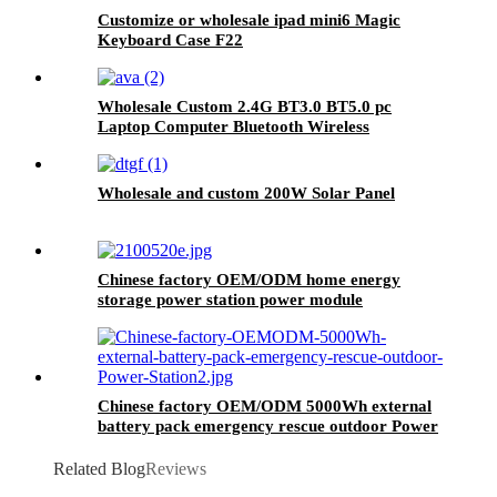
Customize or wholesale ipad mini6 Magic
Keyboard Case F22
Wholesale Custom 2.4G BT3.0 BT5.0 pc
Laptop Computer Bluetooth Wireless
Keyboard And Mouse Combos
Wholesale and custom 200W Solar Panel
Chinese factory OEM/ODM home energy
storage power station power module
Chinese factory OEM/ODM 5000Wh external
battery pack emergency rescue outdoor Power
Station
Related Blog
Reviews