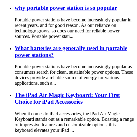
why portable power station is so popular
Portable power stations have become increasingly popular in
recent years, and for good reason. As our reliance on
technology grows, so does our need for reliable power
sources. Portable power stati...
What batteries are generally used in portable
power stations?
Portable power stations have become increasingly popular as
consumers search for clean, sustainable power options. These
devices provide a reliable source of energy for various
applications, such a...
The iPad Air Magic Keyboard: Your First
Choice for iPad Accessories
When it comes to iPad accessories, the iPad Air Magic
Keyboard stands out as a remarkable option. Boasting a range
of impressive features and customizable options, this
keyboard elevates your iPad ...