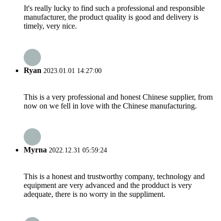
It's really lucky to find such a professional and responsible
manufacturer, the product quality is good and delivery is
timely, very nice.
Ryan
2023.01.01 14:27:00
This is a very professional and honest Chinese supplier, from
now on we fell in love with the Chinese manufacturing.
Myrna
2022.12.31 05:59:24
This is a honest and trustworthy company, technology and
equipment are very advanced and the prodduct is very
adequate, there is no worry in the suppliment.