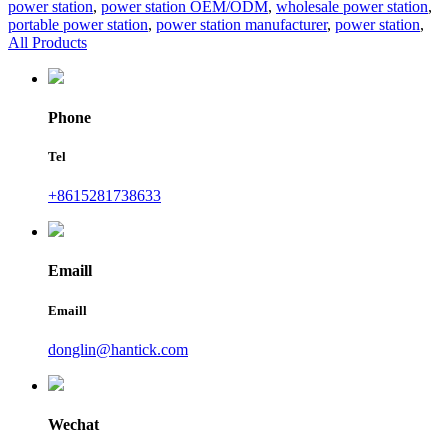
power station
,
power station OEM/ODM
,
wholesale power station
,
portable power station
,
power station manufacturer
,
power station
,
All Products
Phone
Tel
+8615281738633
Emaill
Emaill
donglin@hantick.com
Wechat