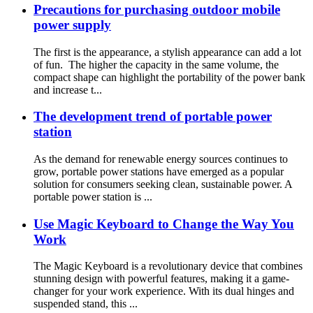
Precautions for purchasing outdoor mobile
power supply
The first is the appearance, a stylish appearance can add a lot
of fun. The higher the capacity in the same volume, the
compact shape can highlight the portability of the power bank
and increase t...
The development trend of portable power
station
As the demand for renewable energy sources continues to
grow, portable power stations have emerged as a popular
solution for consumers seeking clean, sustainable power. A
portable power station is ...
Use Magic Keyboard to Change the Way You
Work
The Magic Keyboard is a revolutionary device that combines
stunning design with powerful features, making it a game-
changer for your work experience. With its dual hinges and
suspended stand, this ...