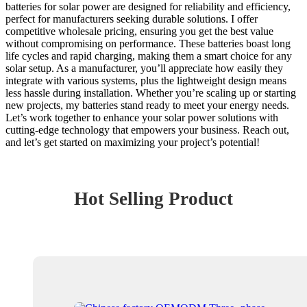
batteries for solar power are designed for reliability and efficiency,
perfect for manufacturers seeking durable solutions. I offer
competitive wholesale pricing, ensuring you get the best value
without compromising on performance. These batteries boast long
life cycles and rapid charging, making them a smart choice for any
solar setup. As a manufacturer, you’ll appreciate how easily they
integrate with various systems, plus the lightweight design means
less hassle during installation. Whether you’re scaling up or starting
new projects, my batteries stand ready to meet your energy needs.
Let’s work together to enhance your solar power solutions with
cutting-edge technology that empowers your business. Reach out,
and let’s get started on maximizing your project’s potential!
Hot Selling Product