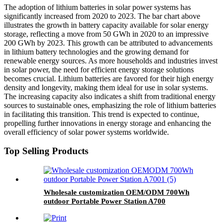
The adoption of lithium batteries in solar power systems has
significantly increased from 2020 to 2023. The bar chart above
illustrates the growth in battery capacity available for solar energy
storage, reflecting a move from 50 GWh in 2020 to an impressive
200 GWh by 2023. This growth can be attributed to advancements
in lithium battery technologies and the growing demand for
renewable energy sources. As more households and industries invest
in solar power, the need for efficient energy storage solutions
becomes crucial. Lithium batteries are favored for their high energy
density and longevity, making them ideal for use in solar systems.
The increasing capacity also indicates a shift from traditional energy
sources to sustainable ones, emphasizing the role of lithium batteries
in facilitating this transition. This trend is expected to continue,
propelling further innovations in energy storage and enhancing the
overall efficiency of solar power systems worldwide.
Top Selling Products
Wholesale customization OEM/ODM 700Wh
outdoor Portable Power Station A700