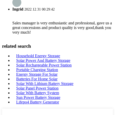
Ingrid
2022.12.31 00:29:42
Sales manager is very enthusiastic and professional, gave us a
great concessions and product quality is very good,thank you
very much!
related search
Household Energy Storage
Solar Power And Battery Storage
Solar Rechargeable Power Station
Portable Charging Station
Energy Storage For Solar
Batteries For Home Solar
Solar With Lithium Battery Storage
Solar Panel Power Station
Solar With Battery System
Sun Power Battery Storage
Lifepo4 Battery Generator