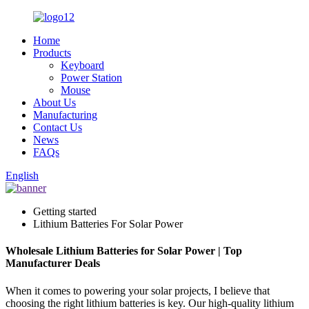
Home
Products
Keyboard
Power Station
Mouse
About Us
Manufacturing
Contact Us
News
FAQs
English
Getting started
Lithium Batteries For Solar Power
Wholesale Lithium Batteries for Solar Power | Top
Manufacturer Deals
When it comes to powering your solar projects, I believe that
choosing the right lithium batteries is key. Our high-quality lithium