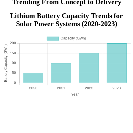
Trending From Concept to Delivery
Lithium Battery Capacity Trends for
Solar Power Systems (2020-2023)