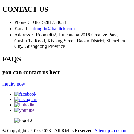
CONTACT US
Phone：
+8615281738633
E-mail：
donglin@hantick.com
Address：
Room 402, Huichuang 2018 Creative Park,
Gushu 1st Road, Xixiang Street, Baoan District, Shenzhen
City, Guangdong Province
FAQS
you can contact us heer
inquity now
© Copyright - 2010-2023 : All Rights Reserved.
Sitemap
-
custom