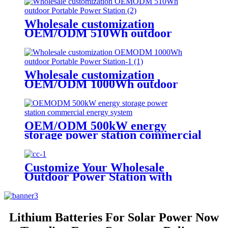
Wholesale customization
OEM/ODM 510Wh outdoor
Portable Power Station
Wholesale customization
OEM/ODM 1000Wh outdoor
Portable Power Station
OEM/ODM 500kW energy
storage power station commercial
energy system
Customize Your Wholesale
Outdoor Power Station with
510W
Lithium Batteries For Solar Power Now