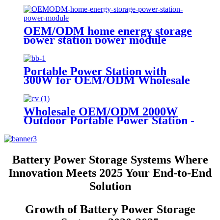
OEM/ODM home energy storage
power station power module
Portable Power Station with
300W for OEM/ODM Wholesale
Customization
Wholesale OEM/ODM 2000W
Outdoor Portable Power Station -
Customize Your Order Now
Battery Power Storage Systems Where
Innovation Meets 2025 Your End-to-End
Solution
Growth of Battery Power Storage