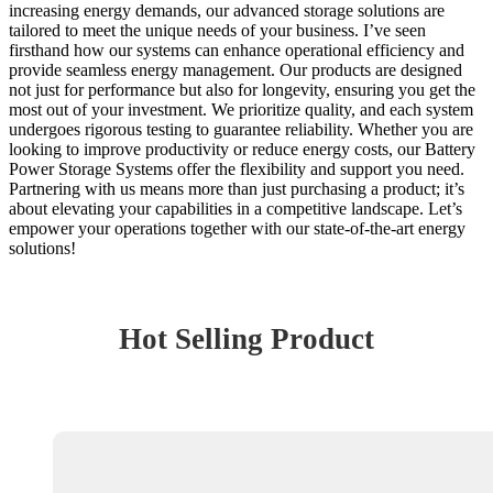
increasing energy demands, our advanced storage solutions are
tailored to meet the unique needs of your business. I’ve seen
firsthand how our systems can enhance operational efficiency and
provide seamless energy management. Our products are designed
not just for performance but also for longevity, ensuring you get the
most out of your investment. We prioritize quality, and each system
undergoes rigorous testing to guarantee reliability. Whether you are
looking to improve productivity or reduce energy costs, our Battery
Power Storage Systems offer the flexibility and support you need.
Partnering with us means more than just purchasing a product; it’s
about elevating your capabilities in a competitive landscape. Let’s
empower your operations together with our state-of-the-art energy
solutions!
Hot Selling Product