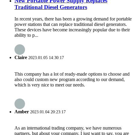
New Portable Power Supply Replaces
Traditional Diesel Generators
In recent years, there has been a growing demand for portable
power stations that can replace traditional diesel generators.
These devices have become increasingly popular due to their
ability to p...
Claire
2023.01.05 14:30:17
This company has a lot of ready-made options to choose and
also could custom new program according to our demand,
which is very nice to meet our needs.
Amber
2023.01.04 20:23:17
As an international trading company, we have numerous
partners, but about your company, I just want to say, you are