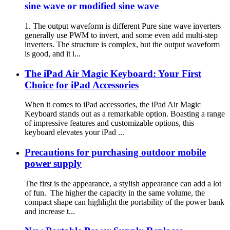
sine wave or modified sine wave
1. The output waveform is different Pure sine wave inverters
generally use PWM to invert, and some even add multi-step
inverters. The structure is complex, but the output waveform
is good, and it i...
The iPad Air Magic Keyboard: Your First
Choice for iPad Accessories
When it comes to iPad accessories, the iPad Air Magic
Keyboard stands out as a remarkable option. Boasting a range
of impressive features and customizable options, this
keyboard elevates your iPad ...
Precautions for purchasing outdoor mobile
power supply
The first is the appearance, a stylish appearance can add a lot
of fun. The higher the capacity in the same volume, the
compact shape can highlight the portability of the power bank
and increase t...