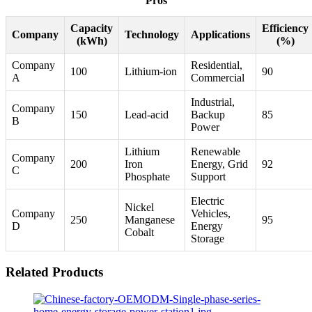
Pros
Capacity
Efficiency
Company
Technology
Applications
(kWh)
(%)
Company
Residential,
100
Lithium-ion
90
A
Commercial
Industrial,
Company
150
Lead-acid
Backup
85
B
Power
Lithium
Renewable
Company
200
Iron
Energy, Grid
92
C
Phosphate
Support
Electric
Nickel
Company
Vehicles,
250
Manganese
95
D
Energy
Cobalt
Storage
Related Products