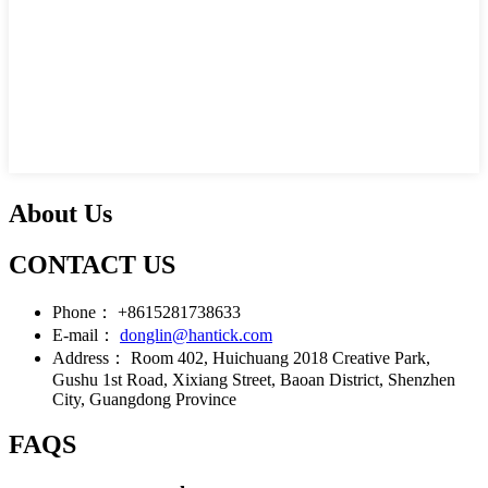
About Us
CONTACT US
Phone：
+8615281738633
E-mail：
donglin@hantick.com
Address：
Room 402, Huichuang 2018 Creative Park,
Gushu 1st Road, Xixiang Street, Baoan District, Shenzhen
City, Guangdong Province
FAQS