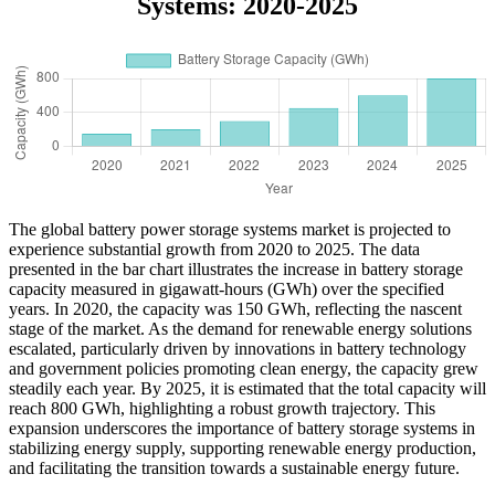
Systems: 2020-2025
The global battery power storage systems market is projected to
experience substantial growth from 2020 to 2025. The data
presented in the bar chart illustrates the increase in battery storage
capacity measured in gigawatt-hours (GWh) over the specified
years. In 2020, the capacity was 150 GWh, reflecting the nascent
stage of the market. As the demand for renewable energy solutions
escalated, particularly driven by innovations in battery technology
and government policies promoting clean energy, the capacity grew
steadily each year. By 2025, it is estimated that the total capacity will
reach 800 GWh, highlighting a robust growth trajectory. This
expansion underscores the importance of battery storage systems in
stabilizing energy supply, supporting renewable energy production,
and facilitating the transition towards a sustainable energy future.