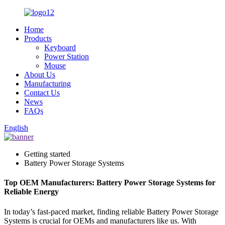
Home
Products
Keyboard
Power Station
Mouse
About Us
Manufacturing
Contact Us
News
FAQs
English
Getting started
Battery Power Storage Systems
Top OEM Manufacturers: Battery Power Storage Systems for
Reliable Energy
In today’s fast-paced market, finding reliable Battery Power Storage
Systems is crucial for OEMs and manufacturers like us. With