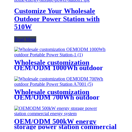
Customize Your Wholesale
Outdoor Power Station with
510W
Read More
Wholesale customization
OEM/ODM 1000Wh outdoor
Portable Power Station
Wholesale customization
OEM/ODM 700Wh outdoor
Portable Power Station A700
OEM/ODM 500kW energy
storage power station commercial
energy system