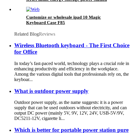
Customize or wholesale ipad 10 Magic
Keyboard Case F85
Related Blog
Reviews
Wireless Bluetooth keyboard - The First Choice
for Office
In today’s fast-paced world, technology plays a crucial role in
enhancing productivity and efficiency in the workplace.
Among the various digital tools that professionals rely on, the
keyboar...
What is outdoor power supply
Outdoor power supply, as the name suggests: it is a power
supply that can be used outdoors without electricity, and can
output DC power (mainly 5V, 9V, 12V, 24V, USB-5V/9V,
DC5211-12V, cigarette li...
Which is better for portable power station pure