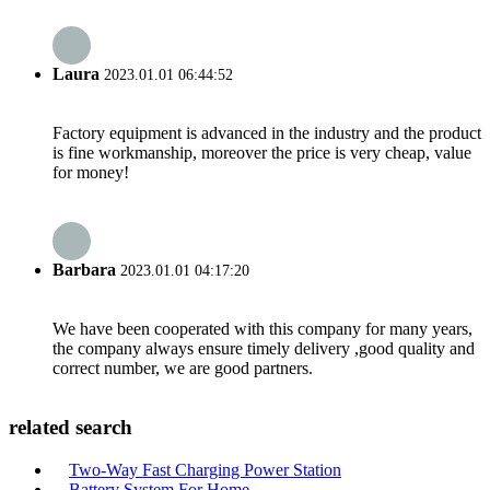
Laura
2023.01.01 06:44:52
Factory equipment is advanced in the industry and the product
is fine workmanship, moreover the price is very cheap, value
for money!
Barbara
2023.01.01 04:17:20
We have been cooperated with this company for many years,
the company always ensure timely delivery ,good quality and
correct number, we are good partners.
related search
Two-Way Fast Charging Power Station
Battery System For Home