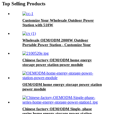
Top Selling Products
Customize Your Wholesale Outdoor Power
Station with 510W
Wholesale OEM/ODM 2000W Outdoor
Portable Power Station - Customize Your
Order Now
Chinese factory OEM/ODM home energy
storage power station power module
OEM/ODM home energy storage power station
power module
Chinese factory OEM/ODM Single- phase
series home energy storage power station