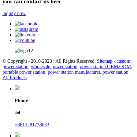
you can contact us heer
inquity now
© Copyright - 2010-2023 : All Rights Reserved.
Sitemap
-
custom
power station
,
wholesale power station
,
power station OEM/ODM
,
portable power station
,
power station manufacturer
,
power station
,
All Products
Phone
Tel
+8615281738633