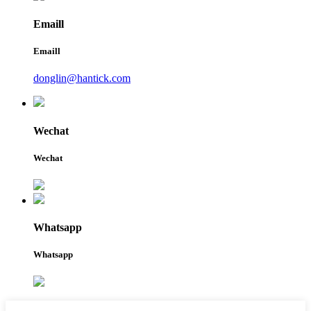
Emaill
Emaill
donglin@hantick.com
Wechat
Wechat
Whatsapp
Whatsapp