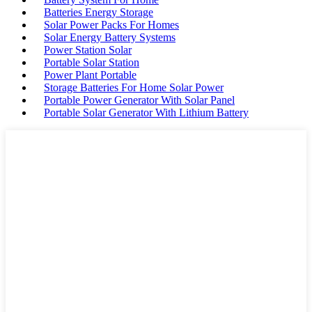
Batteries Energy Storage
Solar Power Packs For Homes
Solar Energy Battery Systems
Power Station Solar
Portable Solar Station
Power Plant Portable
Storage Batteries For Home Solar Power
Portable Power Generator With Solar Panel
Portable Solar Generator With Lithium Battery