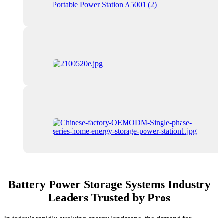
Battery Power Storage Systems Industry
Leaders Trusted by Pros