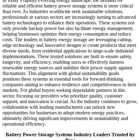
In today’s rapidly evolving energy landscape, the demand for
reliable and efficient battery power storage systems is more critical
than ever. As industries worldwide seek sustainable solutions,
professionals in various sectors are increasingly turning to advanced
battery technologies to enhance their operations. These systems not
only provide backup power but also facilitate energy management,
helping businesses optimize their energy consumption and reduce
costs. The leaders in battery energy storage are leveraging cutting-
edge technology and innovative designs to create products that meet
diverse needs, from residential applications to large-scale industrial
implementations. These trusted solutions are built to ensure safety,
longevity, and efficiency, enabling users to effectively harness
renewable energy sources and stabilize their power supply against
fluctuations. This alignment with global sustainability goals
positions these systems as essential tools for forward-thinking
companies aiming to enhance resilience and competitiveness in their
markets. For global buyers seeking dependable partners in this
sector, focusing on providers who prioritize quality, customer
support, and innovation is crucial. As the industry continues to grow,
collaboration with leading manufacturers can unlock new
opportunities for businesses to adopt modern energy practices,
ultimately driving significant improvements in sustainability and
operational efficiency.
Battery Power Storage Systems Industry Leaders Trusted by