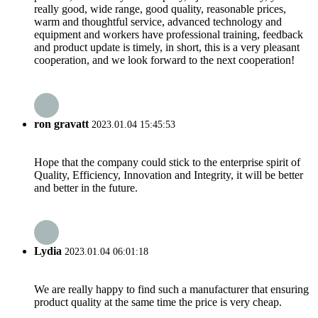
really good, wide range, good quality, reasonable prices,
warm and thoughtful service, advanced technology and
equipment and workers have professional training, feedback
and product update is timely, in short, this is a very pleasant
cooperation, and we look forward to the next cooperation!
ron gravatt
2023.01.04 15:45:53
Hope that the company could stick to the enterprise spirit of
Quality, Efficiency, Innovation and Integrity, it will be better
and better in the future.
Lydia
2023.01.04 06:01:18
We are really happy to find such a manufacturer that ensuring
product quality at the same time the price is very cheap.