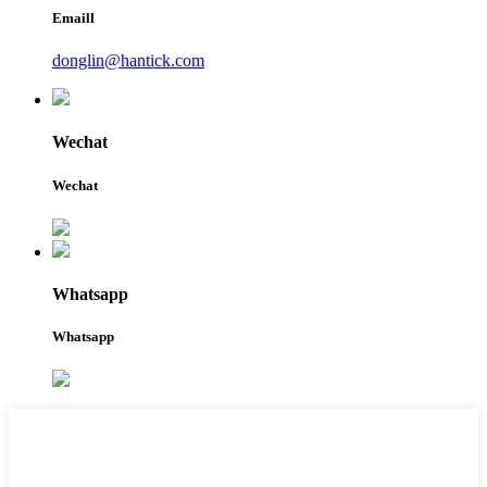
Emaill
donglin@hantick.com
Wechat
Wechat
Whatsapp
Whatsapp