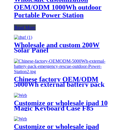
OEM/ODM 1000Wh outdoor
Portable Power Station
Read More
Wholesale and custom 200W
Solar Panel
Chinese factory OEM/ODM
5000Wh external battery pack
emergency rescue outdoor Power
Station
Customize or wholesale ipad 10
Magic Keyboard Case F85
Customize or wholesale ipad