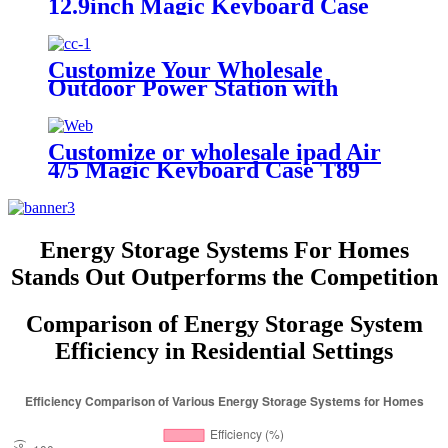
12.9inch Magic Keyboard Case
Customize Your Wholesale
Outdoor Power Station with
510W
Customize or wholesale ipad Air
4/5 Magic Keyboard Case T89
Energy Storage Systems For Homes
Stands Out Outperforms the Competition
Comparison of Energy Storage System
Efficiency in Residential Settings