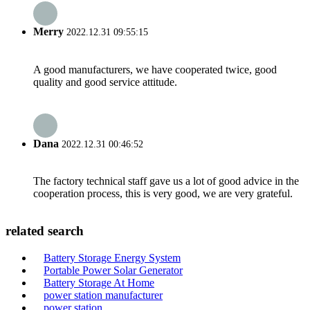
Merry
2022.12.31 09:55:15
A good manufacturers, we have cooperated twice, good
quality and good service attitude.
Dana
2022.12.31 00:46:52
The factory technical staff gave us a lot of good advice in the
cooperation process, this is very good, we are very grateful.
related search
Battery Storage Energy System
Portable Power Solar Generator
Battery Storage At Home
power station manufacturer
power station