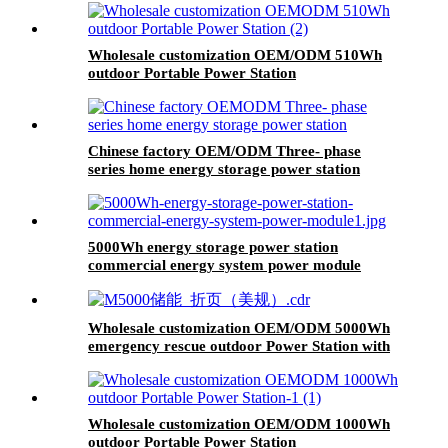
Wholesale customization OEM/ODM 510Wh
outdoor Portable Power Station
Chinese factory OEM/ODM Three- phase
series home energy storage power station
5000Wh energy storage power station
commercial energy system power module
Wholesale customization OEM/ODM 5000Wh
emergency rescue outdoor Power Station with
wheels
Wholesale customization OEM/ODM 1000Wh
outdoor Portable Power Station