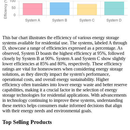
This bar chart illustrates the efficiency of various energy storage
systems available for residential use. The systems, labeled A through
D, showcase a range of efficiencies expressed as a percentage. As
observed, System D boasts the highest efficiency at 95%, followed
closely by System B at 90%. System A and System C show slightly
lower efficiencies at 85% and 80%, respectively. These efficiency
ratings are vital for homeowners when considering energy storage
solutions, as they directly impact the system's performance,
operational costs, and overall energy sustainability. Higher
efficiency often translates into lower energy waste and better reserve
capabilities, making it a crucial factor in the selection of energy
storage technologies for residential applications. With advancements
in technology continuing to improve these systems, understanding
these metrics helps consumers make informed decisions that align
with their energy needs and environmental goals.
Top Selling Products