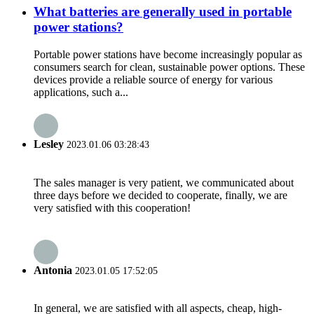
What batteries are generally used in portable
power stations?
Portable power stations have become increasingly popular as
consumers search for clean, sustainable power options. These
devices provide a reliable source of energy for various
applications, such a...
Lesley
2023.01.06 03:28:43
The sales manager is very patient, we communicated about
three days before we decided to cooperate, finally, we are
very satisfied with this cooperation!
Antonia
2023.01.05 17:52:05
In general, we are satisfied with all aspects, cheap, high-