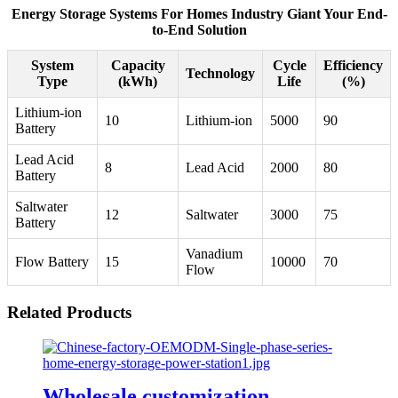
Energy Storage Systems For Homes Industry Giant Your End-
to-End Solution
System
Capacity
Cycle
Efficiency
Technology
Type
(kWh)
Life
(%)
Lithium-ion
10
Lithium-ion
5000
90
Battery
Lead Acid
8
Lead Acid
2000
80
Battery
Saltwater
12
Saltwater
3000
75
Battery
Vanadium
Flow Battery
15
10000
70
Flow
Related Products
Wholesale customization