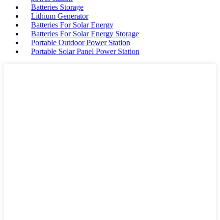
Batteries Storage
Lithium Generator
Batteries For Solar Energy
Batteries For Solar Energy Storage
Portable Outdoor Power Station
Portable Solar Panel Power Station