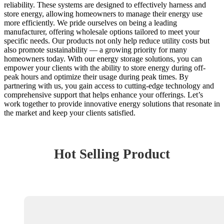
reliability. These systems are designed to effectively harness and
store energy, allowing homeowners to manage their energy use
more efficiently. We pride ourselves on being a leading
manufacturer, offering wholesale options tailored to meet your
specific needs. Our products not only help reduce utility costs but
also promote sustainability — a growing priority for many
homeowners today. With our energy storage solutions, you can
empower your clients with the ability to store energy during off-
peak hours and optimize their usage during peak times. By
partnering with us, you gain access to cutting-edge technology and
comprehensive support that helps enhance your offerings. Let’s
work together to provide innovative energy solutions that resonate in
the market and keep your clients satisfied.
Hot Selling Product