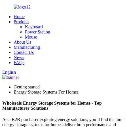
Home
Products
Keyboard
Power Station
Mouse
About Us
Manufacturing
Contact Us
News
FAQs
English
Getting started
Energy Storage Systems For Homes
Wholesale Energy Storage Systems for Homes - Top
Manufacturer Solutions
As a B2B purchaser exploring energy solutions, you’ll find that our
energy storage systems for homes deliver both performance and