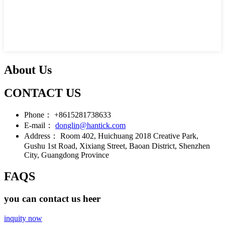
About Us
CONTACT US
Phone：
+8615281738633
E-mail：
donglin@hantick.com
Address：
Room 402, Huichuang 2018 Creative Park,
Gushu 1st Road, Xixiang Street, Baoan District, Shenzhen
City, Guangdong Province
FAQS
you can contact us heer
inquity now