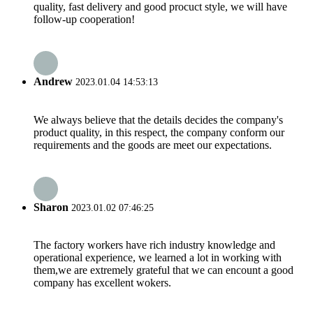
quality, fast delivery and good procuct style, we will have
follow-up cooperation!
Andrew
2023.01.04 14:53:13
We always believe that the details decides the company's
product quality, in this respect, the company conform our
requirements and the goods are meet our expectations.
Sharon
2023.01.02 07:46:25
The factory workers have rich industry knowledge and
operational experience, we learned a lot in working with
them,we are extremely grateful that we can encount a good
company has excellent wokers.