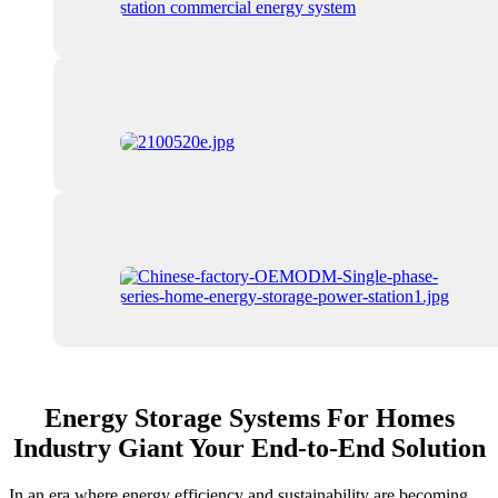
Energy Storage Systems For Homes
Industry Giant Your End-to-End Solution
In an era where energy efficiency and sustainability are becoming