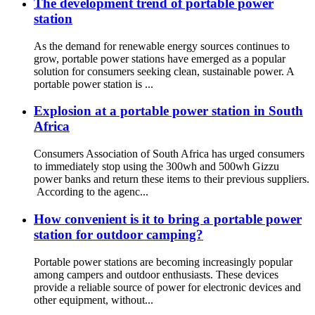
The development trend of portable power
station
As the demand for renewable energy sources continues to
grow, portable power stations have emerged as a popular
solution for consumers seeking clean, sustainable power. A
portable power station is ...
Explosion at a portable power station in South
Africa
Consumers Association of South Africa has urged consumers
to immediately stop using the 300wh and 500wh Gizzu
power banks and return these items to their previous suppliers.
According to the agenc...
How convenient is it to bring a portable power
station for outdoor camping?
Portable power stations are becoming increasingly popular
among campers and outdoor enthusiasts. These devices
provide a reliable source of power for electronic devices and
other equipment, without...