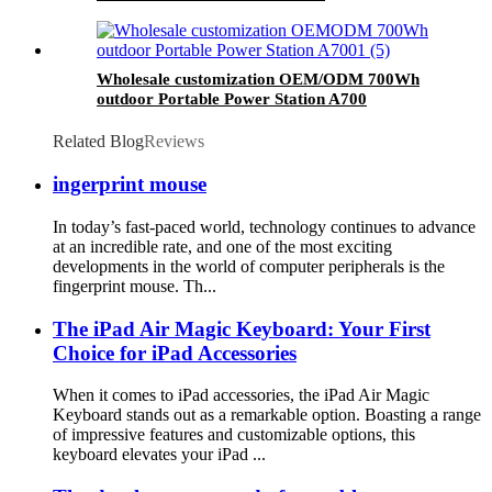
Wholesale customization OEM/ODM 700Wh
outdoor Portable Power Station A700
Related Blog
Reviews
ingerprint mouse
In today’s fast-paced world, technology continues to advance
at an incredible rate, and one of the most exciting
developments in the world of computer peripherals is the
fingerprint mouse. Th...
The iPad Air Magic Keyboard: Your First
Choice for iPad Accessories
When it comes to iPad accessories, the iPad Air Magic
Keyboard stands out as a remarkable option. Boasting a range
of impressive features and customizable options, this
keyboard elevates your iPad ...