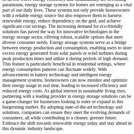
paramount, energy storage systems for homes are emerging as a vital
part of our daily lives. These systems not only provide homeowners
with a reliable energy source but also empower them to harness
renewable energy, reduce dependency on the grid, and achieve
significant cost savings. The increasing demand for eco-friendly
solutions has paved the way for innovative technologies in the
energy storage sector, offering robust, scalable options that meet
diverse consumer needs. Energy storage systems serve as a bridge
between energy production and consumption, enabling users to store
excess energy generated from solar panels or wind turbines during
peak production times and utilize it during periods of high demand.
This feature is particularly beneficial in residential settings, where
energy consumption patterns can fluctuate widely. With
advancements in battery technology and intelligent energy
management systems, homeowners can now monitor and optimize
their energy usage in real time, leading to increased efficiency and
reduced energy costs. As global interest in sustainable living rises,
partnering with a leading provider in energy storage solutions can be
a game-changer for businesses looking to enter or expand in this
burgeoning market. By adopting state-of-the-art technology and
solutions, companies can ensure they meet the evolving demands of
consumers, all while contributing to a cleaner, greener future.
Embrace the shift towards renewable energy today and stay ahead in
this dynamic industry landscape.