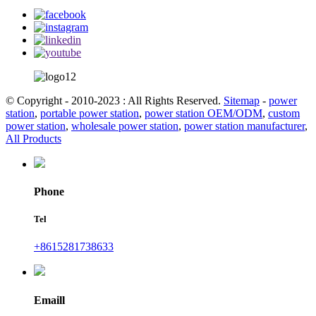
© Copyright - 2010-2023 : All Rights Reserved.
Sitemap
-
power
station
,
portable power station
,
power station OEM/ODM
,
custom
power station
,
wholesale power station
,
power station manufacturer
,
All Products
Phone
Tel
+8615281738633
Emaill