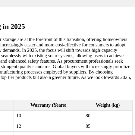
 in 2025
storage are at the forefront of this transition, offering homeowners
 increasingly easier and more cost-effective for consumers to adopt
y demands. In 2025, the focus will shift towards high-capacity
e seamlessly with existing solar systems, allowing users to achieve
, and enhanced safety features. As procurement professionals seek
 stringent quality standards. Global buyers will increasingly prioritize
 manufacturing processes employed by suppliers. By choosing
 top-tier products but also a greener future. As we look towards 2025,
Warranty (Years)
Weight (kg)
10
80
12
85