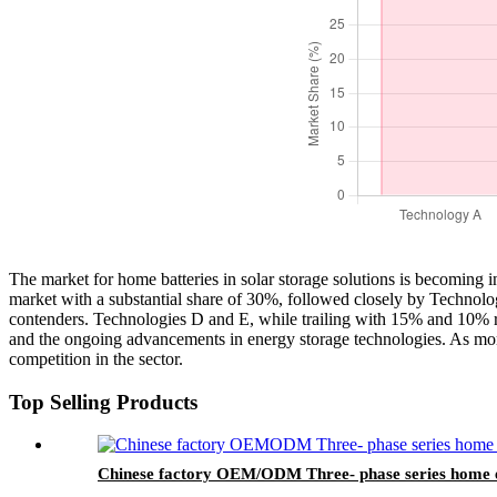
The market for home batteries in solar storage solutions is becoming i
market with a substantial share of 30%, followed closely by Technolo
contenders. Technologies D and E, while trailing with 15% and 10% resp
and the ongoing advancements in energy storage technologies. As more
competition in the sector.
Top Selling Products
Chinese factory OEM/ODM Three- phase series home e