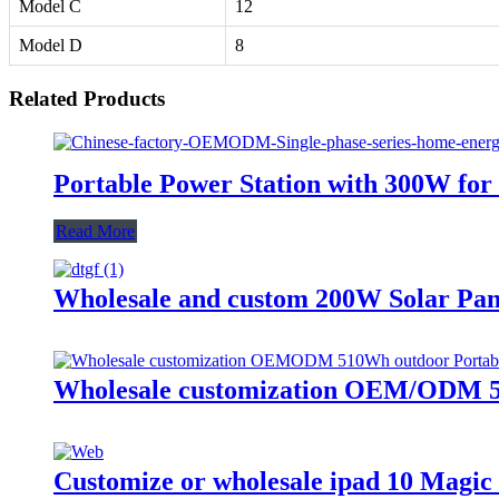
Model C
12
Model D
8
Related Products
Portable Power Station with 300W f
Read More
Wholesale and custom 200W Solar Pan
Wholesale customization OEM/ODM 51
Customize or wholesale ipad 10 Magi