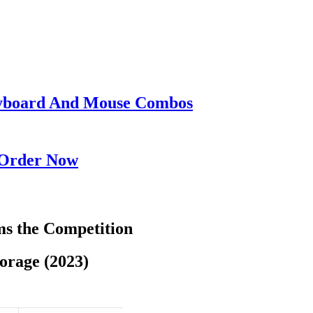
eyboard And Mouse Combos
 Order Now
s the Competition
orage (2023)