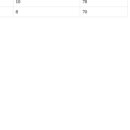
10
78
8
70