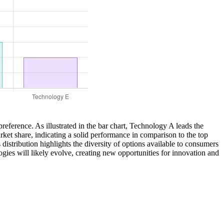
reference. As illustrated in the bar chart, Technology A leads the
et share, indicating a solid performance in comparison to the top
istribution highlights the diversity of options available to consumers
ies will likely evolve, creating new opportunities for innovation and