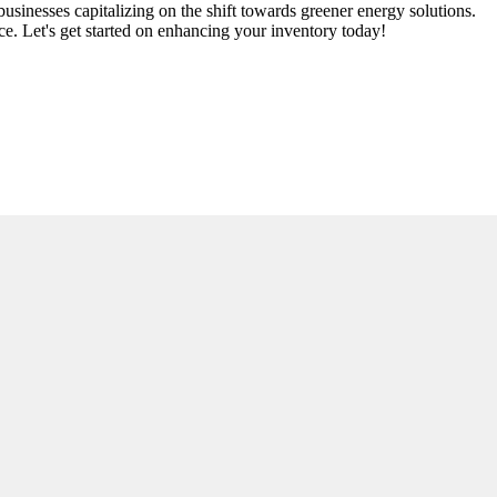
usinesses capitalizing on the shift towards greener energy solutions.
ce. Let's get started on enhancing your inventory today!