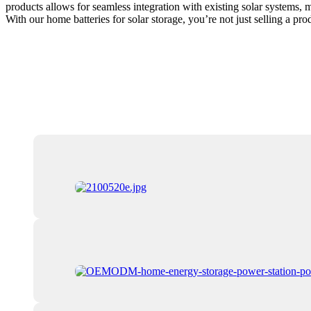
products allows for seamless integration with existing solar systems, 
With our home batteries for solar storage, you’re not just selling a p