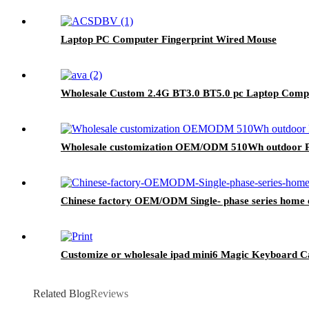
Laptop PC Computer Fingerprint Wired Mouse
Wholesale Custom 2.4G BT3.0 BT5.0 pc Laptop Comp
Wholesale customization OEM/ODM 510Wh outdoor Po
Chinese factory OEM/ODM Single- phase series home e
Customize or wholesale ipad mini6 Magic Keyboard C
Related Blog
Reviews