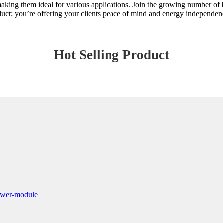
making them ideal for various applications. Join the growing number of b
roduct; you’re offering your clients peace of mind and energy independen
Hot Selling Product