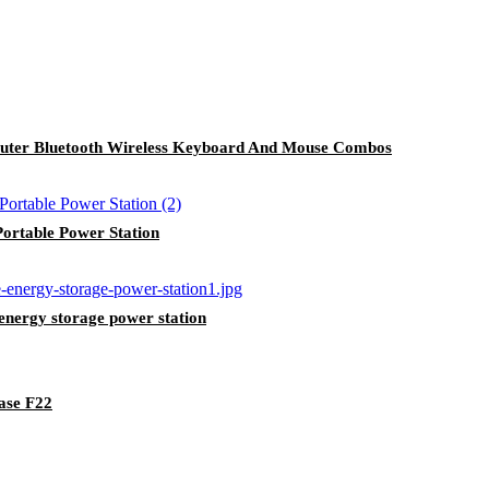
uter Bluetooth Wireless Keyboard And Mouse Combos
rtable Power Station
nergy storage power station
ase F22