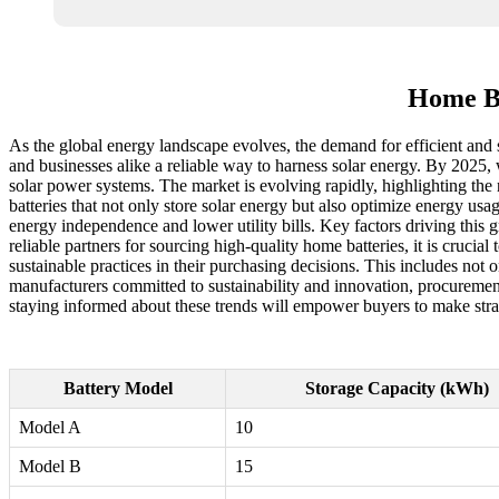
Home Ba
As the global energy landscape evolves, the demand for efficient and s
and businesses alike a reliable way to harness solar energy. By 2025, 
solar power systems. The market is evolving rapidly, highlighting the
batteries that not only store solar energy but also optimize energy us
energy independence and lower utility bills. Key factors driving this
reliable partners for sourcing high-quality home batteries, it is crucia
sustainable practices in their purchasing decisions. This includes no
manufacturers committed to sustainability and innovation, procurement 
staying informed about these trends will empower buyers to make strat
Battery Model
Storage Capacity (kWh)
Model A
10
Model B
15