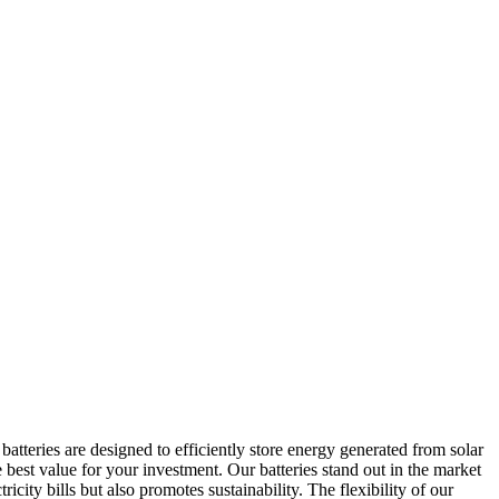
atteries are designed to efficiently store energy generated from solar
best value for your investment. Our batteries stand out in the market
ity bills but also promotes sustainability. The flexibility of our