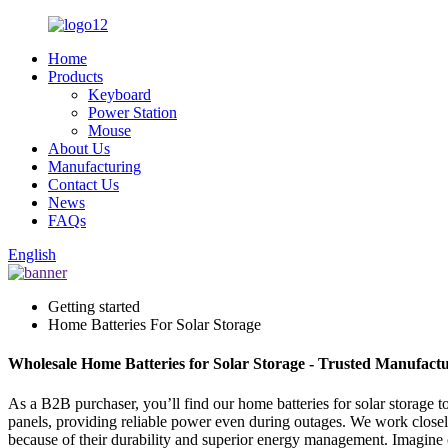
Home
Products
Keyboard
Power Station
Mouse
About Us
Manufacturing
Contact Us
News
FAQs
English
Getting started
Home Batteries For Solar Storage
Wholesale Home Batteries for Solar Storage - Trusted Manufactu
As a B2B purchaser, you’ll find our home batteries for solar storage t
panels, providing reliable power even during outages. We work closely 
because of their durability and superior energy management. Imagine off