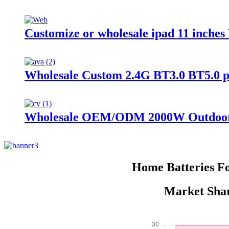
Customize or wholesale ipad 11 inche
Wholesale Custom 2.4G BT3.0 BT5.0 
Wholesale OEM/ODM 2000W Outdoor P
Home Batteries F
Market Shar