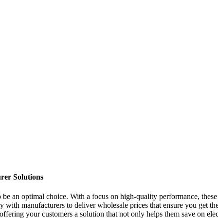
rer Solutions
o be an optimal choice. With a focus on high-quality performance, these b
with manufacturers to deliver wholesale prices that ensure you get the 
ering your customers a solution that not only helps them save on electric