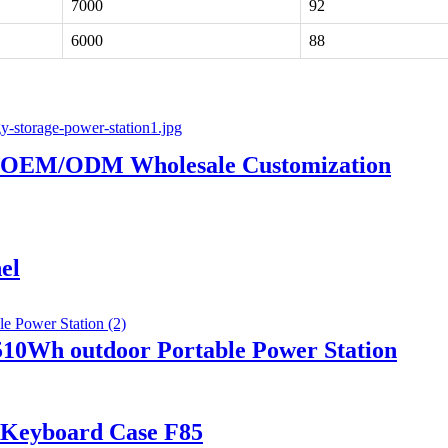
7000
92
6000
88
or OEM/ODM Wholesale Customization
el
0Wh outdoor Portable Power Station
c Keyboard Case F85