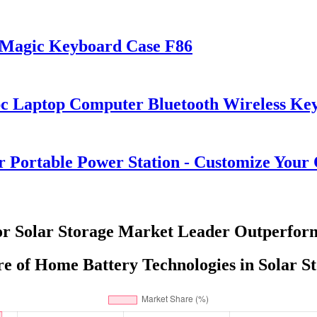
s Magic Keyboard Case F86
pc Laptop Computer Bluetooth Wireless K
ortable Power Station - Customize Your
or Solar Storage Market Leader Outperform
e of Home Battery Technologies in Solar St