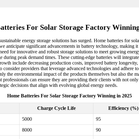
tteries For Solar Storage Factory Winning
ustainable energy storage solutions has surged. Home batteries for solar 
we anticipate significant advancements in battery technology, making it
 need for innovative and robust storage solutions to meet growing energ
age during peak demand times. These cutting-edge batteries will integrat
 growth include decreasing production costs, improved battery longevity
l to consider providers that leverage advanced technologies and adhere to
t only the environmental impact of the products themselves but also the
professionals can ensure they are providing their clients with not only
egic decisions that align with evolving global energy needs.
Home Batteries For Solar Storage Factory Winning in 2025
Charge Cycle Life
Efficiency (%)
5000
95
8000
90