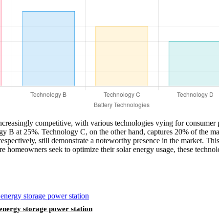
ncreasingly competitive, with various technologies vying for consumer p
gy B at 25%. Technology C, on the other hand, captures 20% of the mark
ectively, still demonstrate a noteworthy presence in the market. This d
 homeowners seek to optimize their solar energy usage, these technolog
nergy storage power station