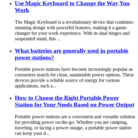
Use Magic Keyboard to Change the Way You
Work
The Magic Keyboard is a revolutionary device that combines
stunning design with powerful features, making it a game-
changer for your work experience. With its dual hinges and
suspended stand, this ...
What batteries are generally used in portable
power stations?
Portable power stations have become increasingly popular as
consumers search for clean, sustainable power options. These
devices provide a reliable source of energy for various
applications, such a...
How to Choose the Right Portable Power
Station for Your Needs Based on Power Output
Portable power stations are a convenient and versatile solution
for providing power on-the-go. Whether you are camping,
traveling, or facing a power outage, a portable power station
can keep your d...