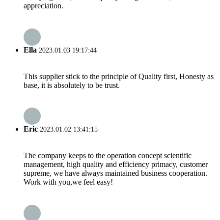
appreciation.
Ella
2023.01.03 19:17:44
This supplier stick to the principle of Quality first, Honesty as
base, it is absolutely to be trust.
Eric
2023.01.02 13:41:15
The company keeps to the operation concept scientific
management, high quality and efficiency primacy, customer
supreme, we have always maintained business cooperation.
Work with you,we feel easy!