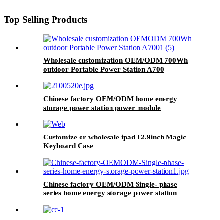
Top Selling Products
Wholesale customization OEM/ODM 700Wh
outdoor Portable Power Station A700
Chinese factory OEM/ODM home energy
storage power station power module
Customize or wholesale ipad 12.9inch Magic
Keyboard Case
Chinese factory OEM/ODM Single- phase
series home energy storage power station