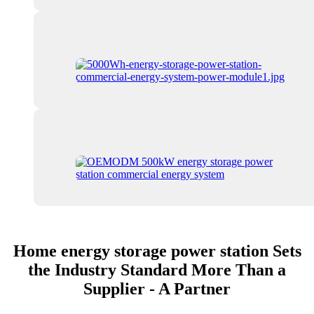
Home energy storage power station Sets
the Industry Standard More Than a
Supplier - A Partner