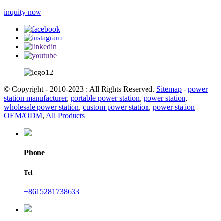
inquity now
© Copyright - 2010-2023 : All Rights Reserved.
Sitemap
-
power
station manufacturer
,
portable power station
,
power station
,
wholesale power station
,
custom power station
,
power station
OEM/ODM
,
All Products
Phone
Tel
+8615281738633