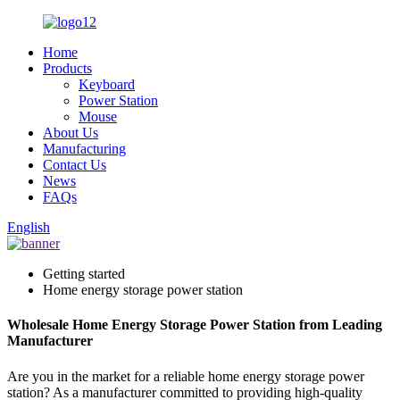
Home
Products
Keyboard
Power Station
Mouse
About Us
Manufacturing
Contact Us
News
FAQs
English
Getting started
Home energy storage power station
Wholesale Home Energy Storage Power Station from Leading
Manufacturer
Are you in the market for a reliable home energy storage power
station? As a manufacturer committed to providing high-quality