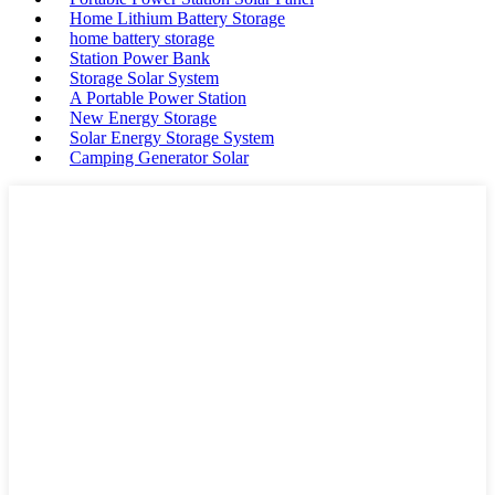
Home Lithium Battery Storage
home battery storage
Station Power Bank
Storage Solar System
A Portable Power Station
New Energy Storage
Solar Energy Storage System
Camping Generator Solar