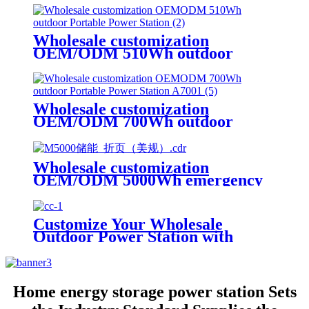
Wholesale customization
OEM/ODM 510Wh outdoor
Portable Power Station
Wholesale customization
OEM/ODM 700Wh outdoor
Portable Power Station A700
Wholesale customization
OEM/ODM 5000Wh emergency
rescue outdoor Power Station
with wheels
Customize Your Wholesale
Outdoor Power Station with
510W
Home energy storage power station Sets