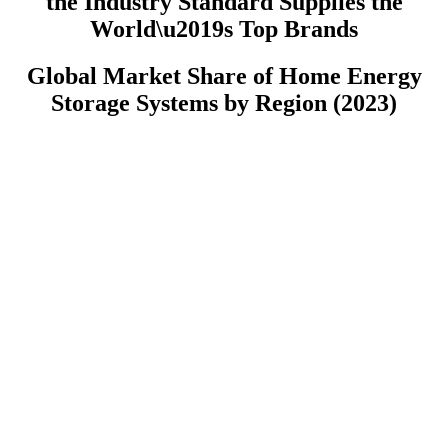
the Industry Standard Supplies the
World\u2019s Top Brands
Global Market Share of Home Energy
Storage Systems by Region (2023)