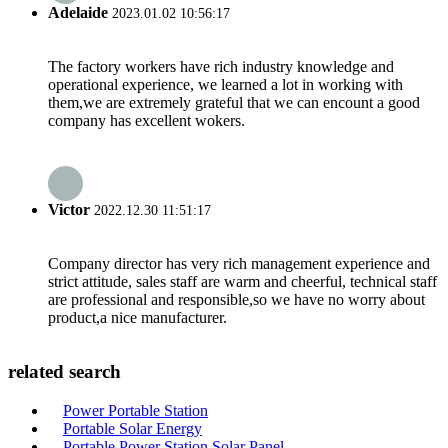
Adelaide
2023.01.02 10:56:17
The factory workers have rich industry knowledge and
operational experience, we learned a lot in working with
them,we are extremely grateful that we can encount a good
company has excellent wokers.
Victor
2022.12.30 11:51:17
Company director has very rich management experience and
strict attitude, sales staff are warm and cheerful, technical staff
are professional and responsible,so we have no worry about
product,a nice manufacturer.
related search
Power Portable Station
Portable Solar Energy
Portable Power Station Solar Panel