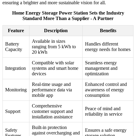
ensuring a brighter and more sustainable vision for all.
Home Energy Storage Power Station Sets the Industry
Standard More Than a Supplier - A Partner
Feature
Description
Benefits
Available in sizes
Battery
Handles different
ranging from 5 kWh to
Capacity
energy needs for homes
20 kWh
Compatible with solar
Seamless energy
Integration
systems and smart home
management and
devices
optimization
Real-time usage and
Enhanced control and
Monitoring
performance data via
awareness of energy
mobile app
consumption
Comprehensive
Peace of mind and
Support
customer support and
reliability in service
installation assistance
Built-in protection
Safety
Ensures a safe energy
against overcharging and
Features
storage solution