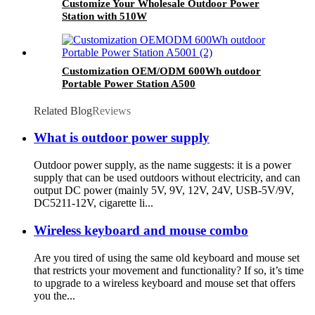
Customize Your Wholesale Outdoor Power
Station with 510W
Customization OEM/ODM 600Wh outdoor
Portable Power Station A500
Related Blog
Reviews
What is outdoor power supply
Outdoor power supply, as the name suggests: it is a power
supply that can be used outdoors without electricity, and can
output DC power (mainly 5V, 9V, 12V, 24V, USB-5V/9V,
DC5211-12V, cigarette li...
Wireless keyboard and mouse combo
Are you tired of using the same old keyboard and mouse set
that restricts your movement and functionality? If so, it’s time
to upgrade to a wireless keyboard and mouse set that offers
you the...