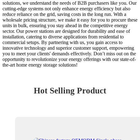
solutions, we understand the needs of B2B purchasers like you. Our
cutting-edge systems not only enhance energy efficiency but also
reduce reliance on the grid, saving costs in the long run. With a
wholesale pricing structure, we make it easy for you to procure these
units in bulk, ensuring you stay ahead in the competitive energy
sector. Our power stations are designed for durability and ease of
installation, catering to diverse applications from residential to
commercial setups. By partnering with us, you gain access to
innovative technology and superior customer support, empowering
you to meet your clients' demands effectively. Don’t miss out on the
opportunity to revolutionize your energy offerings with our state-of-
the-art home energy storage solutions!
Hot Selling Product