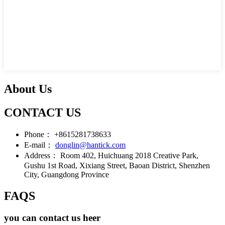
About Us
CONTACT US
Phone：
+8615281738633
E-mail：
donglin@hantick.com
Address：
Room 402, Huichuang 2018 Creative Park,
Gushu 1st Road, Xixiang Street, Baoan District, Shenzhen
City, Guangdong Province
FAQS
you can contact us heer