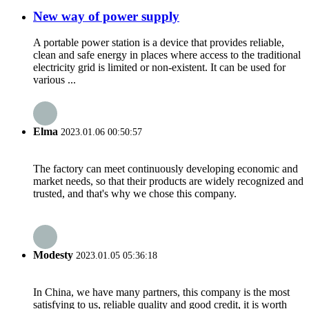
New way of power supply
A portable power station is a device that provides reliable,
clean and safe energy in places where access to the traditional
electricity grid is limited or non-existent. It can be used for
various ...
Elma
2023.01.06 00:50:57
The factory can meet continuously developing economic and
market needs, so that their products are widely recognized and
trusted, and that's why we chose this company.
Modesty
2023.01.05 05:36:18
In China, we have many partners, this company is the most
satisfying to us, reliable quality and good credit, it is worth