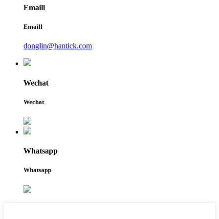
Emaill
Emaill
donglin@hantick.com
Wechat
Wechat
Whatsapp
Whatsapp