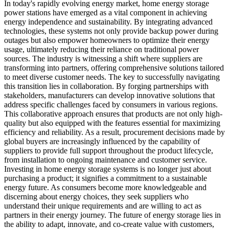
In today's rapidly evolving energy market, home energy storage
power stations have emerged as a vital component in achieving
energy independence and sustainability. By integrating advanced
technologies, these systems not only provide backup power during
outages but also empower homeowners to optimize their energy
usage, ultimately reducing their reliance on traditional power
sources. The industry is witnessing a shift where suppliers are
transforming into partners, offering comprehensive solutions tailored
to meet diverse customer needs. The key to successfully navigating
this transition lies in collaboration. By forging partnerships with
stakeholders, manufacturers can develop innovative solutions that
address specific challenges faced by consumers in various regions.
This collaborative approach ensures that products are not only high-
quality but also equipped with the features essential for maximizing
efficiency and reliability. As a result, procurement decisions made by
global buyers are increasingly influenced by the capability of
suppliers to provide full support throughout the product lifecycle,
from installation to ongoing maintenance and customer service.
Investing in home energy storage systems is no longer just about
purchasing a product; it signifies a commitment to a sustainable
energy future. As consumers become more knowledgeable and
discerning about energy choices, they seek suppliers who
understand their unique requirements and are willing to act as
partners in their energy journey. The future of energy storage lies in
the ability to adapt, innovate, and co-create value with customers,