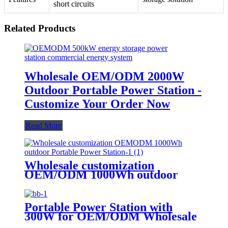
short circuits
Related Products
Wholesale OEM/ODM 2000W
Outdoor Portable Power Station -
Customize Your Order Now
Read More
Wholesale customization
OEM/ODM 1000Wh outdoor
Portable Power Station
Portable Power Station with
300W for OEM/ODM Wholesale
Customization