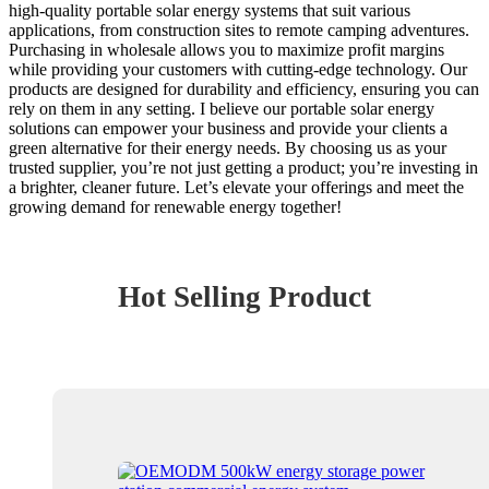
high-quality portable solar energy systems that suit various
applications, from construction sites to remote camping adventures.
Purchasing in wholesale allows you to maximize profit margins
while providing your customers with cutting-edge technology. Our
products are designed for durability and efficiency, ensuring you can
rely on them in any setting. I believe our portable solar energy
solutions can empower your business and provide your clients a
green alternative for their energy needs. By choosing us as your
trusted supplier, you’re not just getting a product; you’re investing in
a brighter, cleaner future. Let’s elevate your offerings and meet the
growing demand for renewable energy together!
Hot Selling Product