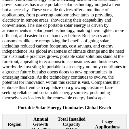
power sources has made portable solar technology not just a trend
but a necessity. These versatile devices offer a multitude of
applications, from powering outdoor adventures to providing
electricity in remote areas, showcasing their adaptability and
convenience. The rise of portable solar energy is driven by
advancements in solar panel technology, making them lighter, more
efficient, and easier to use than ever before. Businesses and
consumers alike are recognizing the benefits of going solar,
including reduced carbon footprints, cost savings, and energy
independence. As global awareness of climate change and the need
for sustainable practices grows, portable solar solutions stand at the
forefront, appealing to eco-conscious consumers and businesses
worldwide. Investing in portable solar energy not only contributes to
a greener future but also opens doors to new opportunities in
emerging markets. As the technology continues to evolve, the
potential for innovation within this sector is vast. Companies that
embrace this trend can capitalize on a growing customer base
seeking reliable and sustainable energy sources, positioning
themselves as leaders in the renewable energy landscape.
Portable Solar Energy Dominates Global Reach
Annual
Total Installed
Usage
Region
Growth
Capacity
Applications