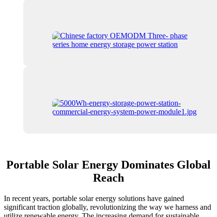
Portable Solar Energy Dominates Global
Reach
In recent years, portable solar energy solutions have gained
significant traction globally, revolutionizing the way we harness and
utilize renewable energy. The increasing demand for sustainable