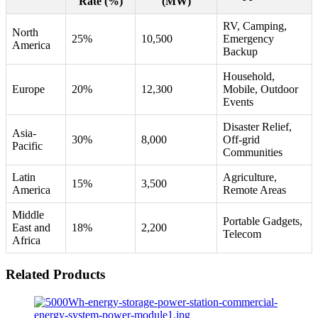
Rate (%)
(MW)
RV, Camping,
North
25%
10,500
Emergency
America
Backup
Household,
Europe
20%
12,300
Mobile, Outdoor
Events
Disaster Relief,
Asia-
30%
8,000
Off-grid
Pacific
Communities
Latin
Agriculture,
15%
3,500
America
Remote Areas
Middle
Portable Gadgets,
East and
18%
2,200
Telecom
Africa
Related Products