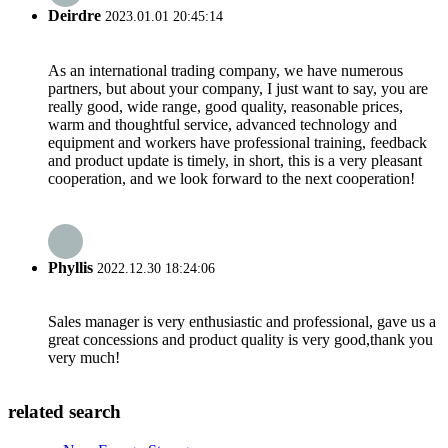
Deirdre
2023.01.01 20:45:14
As an international trading company, we have numerous
partners, but about your company, I just want to say, you are
really good, wide range, good quality, reasonable prices,
warm and thoughtful service, advanced technology and
equipment and workers have professional training, feedback
and product update is timely, in short, this is a very pleasant
cooperation, and we look forward to the next cooperation!
Phyllis
2022.12.30 18:24:06
Sales manager is very enthusiastic and professional, gave us a
great concessions and product quality is very good,thank you
very much!
related search