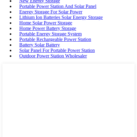
New Energy Storage
Portable Power Station And Solar Panel
Energy Storage For Solar Power
Lithium Ion Batteries Solar Energy Storage
Home Solar Power Storage
Home Power Battery Storage
Portable Energy Storage System
Portable Rechargeable Power Station
Battery Solar Battery
Solar Panel For Portable Power Station
Outdoor Power Station Wholesaler