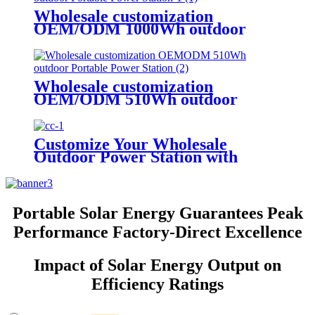
Wholesale customization
OEM/ODM 1000Wh outdoor
Portable Power Station
Wholesale customization
OEM/ODM 510Wh outdoor
Portable Power Station
Customize Your Wholesale
Outdoor Power Station with
510W
Portable Solar Energy Guarantees Peak
Performance Factory-Direct Excellence
Impact of Solar Energy Output on
Efficiency Ratings