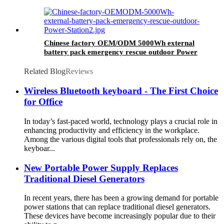
Chinese factory OEM/ODM 5000Wh external
battery pack emergency rescue outdoor Power
Station
Related Blog
Reviews
Wireless Bluetooth keyboard - The First Choice
for Office
In today’s fast-paced world, technology plays a crucial role in
enhancing productivity and efficiency in the workplace.
Among the various digital tools that professionals rely on, the
keyboar...
New Portable Power Supply Replaces
Traditional Diesel Generators
In recent years, there has been a growing demand for portable
power stations that can replace traditional diesel generators.
These devices have become increasingly popular due to their