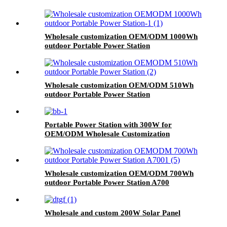
Wholesale customization OEM/ODM 1000Wh
outdoor Portable Power Station
Wholesale customization OEM/ODM 510Wh
outdoor Portable Power Station
Portable Power Station with 300W for
OEM/ODM Wholesale Customization
Wholesale customization OEM/ODM 700Wh
outdoor Portable Power Station A700
Wholesale and custom 200W Solar Panel