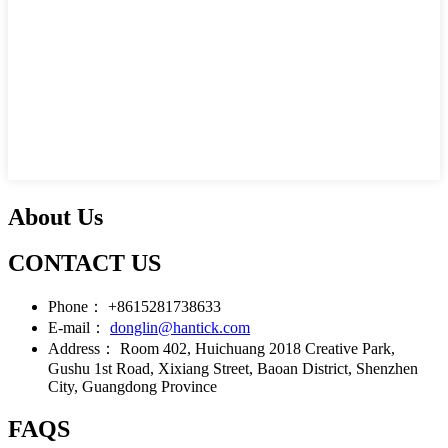
About Us
CONTACT US
Phone：
+8615281738633
E-mail：
donglin@hantick.com
Address：
Room 402, Huichuang 2018 Creative Park,
Gushu 1st Road, Xixiang Street, Baoan District, Shenzhen
City, Guangdong Province
FAQS