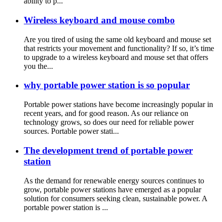
ability to p...
Wireless keyboard and mouse combo
Are you tired of using the same old keyboard and mouse set
that restricts your movement and functionality? If so, it’s time
to upgrade to a wireless keyboard and mouse set that offers
you the...
why portable power station is so popular
Portable power stations have become increasingly popular in
recent years, and for good reason. As our reliance on
technology grows, so does our need for reliable power
sources. Portable power stati...
The development trend of portable power
station
As the demand for renewable energy sources continues to
grow, portable power stations have emerged as a popular
solution for consumers seeking clean, sustainable power. A
portable power station is ...