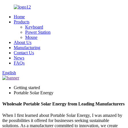
Home
Products
Keyboard
Power Station
Mouse
About Us
Manufacturing
Contact Us
News
FAQs
English
Getting started
Portable Solar Energy
Wholesale Portable Solar Energy from Leading Manufacturers
When I first learned about Portable Solar Energy, I was amazed by
the possibilities it offered for businesses seeking sustainable
solutions. As a manufacturer committed to innovation, we create