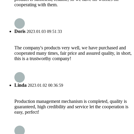
cooperating with them.
Doris
2023.01.03 09:51:33
The company's products very well, we have purchased and
cooperated many times, fair price and assured quality, in short,
this is a trustworthy company!
Linda
2023.01.02 00:36:59
Production management mechanism is completed, quality is
guaranteed, high credibility and service let the cooperation is
easy, perfect!