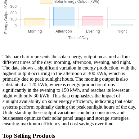
This bar chart represents the solar energy output measured at four
different times of the day: morning, afternoon, evening, and night.
The data shows a significant variation in energy production, with the
highest output occurring in the afternoon at 300 kWh, which is
primarily due to peak sunlight hours. The morning output is also
substantial at 120 kWh, whereas energy production drops
significantly in the evening to 150 kWh, and reaches its lowest at
night with only 30 kWh. This data emphasizes the impact of
sunlight availability on solar energy efficiency, indicating that solar
systems perform optimally during the peak sunlight hours of the day.
Understanding these output variations can help consumers and
businesses optimize their solar panel usage and storage strategies,
ensuring maximum efficiency and cost savings over time.
Top Selling Products