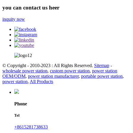
you can contact us heer
inquity now
© Copyright - 2010-2023 : All Rights Reserved.
Sitemap
-
wholesale power station
,
custom power station
,
power station
OEM/ODM
,
power station manufacturer
,
portable power station
,
power station
,
All Products
Phone
Tel
+8615281738633