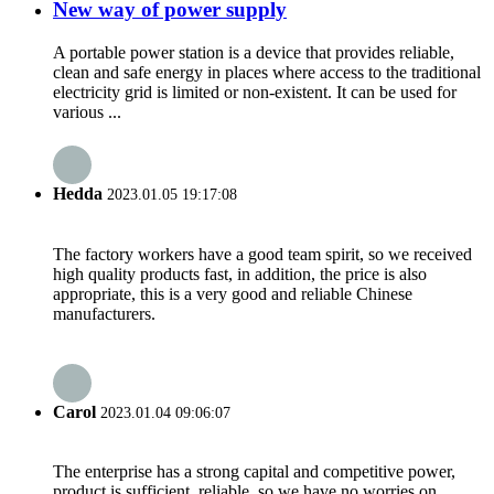
New way of power supply
A portable power station is a device that provides reliable,
clean and safe energy in places where access to the traditional
electricity grid is limited or non-existent. It can be used for
various ...
Hedda
2023.01.05 19:17:08
The factory workers have a good team spirit, so we received
high quality products fast, in addition, the price is also
appropriate, this is a very good and reliable Chinese
manufacturers.
Carol
2023.01.04 09:06:07
The enterprise has a strong capital and competitive power,
product is sufficient, reliable, so we have no worries on