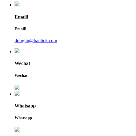
Emaill
Emaill
donglin@hantick.com
Wechat
Wechat
Whatsapp
Whatsapp