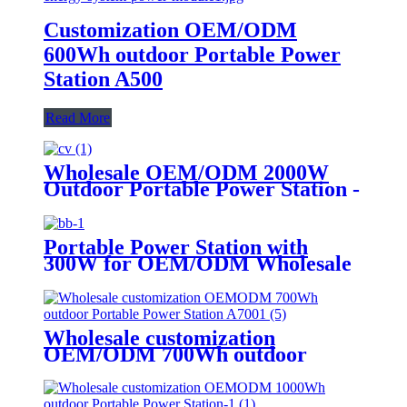
Customization OEM/ODM
600Wh outdoor Portable Power
Station A500
Read More
Wholesale OEM/ODM 2000W
Outdoor Portable Power Station -
Customize Your Order Now
Portable Power Station with
300W for OEM/ODM Wholesale
Customization
Wholesale customization
OEM/ODM 700Wh outdoor
Portable Power Station A700