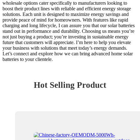
wholesale options cater specifically to manufacturers looking to
boost their product lines with reliable and efficient energy storage
solutions. Each unit is designed to maximize energy savings and
provide peace of mind for homeowners. With features like rapid
charging and long lifecycle, I can assure you that our solar batteries
stand out in performance and durability. Choosing us means you’re
not just buying a product; you’re investing in sustainable energy
future that customers will appreciate. I’m here to help you elevate
your business with solutions that meet today’s energy demands.
Let’s connect and explore how we can bring advanced home solar
batteries to your clientele.
Hot Selling Product