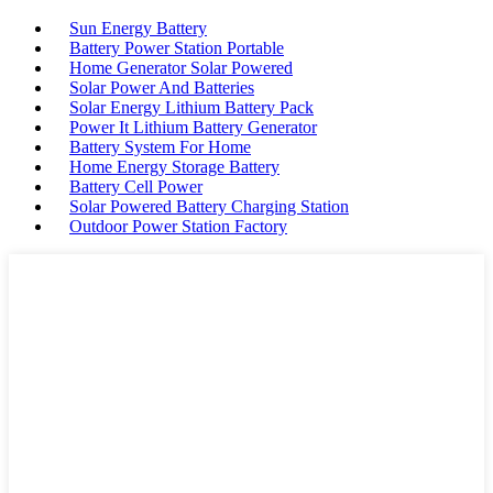
Sun Energy Battery
Battery Power Station Portable
Home Generator Solar Powered
Solar Power And Batteries
Solar Energy Lithium Battery Pack
Power It Lithium Battery Generator
Battery System For Home
Home Energy Storage Battery
Battery Cell Power
Solar Powered Battery Charging Station
Outdoor Power Station Factory