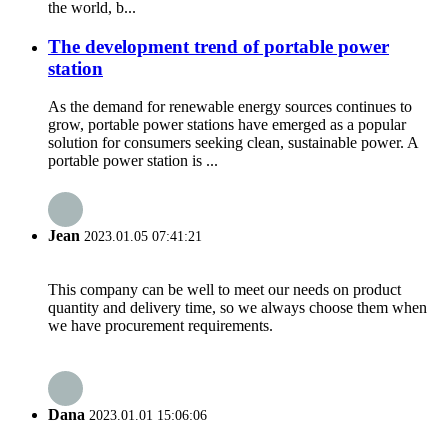
the world, b...
The development trend of portable power
station
As the demand for renewable energy sources continues to
grow, portable power stations have emerged as a popular
solution for consumers seeking clean, sustainable power. A
portable power station is ...
Jean
2023.01.05 07:41:21
This company can be well to meet our needs on product
quantity and delivery time, so we always choose them when
we have procurement requirements.
Dana
2023.01.01 15:06:06