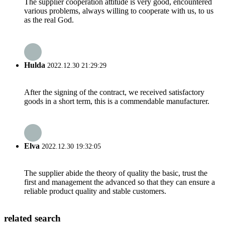
The supplier cooperation attitude is very good, encountered
various problems, always willing to cooperate with us, to us
as the real God.
Hulda
2022.12.30 21:29:29
After the signing of the contract, we received satisfactory
goods in a short term, this is a commendable manufacturer.
Elva
2022.12.30 19:32:05
The supplier abide the theory of quality the basic, trust the
first and management the advanced so that they can ensure a
reliable product quality and stable customers.
related search