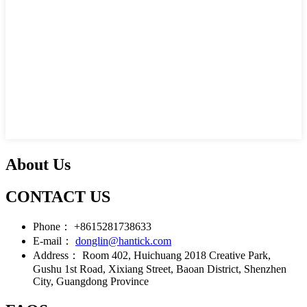
About Us
CONTACT US
Phone：
+8615281738633
E-mail：
donglin@hantick.com
Address：
Room 402, Huichuang 2018 Creative Park,
Gushu 1st Road, Xixiang Street, Baoan District, Shenzhen
City, Guangdong Province