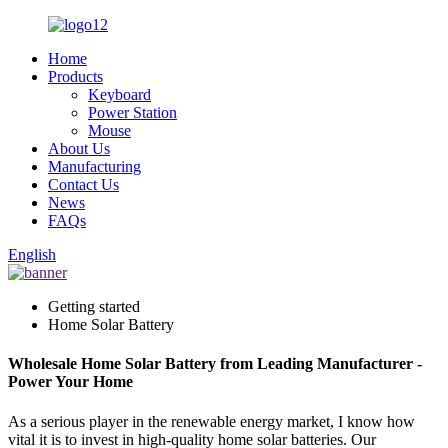
Home
Products
Keyboard
Power Station
Mouse
About Us
Manufacturing
Contact Us
News
FAQs
English
Getting started
Home Solar Battery
Wholesale Home Solar Battery from Leading Manufacturer -
Power Your Home
As a serious player in the renewable energy market, I know how
vital it is to invest in high-quality home solar batteries. Our