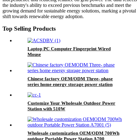
the industry's ability to exceed previous benchmarks and meet the
growing demand for sustainable energy solutions, marking a pivotal
shift towards renewable energy adoption.
Top Selling Products
Laptop PC Computer Fingerprint Wired
Mouse
Chinese factory OEM/ODM Three- phase
series home energy storage power station
Customize Your Wholesale Outdoor Power
Station with 510W
Wholesale customization OEM/ODM 700Wh
outdoor Portable Power Station A700