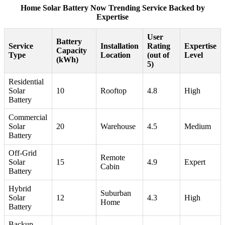
Home Solar Battery Now Trending Service Backed by
Expertise
User
Battery
Service
Installation
Rating
Expertise
Capacity
Type
Location
(out of
Level
(kWh)
5)
Residential
Solar
10
Rooftop
4.8
High
Battery
Commercial
Solar
20
Warehouse
4.5
Medium
Battery
Off-Grid
Remote
Solar
15
4.9
Expert
Cabin
Battery
Hybrid
Suburban
Solar
12
4.3
High
Home
Battery
Backup