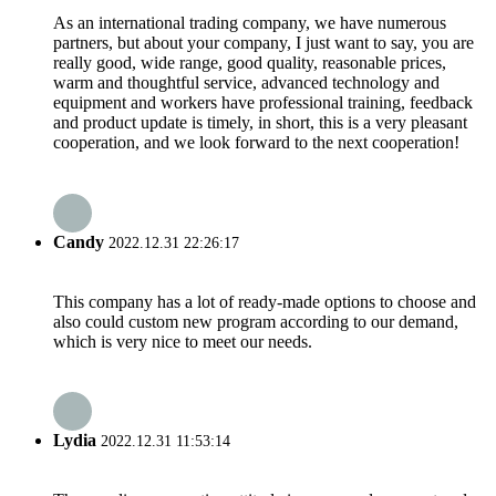
As an international trading company, we have numerous
partners, but about your company, I just want to say, you are
really good, wide range, good quality, reasonable prices,
warm and thoughtful service, advanced technology and
equipment and workers have professional training, feedback
and product update is timely, in short, this is a very pleasant
cooperation, and we look forward to the next cooperation!
Candy
2022.12.31 22:26:17
This company has a lot of ready-made options to choose and
also could custom new program according to our demand,
which is very nice to meet our needs.
Lydia
2022.12.31 11:53:14