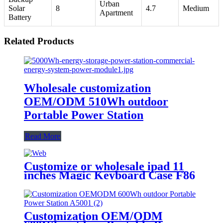
Urban
Solar
8
4.7
Medium
Apartment
Battery
Related Products
Wholesale customization
OEM/ODM 510Wh outdoor
Portable Power Station
Read More
Customize or wholesale ipad 11
inches Magic Keyboard Case F86
Customization OEM/ODM