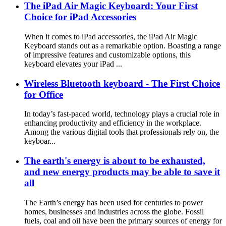
The iPad Air Magic Keyboard: Your First
Choice for iPad Accessories
When it comes to iPad accessories, the iPad Air Magic
Keyboard stands out as a remarkable option. Boasting a range
of impressive features and customizable options, this
keyboard elevates your iPad ...
Wireless Bluetooth keyboard - The First Choice
for Office
In today’s fast-paced world, technology plays a crucial role in
enhancing productivity and efficiency in the workplace.
Among the various digital tools that professionals rely on, the
keyboar...
The earth's energy is about to be exhausted,
and new energy products may be able to save it
all
The Earth’s energy has been used for centuries to power
homes, businesses and industries across the globe. Fossil
fuels, coal and oil have been the primary sources of energy for