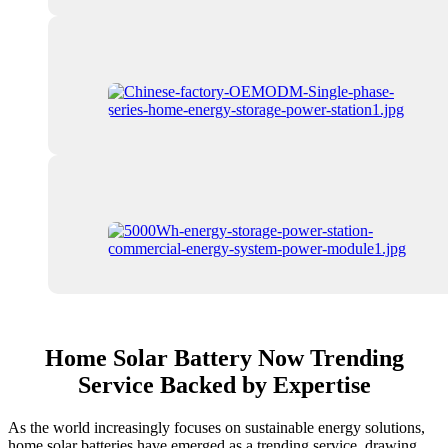
Home Solar Battery Now Trending
Service Backed by Expertise
As the world increasingly focuses on sustainable energy solutions,
home solar batteries have emerged as a trending service, drawing