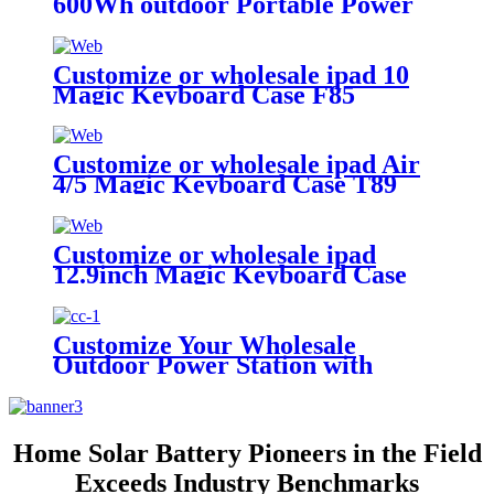
600Wh outdoor Portable Power
Station A500
Customize or wholesale ipad 10
Magic Keyboard Case F85
Customize or wholesale ipad Air
4/5 Magic Keyboard Case T89
Customize or wholesale ipad
12.9inch Magic Keyboard Case
Customize Your Wholesale
Outdoor Power Station with
510W
Home Solar Battery Pioneers in the Field
Exceeds Industry Benchmarks