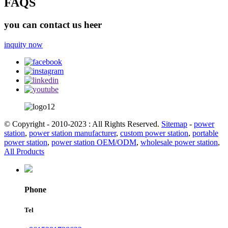
FAQS
you can contact us heer
inquity now
© Copyright - 2010-2023 : All Rights Reserved.
Sitemap
-
power
station
,
power station manufacturer
,
custom power station
,
portable
power station
,
power station OEM/ODM
,
wholesale power station
,
All Products
Phone
Tel