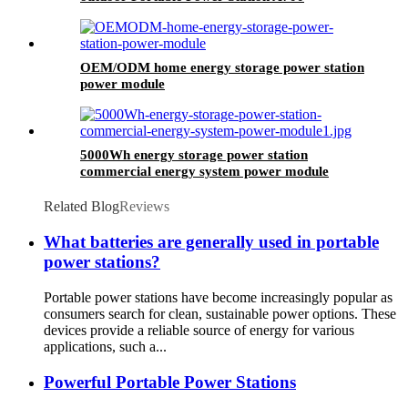
OEM/ODM home energy storage power station
power module
5000Wh energy storage power station
commercial energy system power module
Related Blog
Reviews
What batteries are generally used in portable
power stations?
Portable power stations have become increasingly popular as
consumers search for clean, sustainable power options. These
devices provide a reliable source of energy for various
applications, such a...
Powerful Portable Power Stations