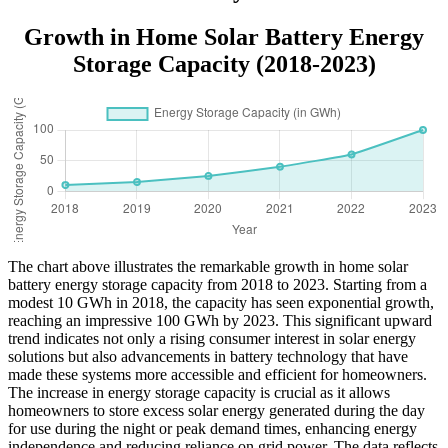
Growth in Home Solar Battery Energy
Storage Capacity (2018-2023)
The chart above illustrates the remarkable growth in home solar
battery energy storage capacity from 2018 to 2023. Starting from a
modest 10 GWh in 2018, the capacity has seen exponential growth,
reaching an impressive 100 GWh by 2023. This significant upward
trend indicates not only a rising consumer interest in solar energy
solutions but also advancements in battery technology that have
made these systems more accessible and efficient for homeowners.
The increase in energy storage capacity is crucial as it allows
homeowners to store excess solar energy generated during the day
for use during the night or peak demand times, enhancing energy
independence and reducing reliance on grid power. The data reflects