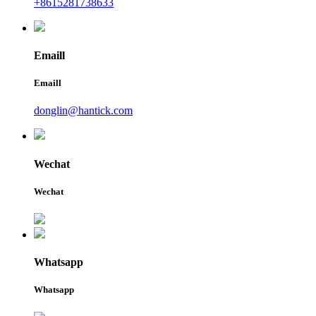
+8615281738633
Emaill
Emaill
donglin@hantick.com
Wechat
Wechat
Whatsapp
Whatsapp