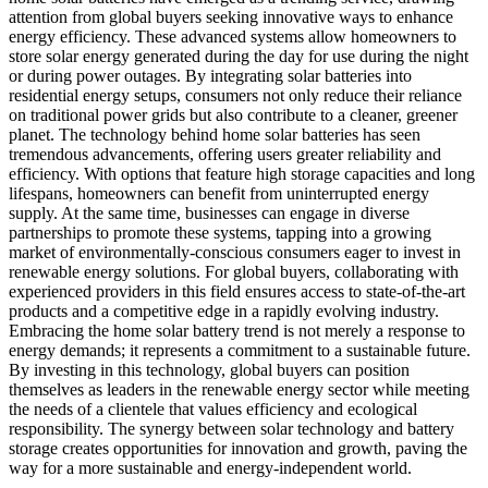
attention from global buyers seeking innovative ways to enhance
energy efficiency. These advanced systems allow homeowners to
store solar energy generated during the day for use during the night
or during power outages. By integrating solar batteries into
residential energy setups, consumers not only reduce their reliance
on traditional power grids but also contribute to a cleaner, greener
planet. The technology behind home solar batteries has seen
tremendous advancements, offering users greater reliability and
efficiency. With options that feature high storage capacities and long
lifespans, homeowners can benefit from uninterrupted energy
supply. At the same time, businesses can engage in diverse
partnerships to promote these systems, tapping into a growing
market of environmentally-conscious consumers eager to invest in
renewable energy solutions. For global buyers, collaborating with
experienced providers in this field ensures access to state-of-the-art
products and a competitive edge in a rapidly evolving industry.
Embracing the home solar battery trend is not merely a response to
energy demands; it represents a commitment to a sustainable future.
By investing in this technology, global buyers can position
themselves as leaders in the renewable energy sector while meeting
the needs of a clientele that values efficiency and ecological
responsibility. The synergy between solar technology and battery
storage creates opportunities for innovation and growth, paving the
way for a more sustainable and energy-independent world.