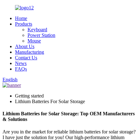
Home
Products
Keyboard
Power Station
Mouse
About Us
Manufacturing
Contact Us
News
FAQs
English
Getting started
Lithium Batteries For Solar Storage
Lithium Batteries for Solar Storage: Top OEM Manufacturers
& Solutions
Are you in the market for reliable lithium batteries for solar storage?
I have just the solution for you! Our high-performance lithium