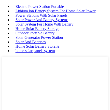
Electric Power Station Portable
Lithium Ion Battery System For Home Solar Power
Power Stations With Solar Panels
Solar Power And Battery Systems
Solar System For Home With Battery
Home Solar Battery Storage
Outdoor Portable Battery
Solar Generator Power Station
Solar And Batteries
Home Solar Battery Storage
home solar panels system