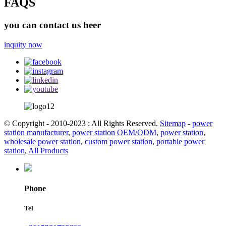
FAQS
you can contact us heer
inquity now
© Copyright - 2010-2023 : All Rights Reserved.
Sitemap
-
power
station manufacturer
,
power station OEM/ODM
,
power station
,
wholesale power station
,
custom power station
,
portable power
station
,
All Products
Phone
Tel