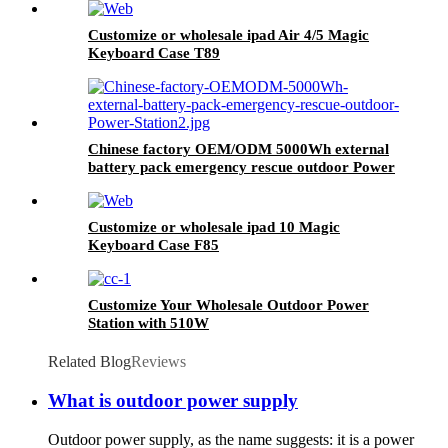
Customize or wholesale ipad Air 4/5 Magic
Keyboard Case T89
Chinese factory OEM/ODM 5000Wh external
battery pack emergency rescue outdoor Power
Station
Customize or wholesale ipad 10 Magic
Keyboard Case F85
Customize Your Wholesale Outdoor Power
Station with 510W
Related Blog
Reviews
What is outdoor power supply
Outdoor power supply, as the name suggests: it is a power