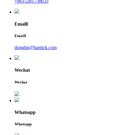
+8615281738633
Emaill
Emaill
donglin@hantick.com
Wechat
Wechat
Whatsapp
Whatsapp