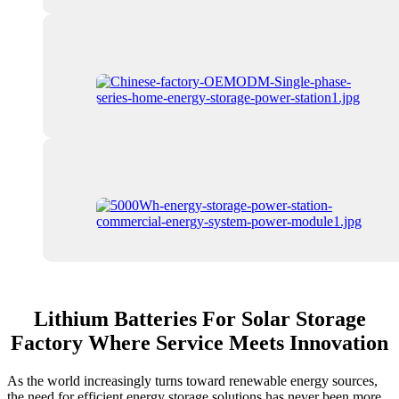
Lithium Batteries For Solar Storage
Factory Where Service Meets Innovation
As the world increasingly turns toward renewable energy sources,
the need for efficient energy storage solutions has never been more