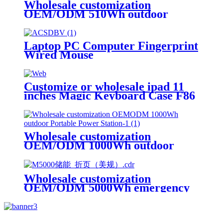
Wholesale customization
OEM/ODM 510Wh outdoor
Portable Power Station
Laptop PC Computer Fingerprint
Wired Mouse
Customize or wholesale ipad 11
inches Magic Keyboard Case F86
Wholesale customization
OEM/ODM 1000Wh outdoor
Portable Power Station
Wholesale customization
OEM/ODM 5000Wh emergency
rescue outdoor Power Station
with wheels