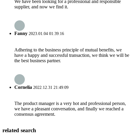
We have been looking for a professional and responsible
supplier, and now we find it.
Fanny
2023.01.04 01:39:16
Adhering to the business principle of mutual benefits, we
have a happy and successful transaction, we think we will be
the best business partner.
Cornelia
2022.12.31 21:49:09
The product manager is a very hot and professional person,
we have a pleasant conversation, and finally we reached a
consensus agreement.
related search