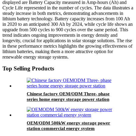
displayed are Battery Capacity measured in Amp-hours (Ah) and
Cycle Life represented in the number of cycles. The data illustrates a
steady increase in both metrics, demonstrating advancements in
lithium battery technology. Battery capacity increases from 100 Ah
in 2020 to an anticipated 300 Ah by 2024, while cycle life shows an
upgrade from 500 cycles to 900 cycles over the same period. This
trend indicates ongoing improvements in energy density and
longevity, crucial for applications in solar storage solutions. The rise
in these performance metrics highlights the growing effectiveness of
lithium batteries, making them a more attractive option for
renewable energy storage systems.
Top Selling Products
Chinese factory OEM/ODM Three- phase
series home energy storage power station
OEM/ODM 500kW energy storage power
station commercial energy system