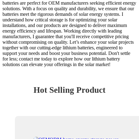
batteries are perfect for OEM manufacturers seeking efficient energy
solutions. With a focus on quality and durability, we ensure that our
batteries meet the rigorous demands of solar energy systems. I
understand how critical storage is for optimizing your solar
installations, and our products are designed to deliver maximum
energy efficiency and lifespan. Working directly with leading
manufacturers, I guarantee that you'll receive competitive pricing
without compromising on quality. Let’s enhance your solar projects
together with our cutting-edge lithium batteries, engineered to
support your needs and boost your business potential. Don't settle
for less; contact me today to explore how our lithium battery
solutions can elevate your offerings in the solar market!
Hot Selling Product