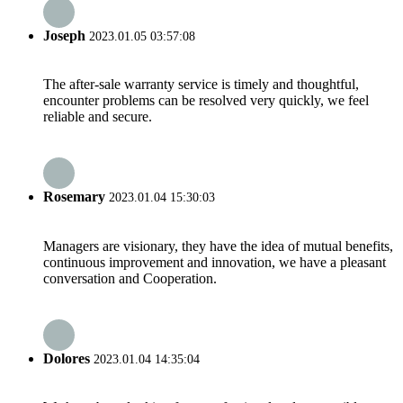
Joseph
2023.01.05 03:57:08
The after-sale warranty service is timely and thoughtful,
encounter problems can be resolved very quickly, we feel
reliable and secure.
Rosemary
2023.01.04 15:30:03
Managers are visionary, they have the idea of mutual benefits,
continuous improvement and innovation, we have a pleasant
conversation and Cooperation.
Dolores
2023.01.04 14:35:04