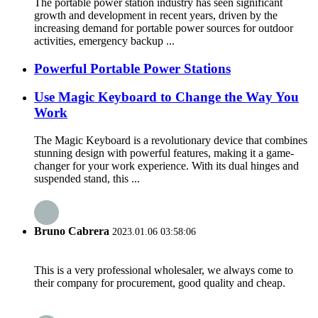
The portable power station industry has seen significant
growth and development in recent years, driven by the
increasing demand for portable power sources for outdoor
activities, emergency backup ...
Powerful Portable Power Stations
Use Magic Keyboard to Change the Way You
Work
The Magic Keyboard is a revolutionary device that combines
stunning design with powerful features, making it a game-
changer for your work experience. With its dual hinges and
suspended stand, this ...
Bruno Cabrera
2023.01.06 03:58:06
This is a very professional wholesaler, we always come to
their company for procurement, good quality and cheap.