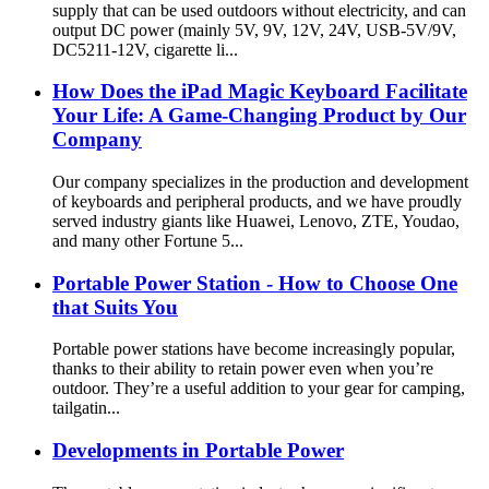
supply that can be used outdoors without electricity, and can
output DC power (mainly 5V, 9V, 12V, 24V, USB-5V/9V,
DC5211-12V, cigarette li...
How Does the iPad Magic Keyboard Facilitate
Your Life: A Game-Changing Product by Our
Company
Our company specializes in the production and development
of keyboards and peripheral products, and we have proudly
served industry giants like Huawei, Lenovo, ZTE, Youdao,
and many other Fortune 5...
Portable Power Station - How to Choose One
that Suits You
Portable power stations have become increasingly popular,
thanks to their ability to retain power even when you’re
outdoor. They’re a useful addition to your gear for camping,
tailgatin...
Developments in Portable Power