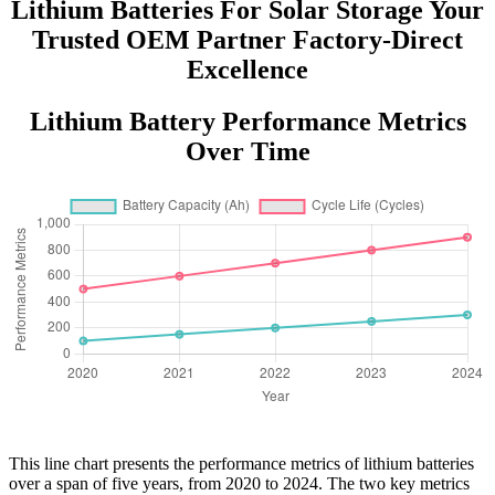
Lithium Batteries For Solar Storage Your
Trusted OEM Partner Factory-Direct
Excellence
Lithium Battery Performance Metrics
Over Time
This line chart presents the performance metrics of lithium batteries
over a span of five years, from 2020 to 2024. The two key metrics