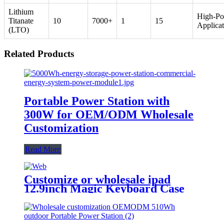
Lithium
High-P
Titanate
10
7000+
1
15
Applicat
(LTO)
Related Products
Portable Power Station with
300W for OEM/ODM Wholesale
Customization
Read More
Customize or wholesale ipad
12.9inch Magic Keyboard Case