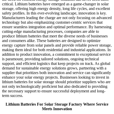
critical. Lithium batteries have emerged as a game-changer in solar
storage, offering high energy density, long life cycles, and excellent
safety profiles. In this ever-evolving landscape, innovation is key.
Manufacturers leading the charge are not only focusing on advanced
technology but also emphasizing customer-centric services that
ensure seamless integration and optimal performance. By harnessing
cutting-edge manufacturing processes, companies are able to
produce lithium batteries that meet the diverse needs of businesses
and consumers alike. These batteries are designed to optimize
energy capture from solar panels and provide reliable power storage,
making them ideal for both residential and industrial applications. In
addition to product innovation, a commitment to exceptional service
is paramount, providing tailored solutions, ongoing technical
support, and efficient logistics that keep projects on track. As global
demand for sustainable energy solutions grows, partnering with a
supplier that prioritizes both innovation and service can significantly
enhance your solar energy projects. Businesses looking to invest in
lithium batteries for solar storage should prioritize suppliers who are
not only technologically proficient but also dedicated to providing
the necessary support to ensure successful deployment and long-
term success.
Lithium Batteries For Solar Storage Factory Where Service
Meets Innovation