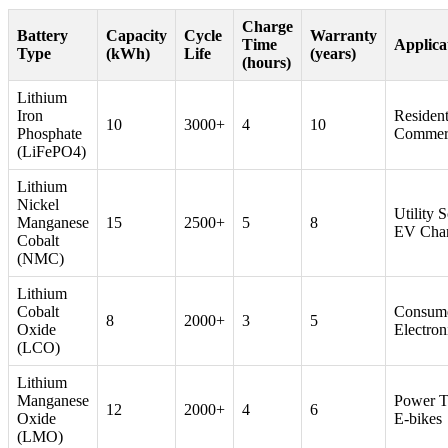
Charge
Battery
Capacity
Cycle
Warranty
Time
Applica
Type
(kWh)
Life
(years)
(hours)
Lithium
Iron
Resident
10
3000+
4
10
Phosphate
Commerc
(LiFePO4)
Lithium
Nickel
Utility S
Manganese
15
2500+
5
8
EV Cha
Cobalt
(NMC)
Lithium
Cobalt
Consum
8
2000+
3
5
Oxide
Electron
(LCO)
Lithium
Manganese
Power T
12
2000+
4
6
Oxide
E-bikes
(LMO)