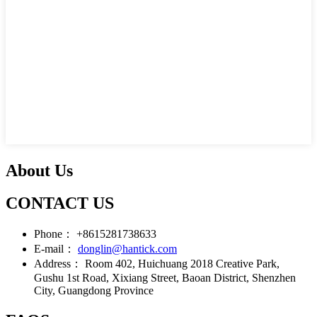
About Us
CONTACT US
Phone：
+8615281738633
E-mail：
donglin@hantick.com
Address：
Room 402, Huichuang 2018 Creative Park,
Gushu 1st Road, Xixiang Street, Baoan District, Shenzhen
City, Guangdong Province