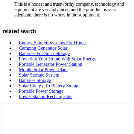
This is a honest and trustworthy company, technology and
equipment are very advanced and the prodduct is very
adequate, there is no worry in the suppliment.
related search
Energy Storage Systems For Homes
Camping Generator Solar
Batteries For Solar Storage
Powering Your Home With Solar Energy
Portable Generator Power Station
Mobile Solar Power Plant
Solar Storage System
Batteries Storage
Solar Energy To Battery Storage
Portable Power Storage
Power Station Rechargeable