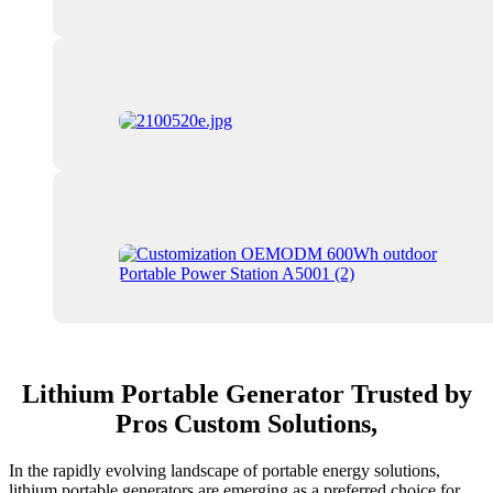
Lithium Portable Generator Trusted by
Pros Custom Solutions,
In the rapidly evolving landscape of portable energy solutions,
lithium portable generators are emerging as a preferred choice for