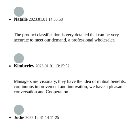
Natalie
2023.01.01 14:35:58
The product classification is very detailed that can be very
accurate to meet our demand, a professional wholesaler.
Kimberley
2023.01.01 13:15:52
Managers are visionary, they have the idea of mutual benefits,
continuous improvement and innovation, we have a pleasant
conversation and Cooperation.
Jodie
2022.12.31 14:11:25