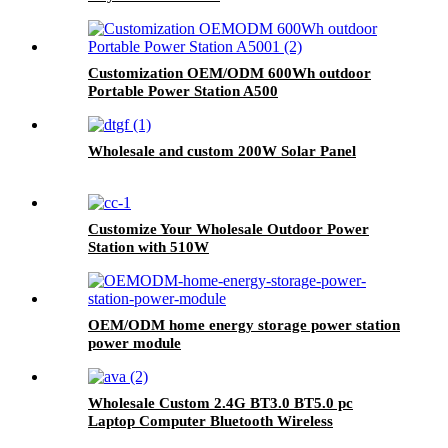
Customization OEM/ODM 600Wh outdoor
Portable Power Station A500
Wholesale and custom 200W Solar Panel
Customize Your Wholesale Outdoor Power
Station with 510W
OEM/ODM home energy storage power station
power module
Wholesale Custom 2.4G BT3.0 BT5.0 pc
Laptop Computer Bluetooth Wireless
Keyboard And Mouse Combos