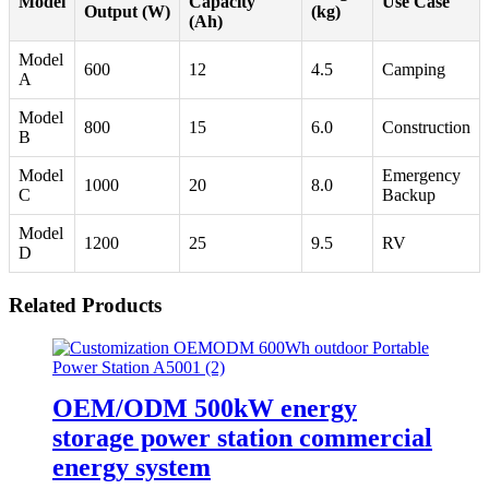
Model
Capacity
Use Case
Output (W)
(kg)
(Ah)
Model
600
12
4.5
Camping
A
Model
800
15
6.0
Construction
B
Model
Emergency
1000
20
8.0
C
Backup
Model
1200
25
9.5
RV
D
Related Products
OEM/ODM 500kW energy
storage power station commercial
energy system