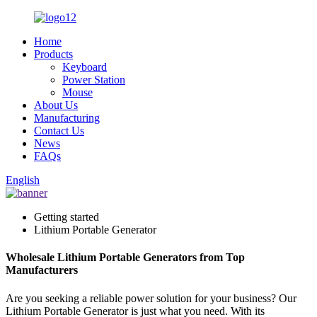
Home
Products
Keyboard
Power Station
Mouse
About Us
Manufacturing
Contact Us
News
FAQs
English
Getting started
Lithium Portable Generator
Wholesale Lithium Portable Generators from Top
Manufacturers
Are you seeking a reliable power solution for your business? Our
Lithium Portable Generator is just what you need. With its