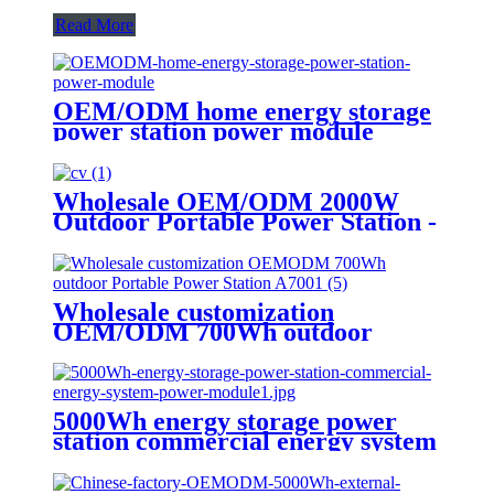
Read More
OEM/ODM home energy storage
power station power module
Wholesale OEM/ODM 2000W
Outdoor Portable Power Station -
Customize Your Order Now
Wholesale customization
OEM/ODM 700Wh outdoor
Portable Power Station A700
5000Wh energy storage power
station commercial energy system
power module