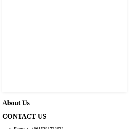
About Us
CONTACT US
Phone：
+8615281738633