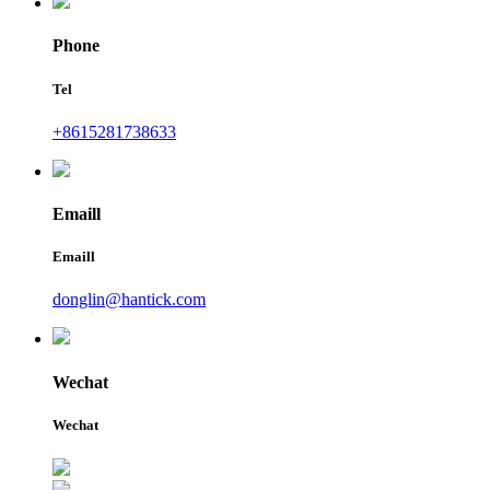
Phone
Tel
+8615281738633
Emaill
Emaill
donglin@hantick.com
Wechat
Wechat