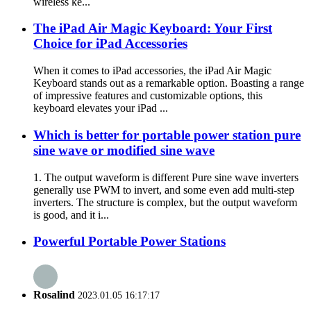
wireless ke...
The iPad Air Magic Keyboard: Your First
Choice for iPad Accessories
When it comes to iPad accessories, the iPad Air Magic
Keyboard stands out as a remarkable option. Boasting a range
of impressive features and customizable options, this
keyboard elevates your iPad ...
Which is better for portable power station pure
sine wave or modified sine wave
1. The output waveform is different Pure sine wave inverters
generally use PWM to invert, and some even add multi-step
inverters. The structure is complex, but the output waveform
is good, and it i...
Powerful Portable Power Stations
Rosalind
2023.01.05 16:17:17