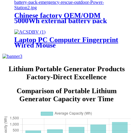
Chinese factory OEM/ODM
5000Wh external battery pack
emergency rescue outdoor Power
Station
Laptop PC Computer Fingerprint
Wired Mouse
Lithium Portable Generator Products
Factory-Direct Excellence
Comparison of Portable Lithium
Generator Capacity over Time