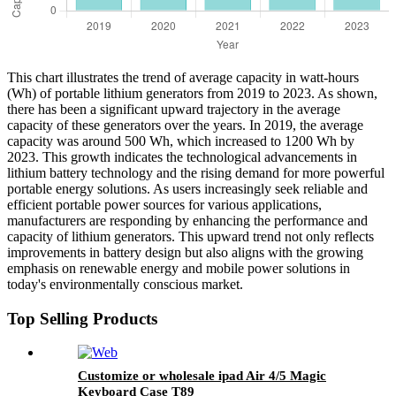
This chart illustrates the trend of average capacity in watt-hours
(Wh) of portable lithium generators from 2019 to 2023. As shown,
there has been a significant upward trajectory in the average
capacity of these generators over the years. In 2019, the average
capacity was around 500 Wh, which increased to 1200 Wh by
2023. This growth indicates the technological advancements in
lithium battery technology and the rising demand for more powerful
portable energy solutions. As users increasingly seek reliable and
efficient portable power sources for various applications,
manufacturers are responding by enhancing the performance and
capacity of lithium generators. This upward trend not only reflects
improvements in battery design but also aligns with the growing
emphasis on renewable energy and mobile power solutions in
today's environmentally conscious market.
Top Selling Products
Customize or wholesale ipad Air 4/5 Magic
Keyboard Case T89