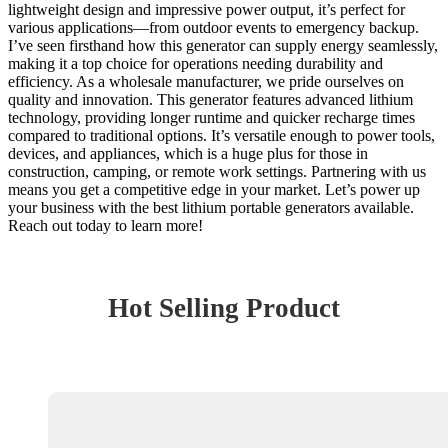
lightweight design and impressive power output, it’s perfect for
various applications—from outdoor events to emergency backup.
I’ve seen firsthand how this generator can supply energy seamlessly,
making it a top choice for operations needing durability and
efficiency. As a wholesale manufacturer, we pride ourselves on
quality and innovation. This generator features advanced lithium
technology, providing longer runtime and quicker recharge times
compared to traditional options. It’s versatile enough to power tools,
devices, and appliances, which is a huge plus for those in
construction, camping, or remote work settings. Partnering with us
means you get a competitive edge in your market. Let’s power up
your business with the best lithium portable generators available.
Reach out today to learn more!
Hot Selling Product