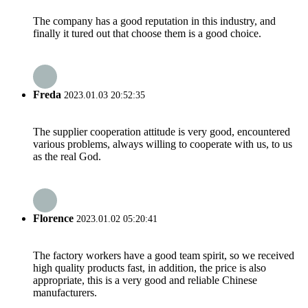
The company has a good reputation in this industry, and
finally it tured out that choose them is a good choice.
Freda
2023.01.03 20:52:35
The supplier cooperation attitude is very good, encountered
various problems, always willing to cooperate with us, to us
as the real God.
Florence
2023.01.02 05:20:41
The factory workers have a good team spirit, so we received
high quality products fast, in addition, the price is also
appropriate, this is a very good and reliable Chinese
manufacturers.