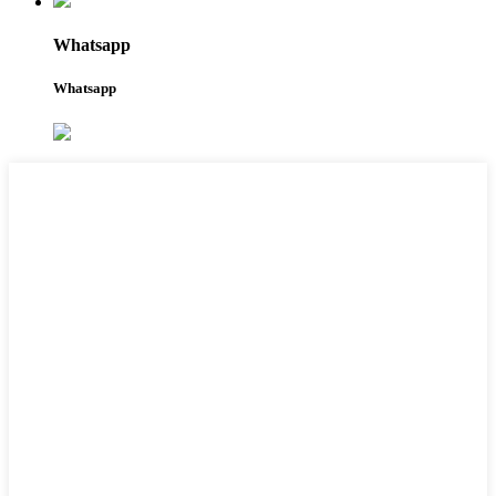
Whatsapp
Whatsapp