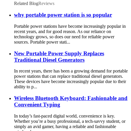
Related Blog
Reviews
why portable power station is so popular
Portable power stations have become increasingly popular in
recent years, and for good reason. As our reliance on
technology grows, so does our need for reliable power
sources. Portable power stati...
New Portable Power Supply Replaces
Traditional Diesel Generators
In recent years, there has been a growing demand for portable
power stations that can replace traditional diesel generators.
These devices have become increasingly popular due to their
ability to p...
Wireless Bluetooth Keyboard: Fashionable and
Convenient Typing
In today’s fast-paced digital world, convenience is key.
Whether you’re a busy professional, a tech-savvy student, or
simply an avid gamer, having a reliable and fashionable