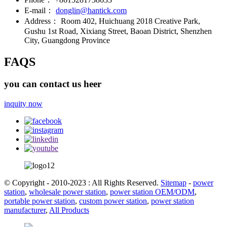
E-mail：
donglin@hantick.com
Address：
Room 402, Huichuang 2018 Creative Park,
Gushu 1st Road, Xixiang Street, Baoan District, Shenzhen
City, Guangdong Province
FAQS
you can contact us heer
inquity now
© Copyright - 2010-2023 : All Rights Reserved.
Sitemap
-
power
station
,
wholesale power station
,
power station OEM/ODM
,
portable power station
,
custom power station
,
power station
manufacturer
,
All Products