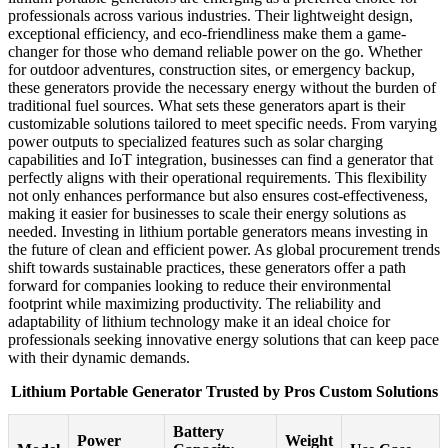
professionals across various industries. Their lightweight design,
exceptional efficiency, and eco-friendliness make them a game-
changer for those who demand reliable power on the go. Whether
for outdoor adventures, construction sites, or emergency backup,
these generators provide the necessary energy without the burden of
traditional fuel sources. What sets these generators apart is their
customizable solutions tailored to meet specific needs. From varying
power outputs to specialized features such as solar charging
capabilities and IoT integration, businesses can find a generator that
perfectly aligns with their operational requirements. This flexibility
not only enhances performance but also ensures cost-effectiveness,
making it easier for businesses to scale their energy solutions as
needed. Investing in lithium portable generators means investing in
the future of clean and efficient power. As global procurement trends
shift towards sustainable practices, these generators offer a path
forward for companies looking to reduce their environmental
footprint while maximizing productivity. The reliability and
adaptability of lithium technology make it an ideal choice for
professionals seeking innovative energy solutions that can keep pace
with their dynamic demands.
Lithium Portable Generator Trusted by Pros Custom Solutions
Battery
Power
Weight