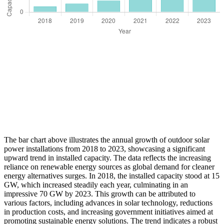
The bar chart above illustrates the annual growth of outdoor solar
power installations from 2018 to 2023, showcasing a significant
upward trend in installed capacity. The data reflects the increasing
reliance on renewable energy sources as global demand for cleaner
energy alternatives surges. In 2018, the installed capacity stood at 15
GW, which increased steadily each year, culminating in an
impressive 70 GW by 2023. This growth can be attributed to
various factors, including advances in solar technology, reductions
in production costs, and increasing government initiatives aimed at
promoting sustainable energy solutions. The trend indicates a robust