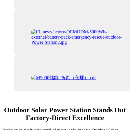
Outdoor Solar Power Station Stands Out
Factory-Direct Excellence