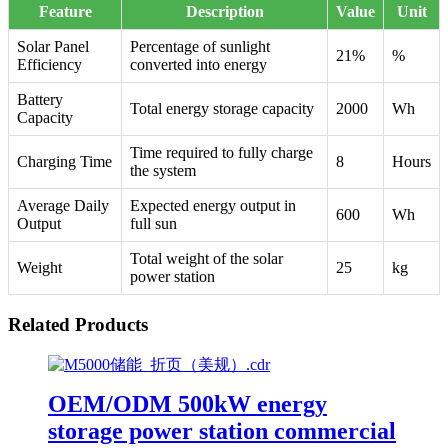
Feature
Description
Value
Unit
Solar Panel
Percentage of sunlight
21%
%
Efficiency
converted into energy
Battery
Total energy storage capacity
2000
Wh
Capacity
Time required to fully charge
Charging Time
8
Hours
the system
Average Daily
Expected energy output in
600
Wh
Output
full sun
Total weight of the solar
Weight
25
kg
power station
Related Products
OEM/ODM 500kW energy
storage power station commercial