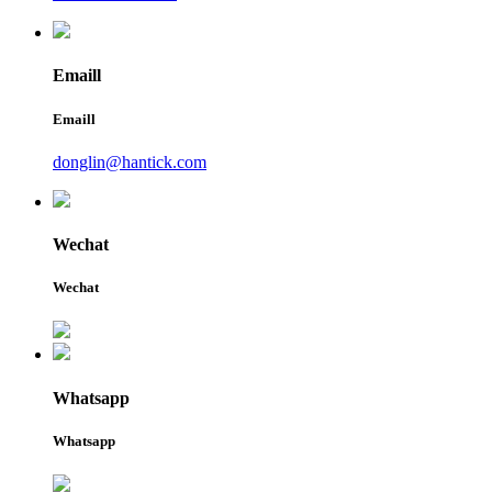
Emaill
Emaill
donglin@hantick.com
Wechat
Wechat
Whatsapp
Whatsapp