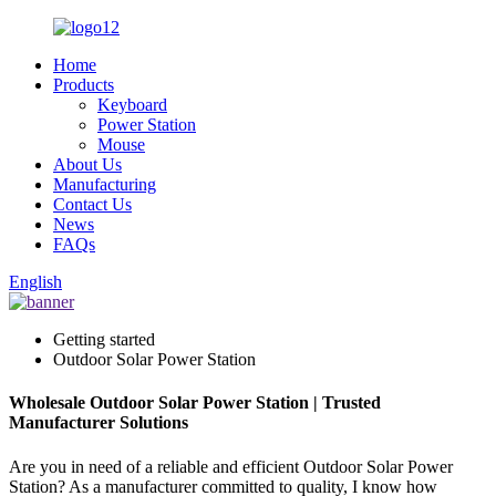
Home
Products
Keyboard
Power Station
Mouse
About Us
Manufacturing
Contact Us
News
FAQs
English
Getting started
Outdoor Solar Power Station
Wholesale Outdoor Solar Power Station | Trusted
Manufacturer Solutions
Are you in need of a reliable and efficient Outdoor Solar Power
Station? As a manufacturer committed to quality, I know how