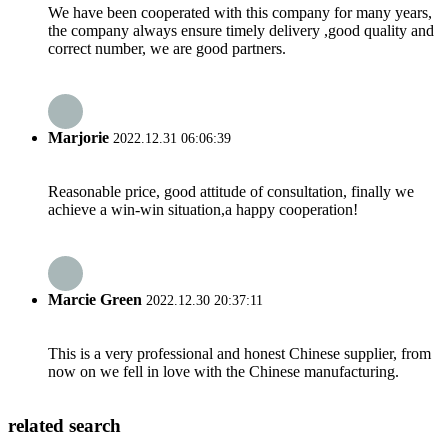
We have been cooperated with this company for many years,
the company always ensure timely delivery ,good quality and
correct number, we are good partners.
Marjorie
2022.12.31 06:06:39
Reasonable price, good attitude of consultation, finally we
achieve a win-win situation,a happy cooperation!
Marcie Green
2022.12.30 20:37:11
This is a very professional and honest Chinese supplier, from
now on we fell in love with the Chinese manufacturing.
related search