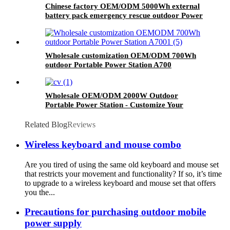
Chinese factory OEM/ODM 5000Wh external
battery pack emergency rescue outdoor Power
Station
Wholesale customization OEM/ODM 700Wh
outdoor Portable Power Station A700
Wholesale OEM/ODM 2000W Outdoor
Portable Power Station - Customize Your
Order Now
Related Blog
Reviews
Wireless keyboard and mouse combo
Are you tired of using the same old keyboard and mouse set
that restricts your movement and functionality? If so, it’s time
to upgrade to a wireless keyboard and mouse set that offers
you the...
Precautions for purchasing outdoor mobile
power supply