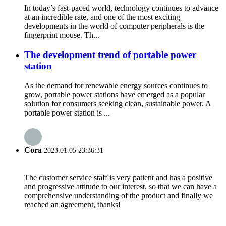
In today’s fast-paced world, technology continues to advance
at an incredible rate, and one of the most exciting
developments in the world of computer peripherals is the
fingerprint mouse. Th...
The development trend of portable power
station
As the demand for renewable energy sources continues to
grow, portable power stations have emerged as a popular
solution for consumers seeking clean, sustainable power. A
portable power station is ...
Cora
2023.01.05 23:36:31
The customer service staff is very patient and has a positive
and progressive attitude to our interest, so that we can have a
comprehensive understanding of the product and finally we
reached an agreement, thanks!