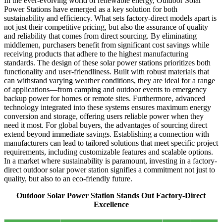
In the ever-evolving world of renewable energy, Outdoor Solar
Power Stations have emerged as a key solution for both
sustainability and efficiency. What sets factory-direct models apart is
not just their competitive pricing, but also the assurance of quality
and reliability that comes from direct sourcing. By eliminating
middlemen, purchasers benefit from significant cost savings while
receiving products that adhere to the highest manufacturing
standards. The design of these solar power stations prioritizes both
functionality and user-friendliness. Built with robust materials that
can withstand varying weather conditions, they are ideal for a range
of applications—from camping and outdoor events to emergency
backup power for homes or remote sites. Furthermore, advanced
technology integrated into these systems ensures maximum energy
conversion and storage, offering users reliable power when they
need it most. For global buyers, the advantages of sourcing direct
extend beyond immediate savings. Establishing a connection with
manufacturers can lead to tailored solutions that meet specific project
requirements, including customizable features and scalable options.
In a market where sustainability is paramount, investing in a factory-
direct outdoor solar power station signifies a commitment not just to
quality, but also to an eco-friendly future.
Outdoor Solar Power Station Stands Out Factory-Direct
Excellence