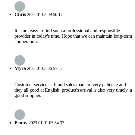
Chris
2023.01.03 09:50:17
It is not easy to find such a professional and responsible
provider in today's time. Hope that we can maintain long-term
cooperation.
Myra
2023.01.03 06:57:27
Customer service staff and sales man are very patience and
they all good at English, product's arrival is also very timely, a
good supplier.
Penny
2023.01.01 05:54:37