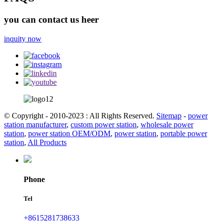
you can contact us heer
inquity now
© Copyright - 2010-2023 : All Rights Reserved.
Sitemap
-
power
station manufacturer
,
custom power station
,
wholesale power
station
,
power station OEM/ODM
,
power station
,
portable power
station
,
All Products
Phone
Tel
+8615281738633