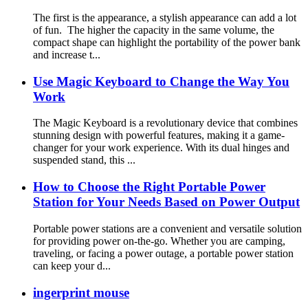
The first is the appearance, a stylish appearance can add a lot
of fun. The higher the capacity in the same volume, the
compact shape can highlight the portability of the power bank
and increase t...
Use Magic Keyboard to Change the Way You
Work
The Magic Keyboard is a revolutionary device that combines
stunning design with powerful features, making it a game-
changer for your work experience. With its dual hinges and
suspended stand, this ...
How to Choose the Right Portable Power
Station for Your Needs Based on Power Output
Portable power stations are a convenient and versatile solution
for providing power on-the-go. Whether you are camping,
traveling, or facing a power outage, a portable power station
can keep your d...
ingerprint mouse