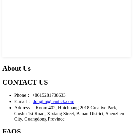
About Us
CONTACT US
Phone：
+8615281738633
E-mail：
donglin@hantick.com
Address：
Room 402, Huichuang 2018 Creative Park,
Gushu 1st Road, Xixiang Street, Baoan District, Shenzhen
City, Guangdong Province
FAQS