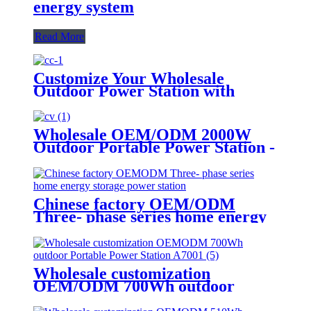
energy system
Read More
Customize Your Wholesale
Outdoor Power Station with
510W
Wholesale OEM/ODM 2000W
Outdoor Portable Power Station -
Customize Your Order Now
Chinese factory OEM/ODM
Three- phase series home energy
storage power station
Wholesale customization
OEM/ODM 700Wh outdoor
Portable Power Station A700