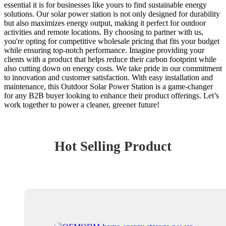
essential it is for businesses like yours to find sustainable energy
solutions. Our solar power station is not only designed for durability
but also maximizes energy output, making it perfect for outdoor
activities and remote locations. By choosing to partner with us,
you're opting for competitive wholesale pricing that fits your budget
while ensuring top-notch performance. Imagine providing your
clients with a product that helps reduce their carbon footprint while
also cutting down on energy costs. We take pride in our commitment
to innovation and customer satisfaction. With easy installation and
maintenance, this Outdoor Solar Power Station is a game-changer
for any B2B buyer looking to enhance their product offerings. Let’s
work together to power a cleaner, greener future!
Hot Selling Product