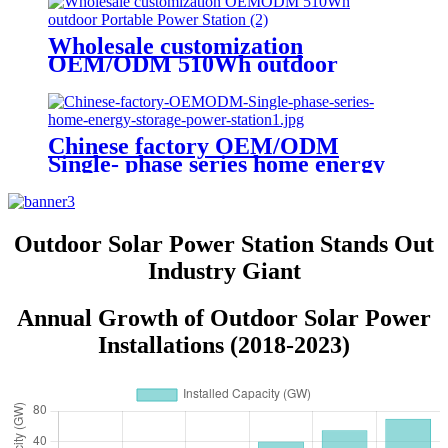
Wholesale customization
OEM/ODM 510Wh outdoor
Portable Power Station
Chinese factory OEM/ODM
Single- phase series home energy
storage power station
Outdoor Solar Power Station Stands Out
Industry Giant
Annual Growth of Outdoor Solar Power
Installations (2018-2023)