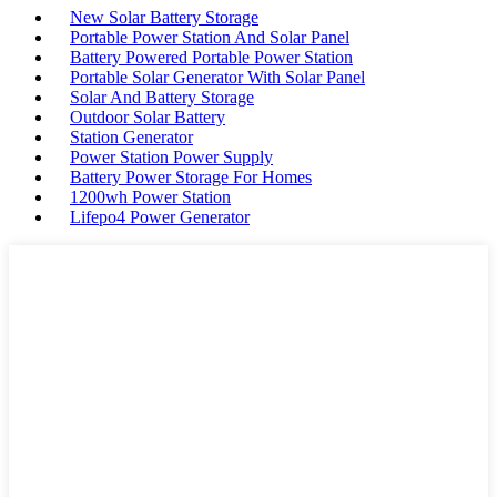
New Solar Battery Storage
Portable Power Station And Solar Panel
Battery Powered Portable Power Station
Portable Solar Generator With Solar Panel
Solar And Battery Storage
Outdoor Solar Battery
Station Generator
Power Station Power Supply
Battery Power Storage For Homes
1200wh Power Station
Lifepo4 Power Generator