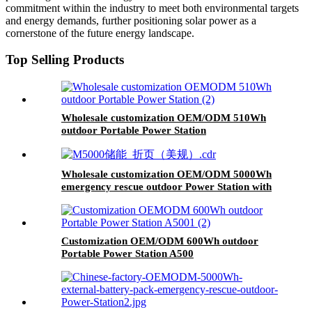
commitment within the industry to meet both environmental targets
and energy demands, further positioning solar power as a
cornerstone of the future energy landscape.
Top Selling Products
Wholesale customization OEM/ODM 510Wh
outdoor Portable Power Station
Wholesale customization OEM/ODM 5000Wh
emergency rescue outdoor Power Station with
wheels
Customization OEM/ODM 600Wh outdoor
Portable Power Station A500