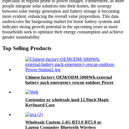
especially in regions prone to power outages. Furthermore, as more
people integrate solar solutions into their homes, the synergy
between solar energy generation and battery storage is becoming
more evident, enhancing the overall value proposition. This data
underscores the burgeoning market for home battery systems and
indicates strong growth potential in the upcoming years as more
households seek to optimize their energy consumption and achieve
greater sustainability.
Top Selling Products
Chinese factory OEM/ODM 5000Wh external
battery pack emergency rescue outdoor Power
Station
Customize or wholesale ipad 12.9inch Magic
Keyboard Case
Wholesale Custom 2.4G BT3.0 BT5.0 pc
Laptop Computer Bluetooth Wireless