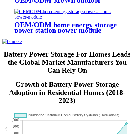
OEM/ODM 510Wh outdoor
Portable Power Station
OEM/ODM home energy storage
power station power module
Battery Power Storage For Homes Leads
the Global Market Manufacturers You
Can Rely On
Growth of Battery Power Storage
Adoption in Residential Homes (2018-
2023)