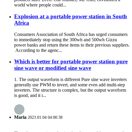
world where people could...
Explosion at a portable power station in South
Africa
Consumers Association of South Africa has urged consumers
to immediately stop using the 300wh and 500wh Gizzu
power banks and return these items to their previous suppliers.
According to the agenc...
Which is better for portable power station pure
sine wave or modified sine wave
1. The output waveform is different Pure sine wave inverters
generally use PWM to invert, and some even add multi-step
inverters. The structure is complex, but the output waveform
is good, and it i...
Maria
2023.01.04 04:00:38