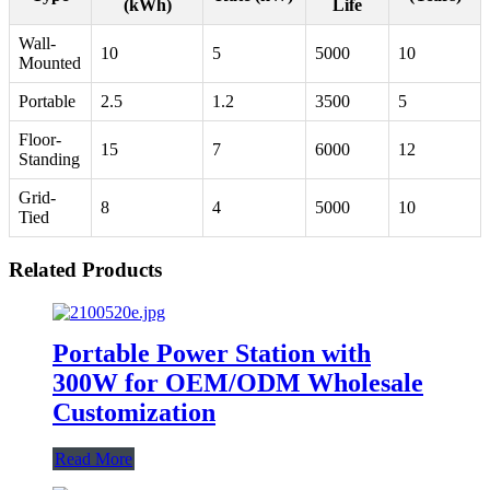
(kWh)
Life
Wall-
10
5
5000
10
Mounted
Portable
2.5
1.2
3500
5
Floor-
15
7
6000
12
Standing
Grid-
8
4
5000
10
Tied
Related Products
Portable Power Station with
300W for OEM/ODM Wholesale
Customization
Read More