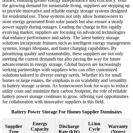
homes, enabling greater energy independence and efficiency. With
the growing demand for sustainable living, suppliers are stepping up
to provide innovative and reliable energy storage systems designed
for residential use. These systems not only allow homeowners to
store energy generated from solar panels but also ensure a steady
power supply during outages. Leading the charge in this rapidly
evolving market, suppliers are focusing on advanced technologies
that enhance performance and safety. The latest battery storage
solutions incorporate features such as intelligent energy management
systems, longer lifespans, and faster charging capabilities. By
prioritizing quality and sustainability, these suppliers are not only
meeting the current demands but also paving the way for future
advancements in energy storage. Global buyers are increasingly
seeking partnerships with suppliers who can offer customized
solutions tailored to diverse energy needs. Whether it's for small
homes or large estates, the emphasis is on scalability and versatility
in battery storage systems. As homeowners look for ways to reduce
utility costs and minimize their carbon footprint, the role of reliable
battery power storage continues to grow, offering vast opportunities
for collaboration with innovative suppliers in this field.
Battery Power Storage For Homes Supplier Dominates
Energy
Li-ion
Supplier
Discharge
Warranty
Capacity
Cycle
Type
Rate (kW)
(Years)