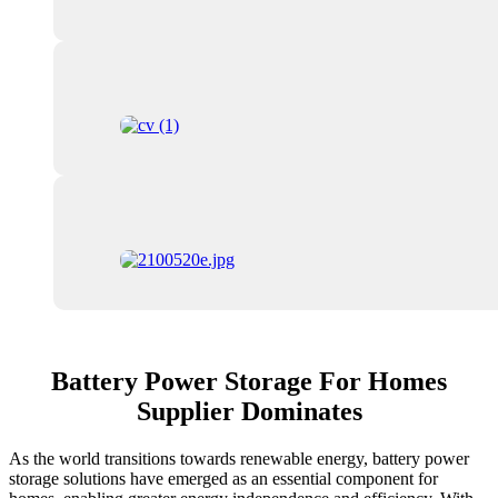
Battery Power Storage For Homes
Supplier Dominates
As the world transitions towards renewable energy, battery power
storage solutions have emerged as an essential component for