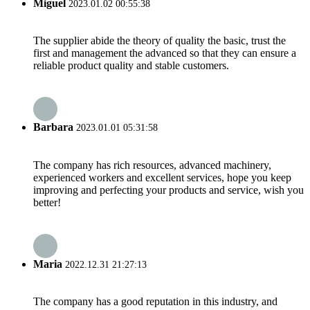
Miguel
2023.01.02 00:55:38
The supplier abide the theory of quality the basic, trust the
first and management the advanced so that they can ensure a
reliable product quality and stable customers.
Barbara
2023.01.01 05:31:58
The company has rich resources, advanced machinery,
experienced workers and excellent services, hope you keep
improving and perfecting your products and service, wish you
better!
Maria
2022.12.31 21:27:13
The company has a good reputation in this industry, and