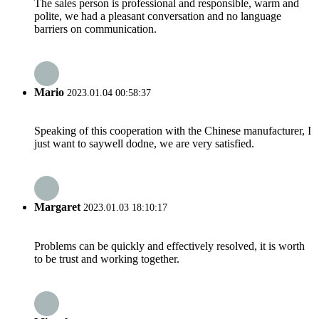
The sales person is professional and responsible, warm and
polite, we had a pleasant conversation and no language
barriers on communication.
Mario
2023.01.04 00:58:37
Speaking of this cooperation with the Chinese manufacturer, I
just want to saywell dodne, we are very satisfied.
Margaret
2023.01.03 18:10:17
Problems can be quickly and effectively resolved, it is worth
to be trust and working together.