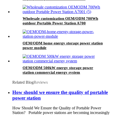
Keyboard And Mouse Combos
Wholesale customization OEM/ODM 700Wh
outdoor Portable Power Station A700
OEM/ODM home energy storage power station
power module
OEM/ODM 500kW energy storage power
station commercial energy system
Related Blog
Reviews
How should we ensure the quality of portable
power station
How Should We Ensure the Quality of Portable Power
Station? Portable power stations are becoming increasingly