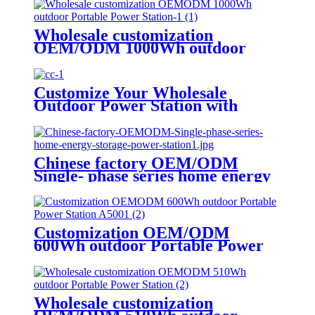
Wholesale customization
OEM/ODM 1000Wh outdoor
Portable Power Station
Customize Your Wholesale
Outdoor Power Station with
510W
Chinese factory OEM/ODM
Single- phase series home energy
storage power station
Customization OEM/ODM
600Wh outdoor Portable Power
Station A500
Wholesale customization