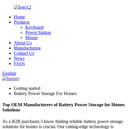
Home
Products
Keyboard
Power Station
Mouse
About Us
Manufacturing
Contact Us
News
FAQs
English
Getting started
Battery Power Storage For Homes
Top OEM Manufacturers of Battery Power Storage for Homes
Solutions
As a B2B purchaser, I know finding reliable battery power storage
solutions for homes is crucial. Our cutting-edge technology is