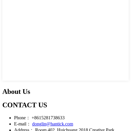
About Us
CONTACT US
Phone：
+8615281738633
E-mail：
donglin@hantick.com
Address：
Room 402, Huichuang 2018 Creative Park,