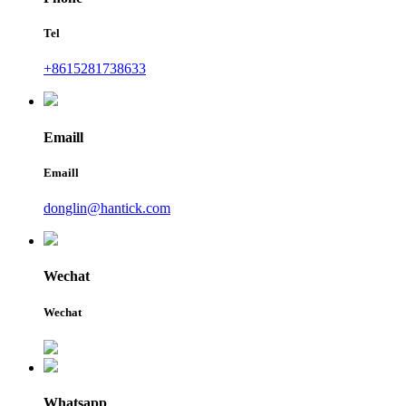
Tel
+8615281738633
Emaill
Emaill
donglin@hantick.com
Wechat
Wechat
Whatsapp