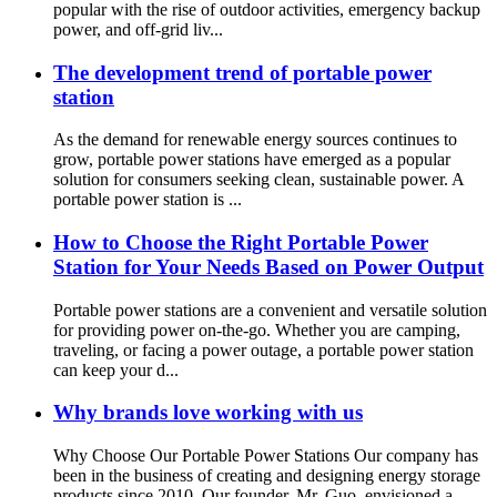
popular with the rise of outdoor activities, emergency backup
power, and off-grid liv...
The development trend of portable power
station
As the demand for renewable energy sources continues to
grow, portable power stations have emerged as a popular
solution for consumers seeking clean, sustainable power. A
portable power station is ...
How to Choose the Right Portable Power
Station for Your Needs Based on Power Output
Portable power stations are a convenient and versatile solution
for providing power on-the-go. Whether you are camping,
traveling, or facing a power outage, a portable power station
can keep your d...
Why brands love working with us
Why Choose Our Portable Power Stations Our company has
been in the business of creating and designing energy storage
products since 2010. Our founder, Mr. Guo, envisioned a