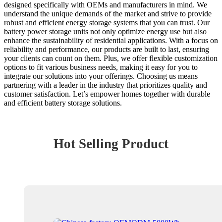
designed specifically with OEMs and manufacturers in mind. We
understand the unique demands of the market and strive to provide
robust and efficient energy storage systems that you can trust. Our
battery power storage units not only optimize energy use but also
enhance the sustainability of residential applications. With a focus on
reliability and performance, our products are built to last, ensuring
your clients can count on them. Plus, we offer flexible customization
options to fit various business needs, making it easy for you to
integrate our solutions into your offerings. Choosing us means
partnering with a leader in the industry that prioritizes quality and
customer satisfaction. Let’s empower homes together with durable
and efficient battery storage solutions.
Hot Selling Product