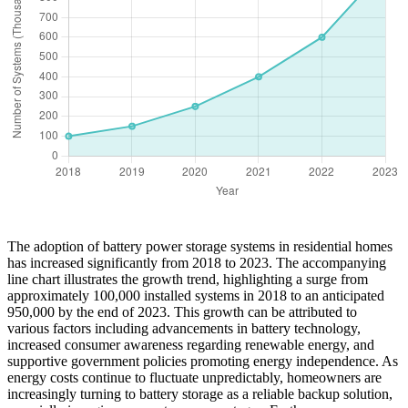
The adoption of battery power storage systems in residential homes
has increased significantly from 2018 to 2023. The accompanying
line chart illustrates the growth trend, highlighting a surge from
approximately 100,000 installed systems in 2018 to an anticipated
950,000 by the end of 2023. This growth can be attributed to
various factors including advancements in battery technology,
increased consumer awareness regarding renewable energy, and
supportive government policies promoting energy independence. As
energy costs continue to fluctuate unpredictably, homeowners are
increasingly turning to battery storage as a reliable backup solution,