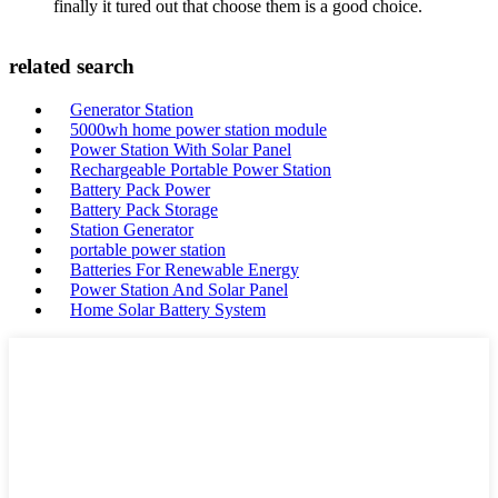
finally it tured out that choose them is a good choice.
related search
Generator Station
5000wh home power station module
Power Station With Solar Panel
Rechargeable Portable Power Station
Battery Pack Power
Battery Pack Storage
Station Generator
portable power station
Batteries For Renewable Energy
Power Station And Solar Panel
Home Solar Battery System