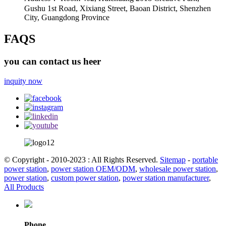
Gushu 1st Road, Xixiang Street, Baoan District, Shenzhen
City, Guangdong Province
FAQS
you can contact us heer
inquity now
© Copyright - 2010-2023 : All Rights Reserved.
Sitemap
-
portable
power station
,
power station OEM/ODM
,
wholesale power station
,
power station
,
custom power station
,
power station manufacturer
,
All Products
Phone