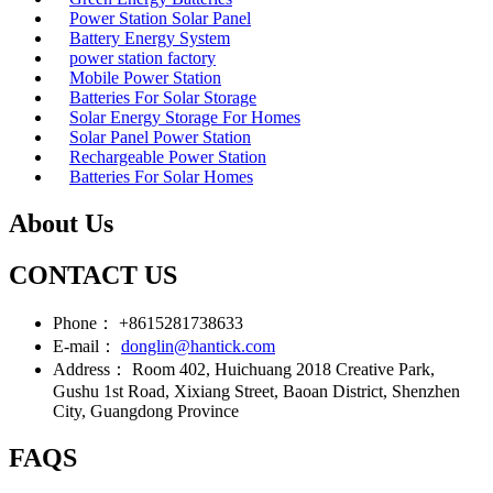
Power Station Solar Panel
Battery Energy System
power station factory
Mobile Power Station
Batteries For Solar Storage
Solar Energy Storage For Homes
Solar Panel Power Station
Rechargeable Power Station
Batteries For Solar Homes
About Us
CONTACT US
Phone：
+8615281738633
E-mail：
donglin@hantick.com
Address：
Room 402, Huichuang 2018 Creative Park,
Gushu 1st Road, Xixiang Street, Baoan District, Shenzhen
City, Guangdong Province
FAQS