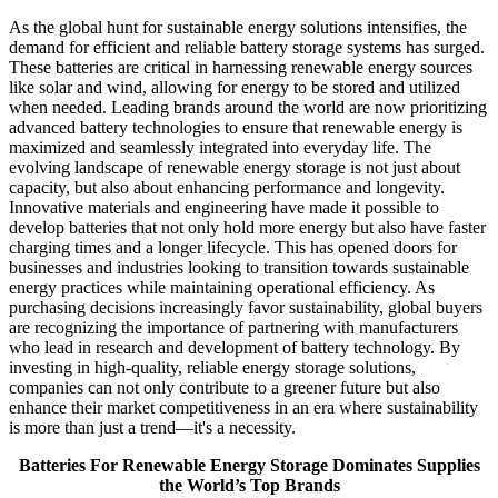
As the global hunt for sustainable energy solutions intensifies, the
demand for efficient and reliable battery storage systems has surged.
These batteries are critical in harnessing renewable energy sources
like solar and wind, allowing for energy to be stored and utilized
when needed. Leading brands around the world are now prioritizing
advanced battery technologies to ensure that renewable energy is
maximized and seamlessly integrated into everyday life. The
evolving landscape of renewable energy storage is not just about
capacity, but also about enhancing performance and longevity.
Innovative materials and engineering have made it possible to
develop batteries that not only hold more energy but also have faster
charging times and a longer lifecycle. This has opened doors for
businesses and industries looking to transition towards sustainable
energy practices while maintaining operational efficiency. As
purchasing decisions increasingly favor sustainability, global buyers
are recognizing the importance of partnering with manufacturers
who lead in research and development of battery technology. By
investing in high-quality, reliable energy storage solutions,
companies can not only contribute to a greener future but also
enhance their market competitiveness in an era where sustainability
is more than just a trend—it's a necessity.
Batteries For Renewable Energy Storage Dominates Supplies
the World’s Top Brands