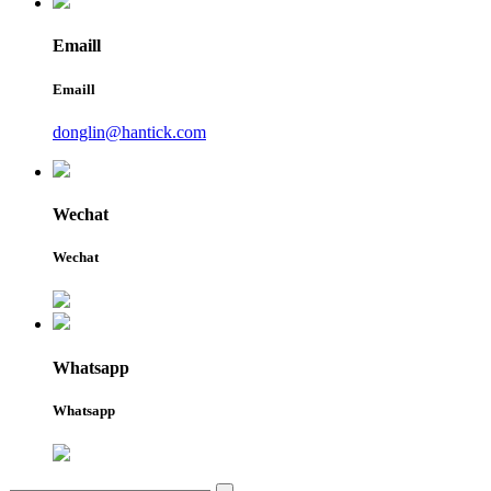
Emaill
Emaill
donglin@hantick.com
Wechat
Wechat
Whatsapp
Whatsapp