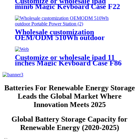
Customize or wholesale ipad
mini6 Magic Keyboard Case F22
Wholesale customization
OEM/ODM 510Wh outdoor
Portable Power Station
Customize or wholesale ipad 11
inches Magic Keyboard Case F86
Batteries For Renewable Energy Storage
Leads the Global Market Where
Innovation Meets 2025
Global Battery Storage Capacity for
Renewable Energy (2020-2025)