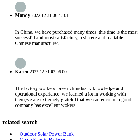
Mandy
2022.12.31 06:42:04
In China, we have purchased many times, this time is the most
successful and most satisfactory, a sincere and realiable
Chinese manufacturer!
Karen
2022.12.31 02:06:00
The factory workers have rich industry knowledge and
operational experience, we learned a lot in working with
them,we are extremely grateful that we can encount a good
company has excellent wokers.
related search
Outdoor Solar Power Bank
Green Energy Batteries