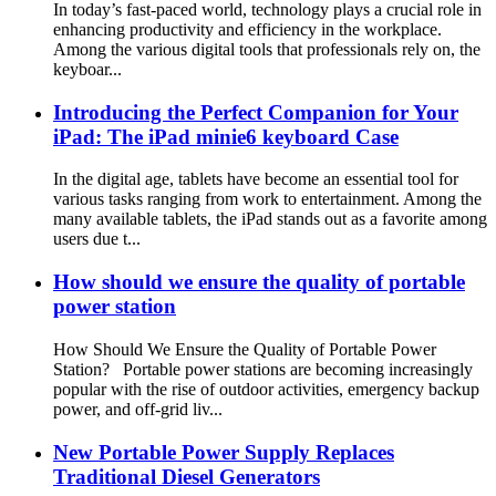
In today’s fast-paced world, technology plays a crucial role in
enhancing productivity and efficiency in the workplace.
Among the various digital tools that professionals rely on, the
keyboar...
Introducing the Perfect Companion for Your
iPad: The iPad minie6 keyboard Case
In the digital age, tablets have become an essential tool for
various tasks ranging from work to entertainment. Among the
many available tablets, the iPad stands out as a favorite among
users due t...
How should we ensure the quality of portable
power station
How Should We Ensure the Quality of Portable Power
Station? Portable power stations are becoming increasingly
popular with the rise of outdoor activities, emergency backup
power, and off-grid liv...
New Portable Power Supply Replaces
Traditional Diesel Generators