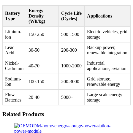
Energy
Battery
Cycle Life
Density
Applications
Type
(Cycles)
(Wh/kg)
Lithium-
Electric vehicles, grid
150-250
500-1500
ion
storage
Lead
Backup power,
30-50
200-300
Acid
renewable integration
Nickel-
Industrial
40-70
1000-2000
Cadmium
applications, aviation
Sodium-
Grid storage,
100-150
200-3000
Ion
renewable energy
Flow
Large scale energy
20-40
5000+
Batteries
storage
Related Products