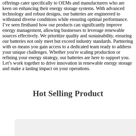
offerings cater specifically to OEMs and manufacturers who are
keen on enhancing their energy storage systems. With advanced
technology and robust designs, our batteries are engineered to
withstand diverse conditions while ensuring optimal performance.
I’ve seen firsthand how our products can significantly improve
energy management, allowing businesses to leverage renewable
sources effectively. We prioritize quality and sustainability, ensuring
our batteries not only meet but exceed industry standards. Partnering
with us means you gain access to a dedicated team ready to address
your unique challenges. Whether you're scaling production or
refining your energy strategy, our batteries are here to support you.
Let’s work together to drive innovation in renewable energy storage
and make a lasting impact on your operations.
Hot Selling Product