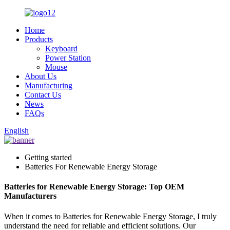
Home
Products
Keyboard
Power Station
Mouse
About Us
Manufacturing
Contact Us
News
FAQs
English
Getting started
Batteries For Renewable Energy Storage
Batteries for Renewable Energy Storage: Top OEM
Manufacturers
When it comes to Batteries for Renewable Energy Storage, I truly
understand the need for reliable and efficient solutions. Our