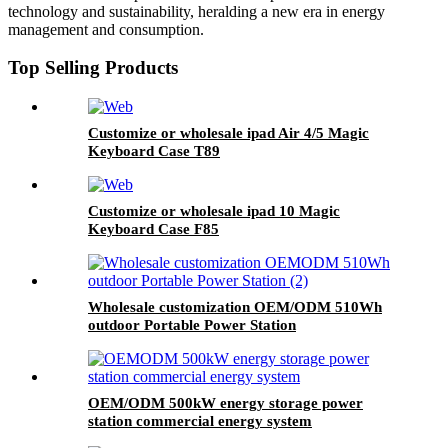
technology and sustainability, heralding a new era in energy
management and consumption.
Top Selling Products
Customize or wholesale ipad Air 4/5 Magic
Keyboard Case T89
Customize or wholesale ipad 10 Magic
Keyboard Case F85
Wholesale customization OEM/ODM 510Wh
outdoor Portable Power Station
OEM/ODM 500kW energy storage power
station commercial energy system