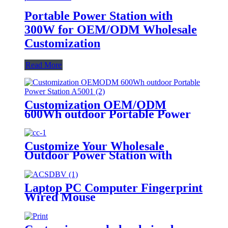
Portable Power Station with
300W for OEM/ODM Wholesale
Customization
Read More
Customization OEM/ODM
600Wh outdoor Portable Power
Station A500
Customize Your Wholesale
Outdoor Power Station with
510W
Laptop PC Computer Fingerprint
Wired Mouse