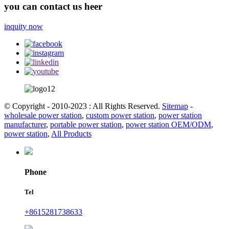
you can contact us heer
inquity now
© Copyright - 2010-2023 : All Rights Reserved.
Sitemap
-
wholesale power station
,
custom power station
,
power station
manufacturer
,
portable power station
,
power station OEM/ODM
,
power station
,
All Products
Phone
Tel
+8615281738633