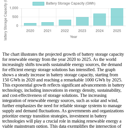
The chart illustrates the projected growth of battery storage capacity
for renewable energy from the year 2020 to 2025. As the world
increasingly shifts towards sustainable energy sources, the demand
for efficient energy storage solutions has intensified. The graph
shows a steady increase in battery storage capacity, starting from
150 GWh in 2020 and reaching a remarkable 1000 GWh by 2025.
This exponential growth reflects significant advancements in battery
technology, including innovations in energy density, sustainability,
and cost-effectiveness of storage solutions. The increasing
integration of renewable energy sources, such as solar and wind,
further emphasizes the need for reliable storage systems to manage
supply and demand fluctuations. As governments and organizations
prioritize energy transition strategies, investment in battery
technologies will play a crucial role in making renewable energy a
viable mainstream option. This data exemplifies the intersection of