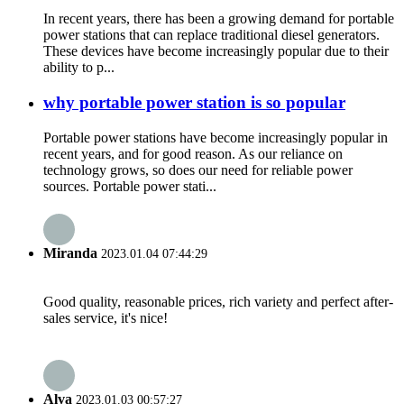
In recent years, there has been a growing demand for portable
power stations that can replace traditional diesel generators.
These devices have become increasingly popular due to their
ability to p...
why portable power station is so popular
Portable power stations have become increasingly popular in
recent years, and for good reason. As our reliance on
technology grows, so does our need for reliable power
sources. Portable power stati...
Miranda
2023.01.04 07:44:29
Good quality, reasonable prices, rich variety and perfect after-
sales service, it's nice!
Alva
2023.01.03 00:57:27