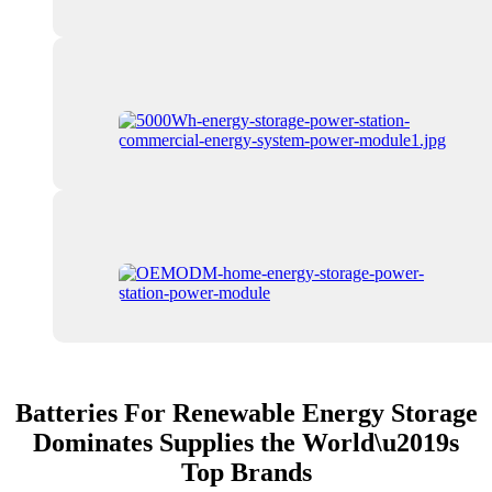
Batteries For Renewable Energy Storage
Dominates Supplies the World\u2019s
Top Brands