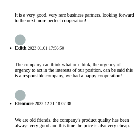
It is a very good, very rare business partners, looking forward
to the next more perfect cooperation!
Edith
2023.01.01 17:56:50
The company can think what our think, the urgency of
urgency to act in the interests of our position, can be said this
is a responsible company, we had a happy cooperation!
Eleanore
2022.12.31 18:07:38
We are old friends, the company's product quality has been
always very good and this time the price is also very cheap.