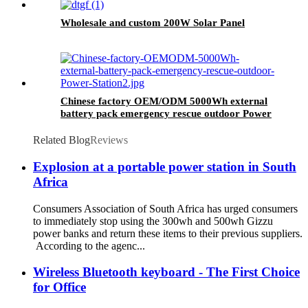
Wholesale and custom 200W Solar Panel
Chinese factory OEM/ODM 5000Wh external
battery pack emergency rescue outdoor Power
Station
Related Blog
Reviews
Explosion at a portable power station in South
Africa
Consumers Association of South Africa has urged consumers
to immediately stop using the 300wh and 500wh Gizzu
power banks and return these items to their previous suppliers.
According to the agenc...
Wireless Bluetooth keyboard - The First Choice
for Office