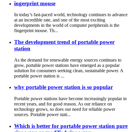
ingerprint mouse
In today’s fast-paced world, technology continues to advance
at an incredible rate, and one of the most exciting
developments in the world of computer peripherals is the
fingerprint mouse. Th...
The development trend of portable power
station
As the demand for renewable energy sources continues to
grow, portable power stations have emerged as a popular
solution for consumers seeking clean, sustainable power. A
portable power station is ...
why portable power station is so popular
Portable power stations have become increasingly popular in
recent years, and for good reason. As our reliance on
technology grows, so does our need for reliable power
sources. Portable power stati...
Which is better for portable power station pure