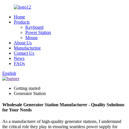
Home
Products
Keyboard
Power Station
Mouse
About Us
Manufacturing
Contact Us
News
FAQs
English
Getting started
Generator Station
Wholesale Generator Station Manufacturer - Quality Solutions
for Your Needs
As a manufacturer of high-quality generator stations, I understand
the critical role they play in ensuring seamless power supply for