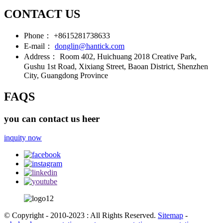
CONTACT US
Phone：
+8615281738633
E-mail：
donglin@hantick.com
Address：
Room 402, Huichuang 2018 Creative Park,
Gushu 1st Road, Xixiang Street, Baoan District, Shenzhen
City, Guangdong Province
FAQS
you can contact us heer
inquity now
© Copyright - 2010-2023 : All Rights Reserved.
Sitemap
-