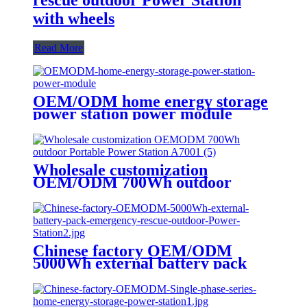
rescue outdoor Power Station
with wheels
Read More
OEM/ODM home energy storage
power station power module
Wholesale customization
OEM/ODM 700Wh outdoor
Portable Power Station A700
Chinese factory OEM/ODM
5000Wh external battery pack
emergency rescue outdoor Power
Station