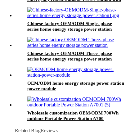
wheels
Chinese factory OEM/ODM Single- phase
series home energy storage power station
Chinese factory OEM/ODM Three- phase
series home energy storage power station
OEM/ODM home energy storage power station
power module
Wholesale customization OEM/ODM 700Wh
outdoor Portable Power Station A700
Related Blog
Reviews