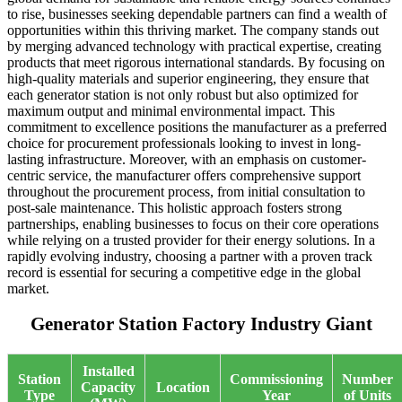
to rise, businesses seeking dependable partners can find a wealth of
opportunities within this thriving market. The company stands out
by merging advanced technology with practical expertise, creating
products that meet rigorous international standards. By focusing on
high-quality materials and superior engineering, they ensure that
each generator station is not only robust but also optimized for
maximum output and minimal environmental impact. This
commitment to excellence positions the manufacturer as a preferred
choice for procurement professionals looking to invest in long-
lasting infrastructure. Moreover, with an emphasis on customer-
centric service, the manufacturer offers comprehensive support
throughout the procurement process, from initial consultation to
post-sale maintenance. This holistic approach fosters strong
partnerships, enabling businesses to focus on their core operations
while relying on a trusted provider for their energy solutions. In a
rapidly evolving industry, choosing a partner with a proven track
record is essential for securing a competitive edge in the global
market.
Generator Station Factory Industry Giant
Installed
Station
Commissioning
Number
Capacity
Location
Type
Year
of Units