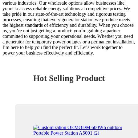
various industries. Our wholesale options allow businesses like
yours to access reliable energy solutions at competitive prices. We
take pride in our state-of-the-art technology and rigorous testing
processes, ensuring that every generator station we produce meets
the highest standards of efficiency and durability. When you choose
us, you’re not just getting a product; you’re gaining a partner
committed to supporting your operational needs. Whether you need
a generator for temporary power outages or a permanent installation,
I’m here to help you find the perfect fit. Let's work together to
power your business effectively and efficiently.
Hot Selling Product