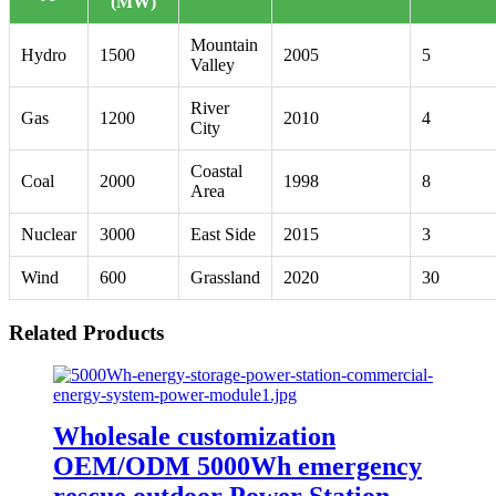
(MW)
Mountain
Hydro
1500
2005
5
Valley
River
Gas
1200
2010
4
City
Coastal
Coal
2000
1998
8
Area
Nuclear
3000
East Side
2015
3
Wind
600
Grassland
2020
30
Related Products
Wholesale customization
OEM/ODM 5000Wh emergency