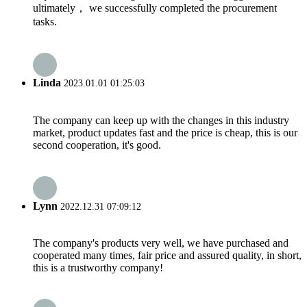
ultimately， we successfully completed the procurement
tasks.
Linda
2023.01.01 01:25:03
The company can keep up with the changes in this industry
market, product updates fast and the price is cheap, this is our
second cooperation, it's good.
Lynn
2022.12.31 07:09:12
The company's products very well, we have purchased and
cooperated many times, fair price and assured quality, in short,
this is a trustworthy company!