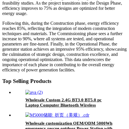
feasibility studies. As the project transitions into the Design Phase,
efficiency improves to 75% as designs are optimized for better
energy usage.
Following this, during the Construction phase, energy efficiency
reaches 85%, reflecting the integration of modern construction
techniques and materials. The Commissioning phase sees a further
increase to 90%, where all systems are tested, and operational
parameters are fine-tuned. Finally, in the Operational Phase, the
generator station achieves an impressive 95% efficiency, showcasing
the culmination of strategic design, construction excellence, and
ongoing operational optimization. This data underscores the
importance of each phase in contributing to the overall energy
efficiency of power generation facilities.
Top Selling Products
Wholesale Custom 2.4G BT3.0 BT5.0 pc
Laptop Computer Bluetooth Wireless
Keyboard And Mouse Combos
Wholesale customization OEM/ODM 5000Wh
emergency rescue outdoor Power Station with