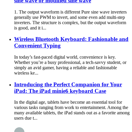
sine wave or modified sine wave
1. The output waveform is different Pure sine wave inverters
generally use PWM to invert, and some even add multi-step
inverters. The structure is complex, but the output waveform
is good, and it i...
Wireless Bluetooth Keyboard: Fashionable and
Convenient Typing
In today’s fast-paced digital world, convenience is key.
Whether you’re a busy professional, a tech-savvy student, or
simply an avid gamer, having a reliable and fashionable
wireless ke...
Introducing the Perfect Companion for Your
iPad: The iPad minie6 keyboard Case
In the digital age, tablets have become an essential tool for
various tasks ranging from work to entertainment. Among the
many available tablets, the iPad stands out as a favorite among
users due t...