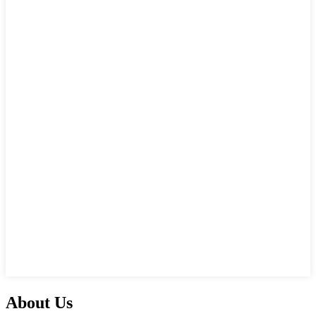
About Us