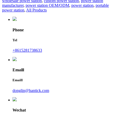
wholesale power station
,
custom power station
,
power station
manufacturer
,
power station OEM/ODM
,
power station
,
portable
power station
,
All Products
Phone
Tel
+8615281738633
Emaill
Emaill
donglin@hantick.com
Wechat