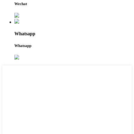
Wechat
Whatsapp
Whatsapp