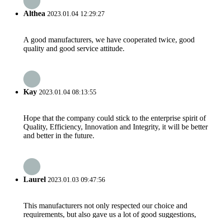
Althea
2023.01.04 12:29:27
A good manufacturers, we have cooperated twice, good
quality and good service attitude.
Kay
2023.01.04 08:13:55
Hope that the company could stick to the enterprise spirit of
Quality, Efficiency, Innovation and Integrity, it will be better
and better in the future.
Laurel
2023.01.03 09:47:56
This manufacturers not only respected our choice and
requirements, but also gave us a lot of good suggestions,