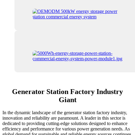
Generator Station Factory Industry
Giant
In the dynamic landscape of the generator station factory industry,
innovation and reliability are paramount. A leader in this sector is
dedicated to providing cutting-edge solutions designed to enhance
efficiency and performance for various power generation needs. As
global demand for sustainable and reliable energy sources continues