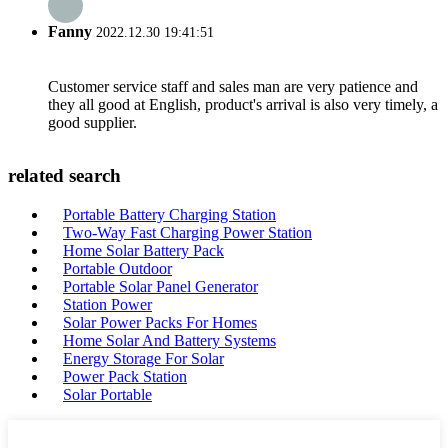
Fanny
2022.12.30 19:41:51
Customer service staff and sales man are very patience and
they all good at English, product's arrival is also very timely, a
good supplier.
related search
Portable Battery Charging Station
Two-Way Fast Charging Power Station
Home Solar Battery Pack
Portable Outdoor
Portable Solar Panel Generator
Station Power
Solar Power Packs For Homes
Home Solar And Battery Systems
Energy Storage For Solar
Power Pack Station
Solar Portable