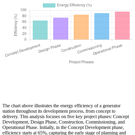
The chart above illustrates the energy efficiency of a generator
station throughout its development process, from concept to
delivery. This analysis focuses on five key project phases: Concept
Development, Design Phase, Construction, Commissioning, and
Operational Phase. Initially, in the Concept Development phase,
efficiency starts at 65%, capturing the early stage of planning and