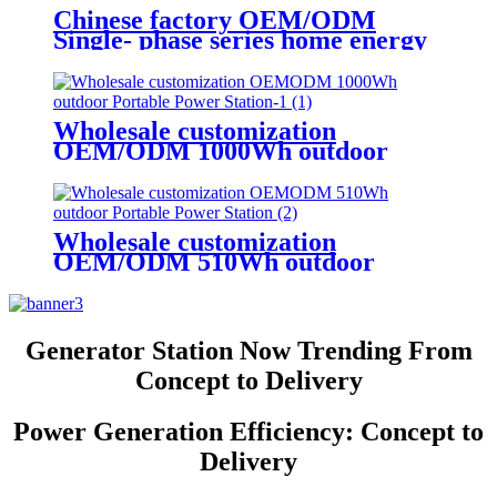
Chinese factory OEM/ODM
Single- phase series home energy
storage power station
Wholesale customization
OEM/ODM 1000Wh outdoor
Portable Power Station
Wholesale customization
OEM/ODM 510Wh outdoor
Portable Power Station
Generator Station Now Trending From
Concept to Delivery
Power Generation Efficiency: Concept to
Delivery