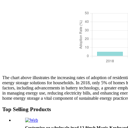
The chart above illustrates the increasing rates of adoption of residen
energy storage solutions for households. In 2018, only 5% of homes ha
factors, including advancements in battery technology, a greater emph
in managing energy use, reducing electricity bills, and enhancing ene
home energy storage a vital component of sustainable energy practices 
Top Selling Products
Customize or wholesale ipad 12.9inch Magic Keyboar