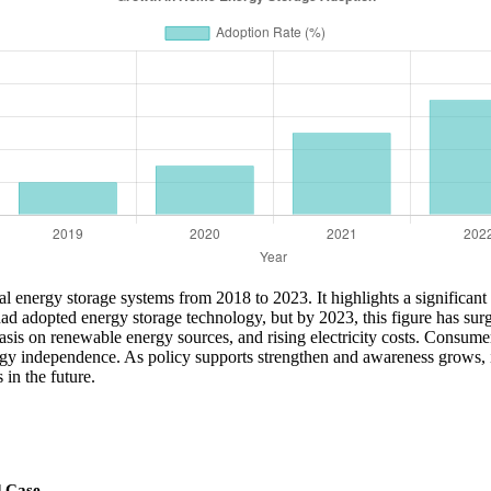
tial energy storage systems from 2018 to 2023. It highlights a significan
d adopted energy storage technology, but by 2023, this figure has surg
asis on renewable energy sources, and rising electricity costs. Consumer
rgy independence. As policy supports strengthen and awareness grows, it’
in the future.
d Case