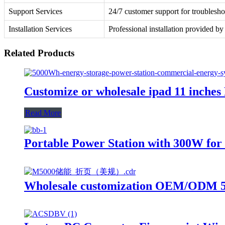
Support Services
24/7 customer support for troublesho
Installation Services
Professional installation provided by
Related Products
Customize or wholesale ipad 11 inche
Read More
Portable Power Station with 300W f
Wholesale customization OEM/ODM 50