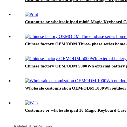
Customize or wholesale ipad mini6 Magic Keyboard C
Chinese factory OEM/ODM Three- phase series home e
Chinese factory OEM/ODM 5000Wh external battery p
Wholesale customization OEM/ODM 1000Wh outdoor P
Customize or wholesale ipad 10 Magic Keyboard Case
Related Blog
Reviews