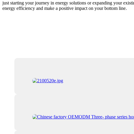
just starting your journey in energy solutions or expanding your exis
energy efficiency and make a positive impact on your bottom line.