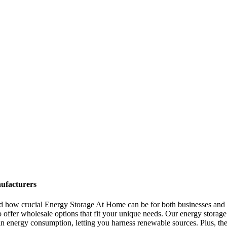
ufacturers
and how crucial Energy Storage At Home can be for both businesses and
o offer wholesale options that fit your unique needs. Our energy storage 
n energy consumption, letting you harness renewable sources. Plus, the 