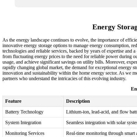
Energy Storag
As the energy landscape continues to evolve, the importance of efficie
innovative energy storage options to manage energy consumption, reduc
technologies and reliable services, backed by years of expertise an
from fluctuating energy prices to the need for reliable power during
usage, and achieve significant savings on utility bills. Moreover, exper
rapidly changing global market, the demand for exceptional energy stor
innovation and sustainability within the home energy sector. As we mo
partners who understand the intricacies of this evolving industry.
En
Feature
Description
Battery Technology
Lithium-ion, lead-acid, and flow batt
System Integration
Seamless integration with solar syst
Monitoring Services
Real-time monitoring through smart 