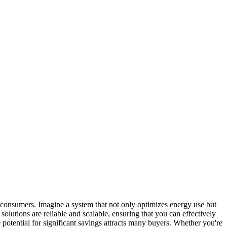
 consumers. Imagine a system that not only optimizes energy use but
solutions are reliable and scalable, ensuring that you can effectively
potential for significant savings attracts many buyers. Whether you're