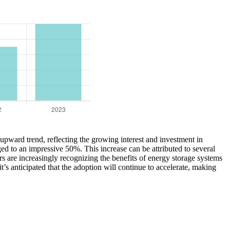
t upward trend, reflecting the growing interest and investment in
ed to an impressive 50%. This increase can be attributed to several
s are increasingly recognizing the benefits of energy storage systems
s anticipated that the adoption will continue to accelerate, making