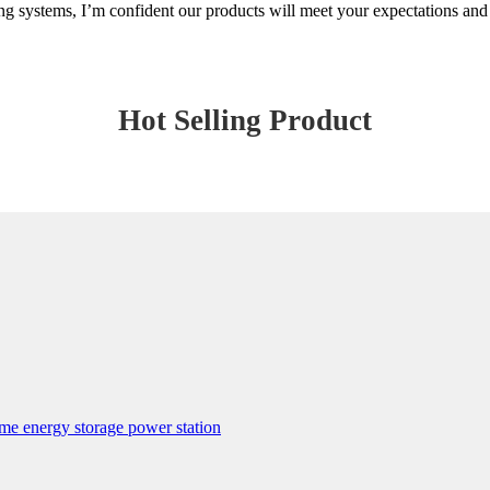
ting systems, I’m confident our products will meet your expectations an
Hot Selling Product