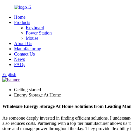
Home
Products
Keyboard
Power Station
Mouse
About Us
Manufacturing
Contact Us
News
FAQs
English
Getting started
Energy Storage At Home
Wholesale Energy Storage At Home Solutions from Leading Man
As someone deeply invested in finding efficient solutions, I underst
also reduces costs. Partnering with a top-tier manufacturer allows us t
store and manage power throughout the day. They provide flexibility i