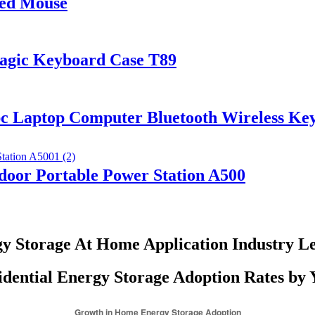
red Mouse
Magic Keyboard Case T89
pc Laptop Computer Bluetooth Wireless K
or Portable Power Station A500
y Storage At Home Application Industry L
idential Energy Storage Adoption Rates by 