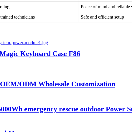
oting
Peace of mind and reliable 
 trained technicians
Safe and efficient setup
s Magic Keyboard Case F86
or OEM/ODM Wholesale Customization
00Wh emergency rescue outdoor Power Sta