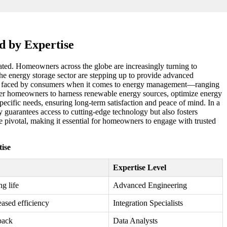
d by Expertise
stated. Homeowners across the globe are increasingly turning to
the energy storage sector are stepping up to provide advanced
enges faced by consumers when it comes to energy management—ranging
power homeowners to harness renewable energy sources, optimize energy
 specific needs, ensuring long-term satisfaction and peace of mind. In a
y guarantees access to cutting-edge technology but also fosters
e pivotal, making it essential for homeowners to engage with trusted
ise
Expertise Level
g life
Advanced Engineering
eased efficiency
Integration Specialists
back
Data Analysts