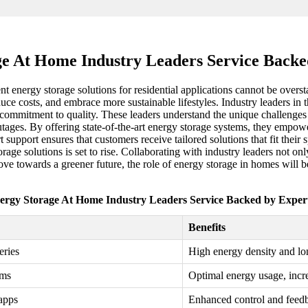
e At Home Industry Leaders Service Backe
nt energy storage solutions for residential applications cannot be over
e costs, and embrace more sustainable lifestyles. Industry leaders in 
d a commitment to quality. These leaders understand the unique chall
 outages. By offering state-of-the-art energy storage systems, they em
t support ensures that customers receive tailored solutions that fit their
age solutions is set to rise. Collaborating with industry leaders not onl
ve towards a greener future, the role of energy storage in homes will b
ergy Storage At Home Industry Leaders Service Backed by Expert
Benefits
eries
High energy density and lon
ems
Optimal energy usage, incr
apps
Enhanced control and feed