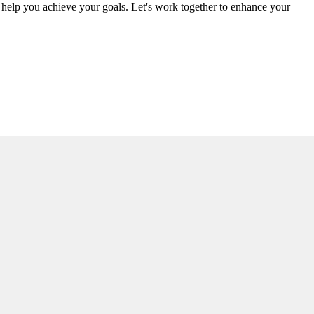
d help you achieve your goals. Let's work together to enhance your