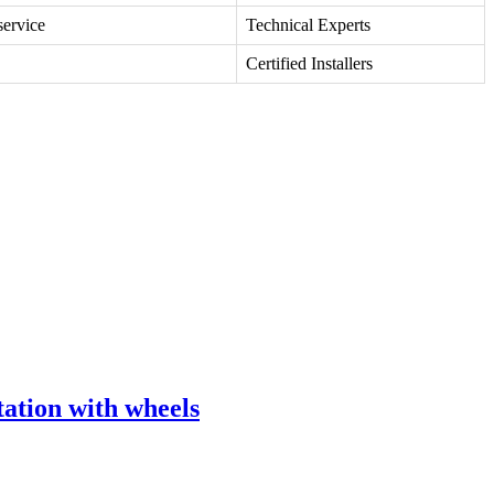
service
Technical Experts
Certified Installers
tion with wheels