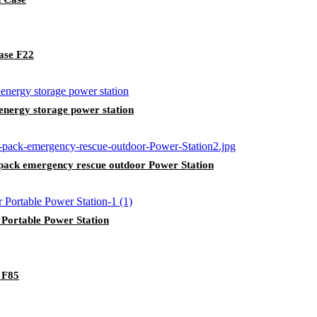
ase F22
nergy storage power station
ack emergency rescue outdoor Power Station
ortable Power Station
 F85