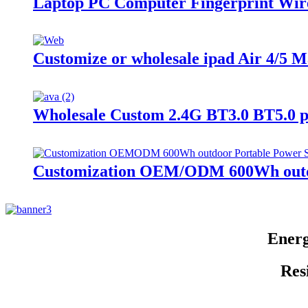
Laptop PC Computer Fingerprint Wi
Customize or wholesale ipad Air 4/5 
Wholesale Custom 2.4G BT3.0 BT5.0 
Customization OEM/ODM 600Wh outdo
Energ
Res