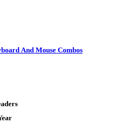
eyboard And Mouse Combos
eaders
Year