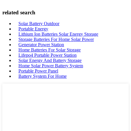
related search
Solar Battery Outdoor
Portable Energy
Lithium Ion Batteries Solar Energy Storage
Storage Batteries For Home Solar Power
Generator Power Station
Home Batteries For Solar Storage
Lifepo4 Portable Power Station
Solar Energy And Battery Storage
Home Solar Power Battery System
Portable Power Panel
Battery System For Home