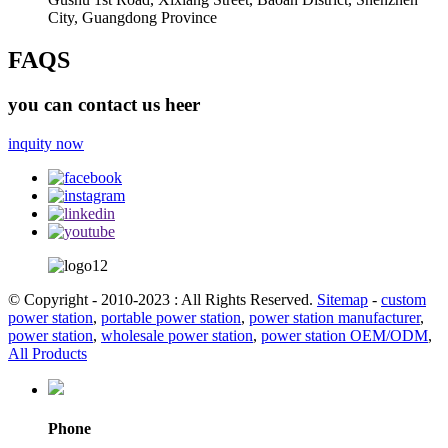
City, Guangdong Province
FAQS
you can contact us heer
inquity now
© Copyright - 2010-2023 : All Rights Reserved.
Sitemap
-
custom
power station
,
portable power station
,
power station manufacturer
,
power station
,
wholesale power station
,
power station OEM/ODM
,
All Products
Phone