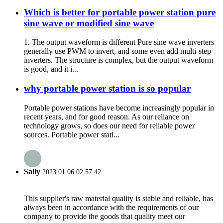
Which is better for portable power station pure
sine wave or modified sine wave
1. The output waveform is different Pure sine wave inverters
generally use PWM to invert, and some even add multi-step
inverters. The structure is complex, but the output waveform
is good, and it i...
why portable power station is so popular
Portable power stations have become increasingly popular in
recent years, and for good reason. As our reliance on
technology grows, so does our need for reliable power
sources. Portable power stati...
Sally
2023.01.06 02:57:42
This supplier's raw material quality is stable and reliable, has
always been in accordance with the requirements of our
company to provide the goods that quality meet our