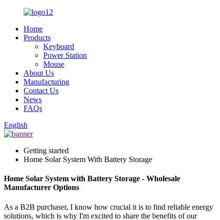
Home
Products
Keyboard
Power Station
Mouse
About Us
Manufacturing
Contact Us
News
FAQs
English
Getting started
Home Solar System With Battery Storage
Home Solar System with Battery Storage - Wholesale
Manufacturer Options
As a B2B purchaser, I know how crucial it is to find reliable energy
solutions, which is why I'm excited to share the benefits of our