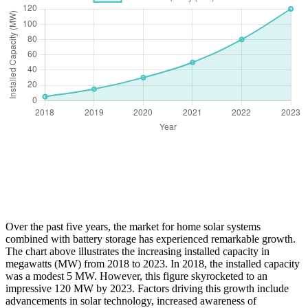
Over the past five years, the market for home solar systems
combined with battery storage has experienced remarkable growth.
The chart above illustrates the increasing installed capacity in
megawatts (MW) from 2018 to 2023. In 2018, the installed capacity
was a modest 5 MW. However, this figure skyrocketed to an
impressive 120 MW by 2023. Factors driving this growth include
advancements in solar technology, increased awareness of