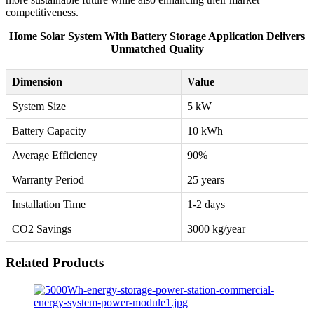
competitiveness.
Home Solar System With Battery Storage Application Delivers
Unmatched Quality
Dimension
Value
System Size
5 kW
Battery Capacity
10 kWh
Average Efficiency
90%
Warranty Period
25 years
Installation Time
1-2 days
CO2 Savings
3000 kg/year
Related Products