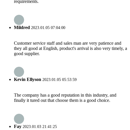
requirements.
Mildred
2023.01.05 07:04:00
Customer service staff and sales man are very patience and
they all good at English, product's arrival is also very timely, a
good supplier.
Kevin Ellyson
2023.01.05 05:53:59
The company has a good reputation in this industry, and
finally it tured out that choose them is a good choice.
Fay
2023.01.03 21:41:25