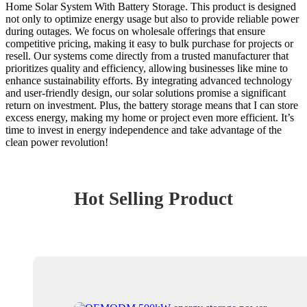
Home Solar System With Battery Storage. This product is designed
not only to optimize energy usage but also to provide reliable power
during outages. We focus on wholesale offerings that ensure
competitive pricing, making it easy to bulk purchase for projects or
resell. Our systems come directly from a trusted manufacturer that
prioritizes quality and efficiency, allowing businesses like mine to
enhance sustainability efforts. By integrating advanced technology
and user-friendly design, our solar solutions promise a significant
return on investment. Plus, the battery storage means that I can store
excess energy, making my home or project even more efficient. It’s
time to invest in energy independence and take advantage of the
clean power revolution!
Hot Selling Product