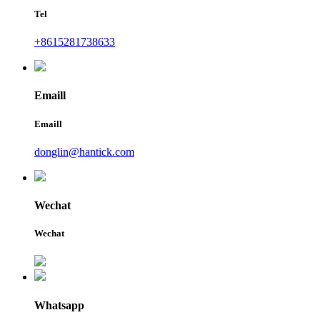
Tel
+8615281738633
Emaill
Emaill
donglin@hantick.com
Wechat
Wechat
Whatsapp