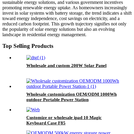
sustainable energy solutions, and various government incentives
promoting renewable energy uptake. As homeowners increasingly
invest in solar systems with battery storage, the trend indicates a shift
toward energy independence, cost savings on electricity, and a
reduced carbon footprint. This growth trajectory signifies not only
the popularity of solar energy solutions but also an evolving
landscape in residential energy management.
Top Selling Products
Wholesale and custom 200W Solar Panel
Wholesale customization OEM/ODM 1000Wh
outdoor Portable Power Station
Customize or wholesale ipad 10 Magic
Keyboard Case F85