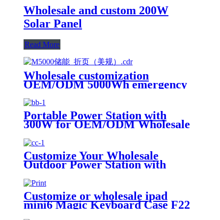
Wholesale and custom 200W
Solar Panel
Read More
Wholesale customization
OEM/ODM 5000Wh emergency
rescue outdoor Power Station
with wheels
Portable Power Station with
300W for OEM/ODM Wholesale
Customization
Customize Your Wholesale
Outdoor Power Station with
510W
Customize or wholesale ipad
mini6 Magic Keyboard Case F22