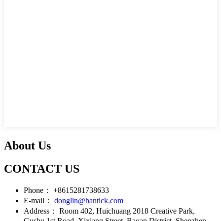
About Us
CONTACT US
Phone：
+8615281738633
E-mail：
donglin@hantick.com
Address：
Room 402, Huichuang 2018 Creative Park,
Gushu 1st Road, Xixiang Street, Baoan District, Shenzhen