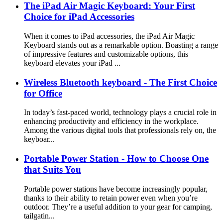
The iPad Air Magic Keyboard: Your First
Choice for iPad Accessories
When it comes to iPad accessories, the iPad Air Magic
Keyboard stands out as a remarkable option. Boasting a range
of impressive features and customizable options, this
keyboard elevates your iPad ...
Wireless Bluetooth keyboard - The First Choice
for Office
In today’s fast-paced world, technology plays a crucial role in
enhancing productivity and efficiency in the workplace.
Among the various digital tools that professionals rely on, the
keyboar...
Portable Power Station - How to Choose One
that Suits You
Portable power stations have become increasingly popular,
thanks to their ability to retain power even when you’re
outdoor. They’re a useful addition to your gear for camping,
tailgatin...