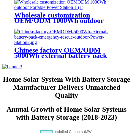
Wholesale customization
OEM/ODM 1000Wh outdoor
Portable Power Station
Chinese factory OEM/ODM
5000Wh external battery pack
emergency rescue outdoor Power
Station
Home Solar System With Battery Storage
Manufacturer Delivers Unmatched
Quality
Annual Growth of Home Solar Systems
with Battery Storage (2018-2023)