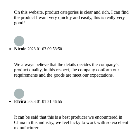
On this website, product categories is clear and rich, I can find
the product I want very quickly and easily, this is really very
good!
Nicole
2023.01.03 09:53:50
We always believe that the details decides the company's
product quality, in this respect, the company conform our
requirements and the goods are meet our expectations.
Elvira
2023.01.01 21:46:55
It can be said that this is a best producer we encountered in
China in this industry, we feel lucky to work with so excellent
manufacturer.