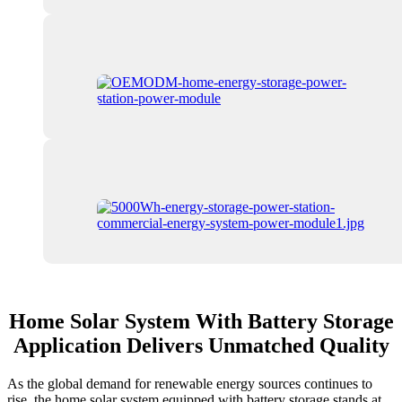
Home Solar System With Battery Storage
Application Delivers Unmatched Quality
As the global demand for renewable energy sources continues to
rise, the home solar system equipped with battery storage stands at