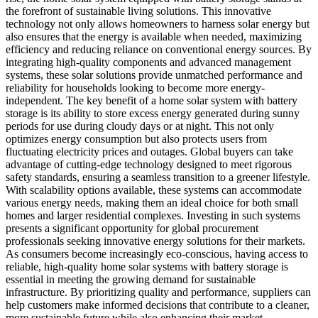
the forefront of sustainable living solutions. This innovative
technology not only allows homeowners to harness solar energy but
also ensures that the energy is available when needed, maximizing
efficiency and reducing reliance on conventional energy sources. By
integrating high-quality components and advanced management
systems, these solar solutions provide unmatched performance and
reliability for households looking to become more energy-
independent. The key benefit of a home solar system with battery
storage is its ability to store excess energy generated during sunny
periods for use during cloudy days or at night. This not only
optimizes energy consumption but also protects users from
fluctuating electricity prices and outages. Global buyers can take
advantage of cutting-edge technology designed to meet rigorous
safety standards, ensuring a seamless transition to a greener lifestyle.
With scalability options available, these systems can accommodate
various energy needs, making them an ideal choice for both small
homes and larger residential complexes. Investing in such systems
presents a significant opportunity for global procurement
professionals seeking innovative energy solutions for their markets.
As consumers become increasingly eco-conscious, having access to
reliable, high-quality home solar systems with battery storage is
essential in meeting the growing demand for sustainable
infrastructure. By prioritizing quality and performance, suppliers can
help customers make informed decisions that contribute to a cleaner,
more sustainable future while also enhancing their market