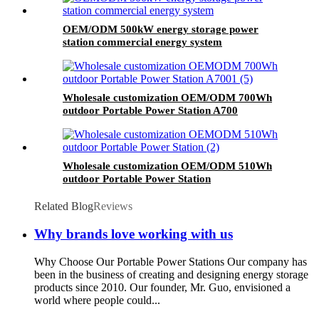
OEM/ODM 500kW energy storage power
station commercial energy system
Wholesale customization OEM/ODM 700Wh
outdoor Portable Power Station A700
Wholesale customization OEM/ODM 510Wh
outdoor Portable Power Station
Related Blog
Reviews
Why brands love working with us
Why Choose Our Portable Power Stations Our company has
been in the business of creating and designing energy storage
products since 2010. Our founder, Mr. Guo, envisioned a
world where people could...