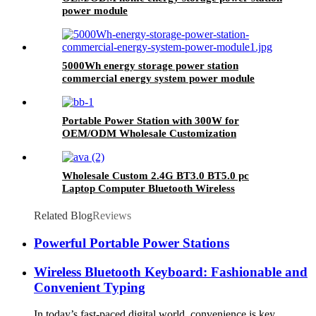
power module
5000Wh energy storage power station
commercial energy system power module
Portable Power Station with 300W for
OEM/ODM Wholesale Customization
Wholesale Custom 2.4G BT3.0 BT5.0 pc
Laptop Computer Bluetooth Wireless
Keyboard And Mouse Combos
Related Blog
Reviews
Powerful Portable Power Stations
Wireless Bluetooth Keyboard: Fashionable and
Convenient Typing
In today’s fast-paced digital world, convenience is key.