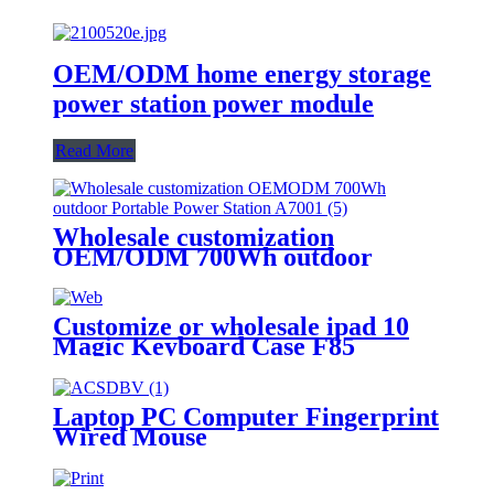
OEM/ODM home energy storage
power station power module
Read More
Wholesale customization
OEM/ODM 700Wh outdoor
Portable Power Station A700
Customize or wholesale ipad 10
Magic Keyboard Case F85
Laptop PC Computer Fingerprint
Wired Mouse