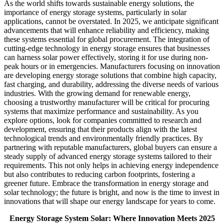
As the world shifts towards sustainable energy solutions, the
importance of energy storage systems, particularly in solar
applications, cannot be overstated. In 2025, we anticipate significant
advancements that will enhance reliability and efficiency, making
these systems essential for global procurement. The integration of
cutting-edge technology in energy storage ensures that businesses
can harness solar power effectively, storing it for use during non-
peak hours or in emergencies. Manufacturers focusing on innovation
are developing energy storage solutions that combine high capacity,
fast charging, and durability, addressing the diverse needs of various
industries. With the growing demand for renewable energy,
choosing a trustworthy manufacturer will be critical for procuring
systems that maximize performance and sustainability. As you
explore options, look for companies committed to research and
development, ensuring that their products align with the latest
technological trends and environmentally friendly practices. By
partnering with reputable manufacturers, global buyers can ensure a
steady supply of advanced energy storage systems tailored to their
requirements. This not only helps in achieving energy independence
but also contributes to reducing carbon footprints, fostering a
greener future. Embrace the transformation in energy storage and
solar technology; the future is bright, and now is the time to invest in
innovations that will shape our energy landscape for years to come.
Energy Storage System Solar: Where Innovation Meets 2025