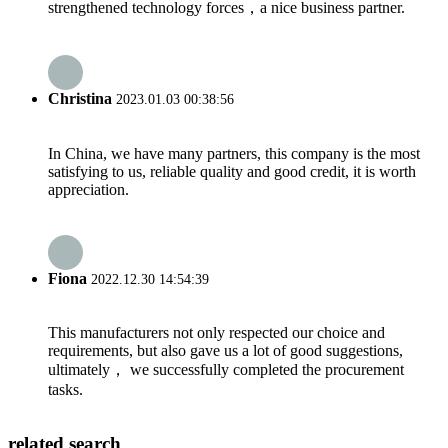
strengthened technology forces，a nice business partner.
Christina
2023.01.03 00:38:56
In China, we have many partners, this company is the most
satisfying to us, reliable quality and good credit, it is worth
appreciation.
Fiona
2022.12.30 14:54:39
This manufacturers not only respected our choice and
requirements, but also gave us a lot of good suggestions,
ultimately， we successfully completed the procurement
tasks.
related search