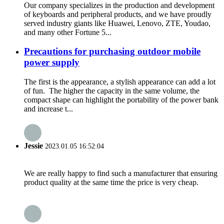
Our company specializes in the production and development
of keyboards and peripheral products, and we have proudly
served industry giants like Huawei, Lenovo, ZTE, Youdao,
and many other Fortune 5...
Precautions for purchasing outdoor mobile
power supply
The first is the appearance, a stylish appearance can add a lot
of fun. The higher the capacity in the same volume, the
compact shape can highlight the portability of the power bank
and increase t...
Jessie
2023.01.05 16:52:04
We are really happy to find such a manufacturer that ensuring
product quality at the same time the price is very cheap.