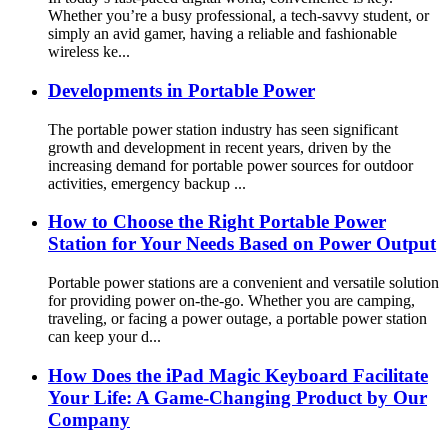
Whether you’re a busy professional, a tech-savvy student, or
simply an avid gamer, having a reliable and fashionable
wireless ke...
Developments in Portable Power
The portable power station industry has seen significant
growth and development in recent years, driven by the
increasing demand for portable power sources for outdoor
activities, emergency backup ...
How to Choose the Right Portable Power
Station for Your Needs Based on Power Output
Portable power stations are a convenient and versatile solution
for providing power on-the-go. Whether you are camping,
traveling, or facing a power outage, a portable power station
can keep your d...
How Does the iPad Magic Keyboard Facilitate
Your Life: A Game-Changing Product by Our
Company