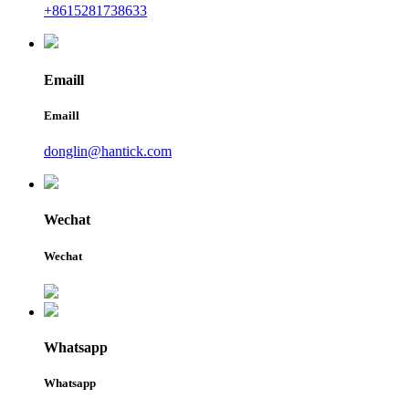
+8615281738633
Emaill
Emaill
donglin@hantick.com
Wechat
Wechat
Whatsapp
Whatsapp