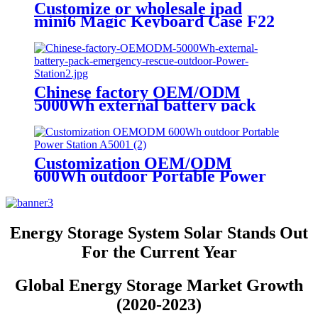
Customize or wholesale ipad
mini6 Magic Keyboard Case F22
Chinese factory OEM/ODM
5000Wh external battery pack
emergency rescue outdoor Power
Station
Customization OEM/ODM
600Wh outdoor Portable Power
Station A500
Energy Storage System Solar Stands Out
For the Current Year
Global Energy Storage Market Growth
(2020-2023)