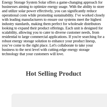
Energy Storage System Solar offers a game-changing approach for
businesses aiming to optimize energy usage. With the ability to store
and utilize solar power effectively, you can significantly reduce
operational costs while promoting sustainability. I’ve worked closely
with leading manufacturers to ensure our systems meet the highest
industry standards, making them perfect for wholesale distributors
looking to expand their product offerings. Each unit is designed for
scalability, allowing you to cater to diverse customer needs, from
residential to large commercial applications. If you're searching for a
robust energy storage solution to enhance your product lineup,
you’ve come to the right place. Let's collaborate to take your
business to the next level with cutting-edge energy storage
technology that your customers will love.
Hot Selling Product