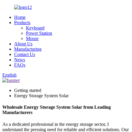
Home
Products
Keyboard
Power Station
Mouse
About Us
Manufacturing
Contact Us
News
FAQs
English
Getting started
Energy Storage System Solar
Wholesale Energy Storage System Solar from Leading
Manufacturers
As a dedicated professional in the energy storage sector, I
understand the pressing need for reliable and efficient solutions. Our