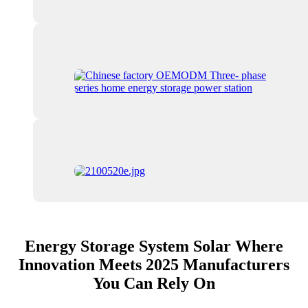
Energy Storage System Solar Where
Innovation Meets 2025 Manufacturers
You Can Rely On