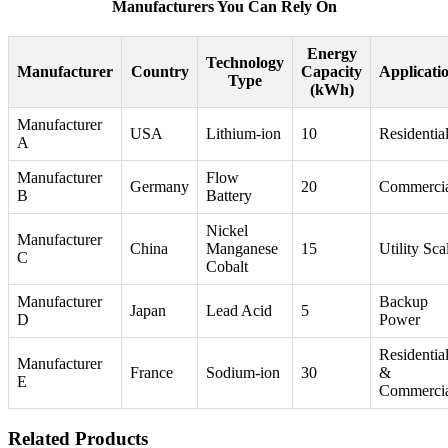
Manufacturers You Can Rely On
Energy
Technology
Manufacturer
Country
Capacity
Applicati
Type
(kWh)
Manufacturer
USA
Lithium-ion
10
Residentia
A
Manufacturer
Flow
Germany
20
Commerci
B
Battery
Nickel
Manufacturer
China
Manganese
15
Utility Sca
C
Cobalt
Manufacturer
Backup
Japan
Lead Acid
5
D
Power
Residentia
Manufacturer
France
Sodium-ion
30
&
E
Commerci
Related Products