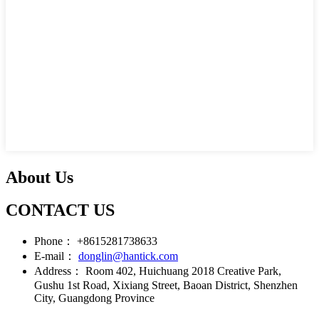
About Us
CONTACT US
Phone：
+8615281738633
E-mail：
donglin@hantick.com
Address：
Room 402, Huichuang 2018 Creative Park,
Gushu 1st Road, Xixiang Street, Baoan District, Shenzhen
City, Guangdong Province