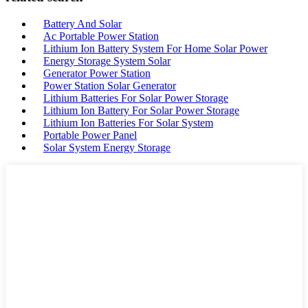
Battery And Solar
Ac Portable Power Station
Lithium Ion Battery System For Home Solar Power
Energy Storage System Solar
Generator Power Station
Power Station Solar Generator
Lithium Batteries For Solar Power Storage
Lithium Ion Battery For Solar Power Storage
Lithium Ion Batteries For Solar System
Portable Power Panel
Solar System Energy Storage