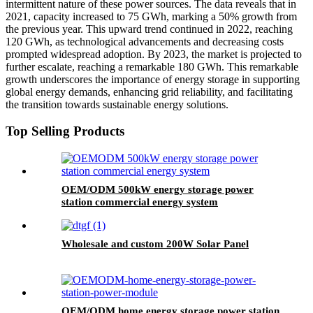
intermittent nature of these power sources. The data reveals that in
2021, capacity increased to 75 GWh, marking a 50% growth from
the previous year. This upward trend continued in 2022, reaching
120 GWh, as technological advancements and decreasing costs
prompted widespread adoption. By 2023, the market is projected to
further escalate, reaching a remarkable 180 GWh. This remarkable
growth underscores the importance of energy storage in supporting
global energy demands, enhancing grid reliability, and facilitating
the transition towards sustainable energy solutions.
Top Selling Products
OEM/ODM 500kW energy storage power
station commercial energy system
Wholesale and custom 200W Solar Panel
OEM/ODM home energy storage power station