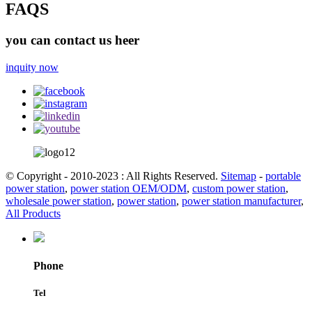
FAQS
you can contact us heer
inquity now
© Copyright - 2010-2023 : All Rights Reserved.
Sitemap
-
portable
power station
,
power station OEM/ODM
,
custom power station
,
wholesale power station
,
power station
,
power station manufacturer
,
All Products
Phone
Tel