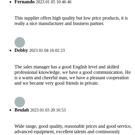
Fernando
2023.01.05 10:46:46
This supplier offers high quality but low price products, it is
really a nice manufacturer and business partner.
Debby
2023.01.04 16:02:23
The sales manager has a good English level and skilled
professional knowledge, we have a good communication. He
is a warm and cheerful man, we have a pleasant cooperation
and we became very good friends in private.
Beulah
2023.01.03 20:10:53
Wide range, good quality, reasonable prices and good service,
advanced equipment, excellent talents and continuously