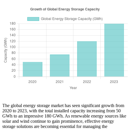
The global energy storage market has seen significant growth from
2020 to 2023, with the total installed capacity increasing from 50
GWh to an impressive 180 GWh. As renewable energy sources like
solar and wind continue to gain prominence, effective energy
storage solutions are becoming essential for managing the