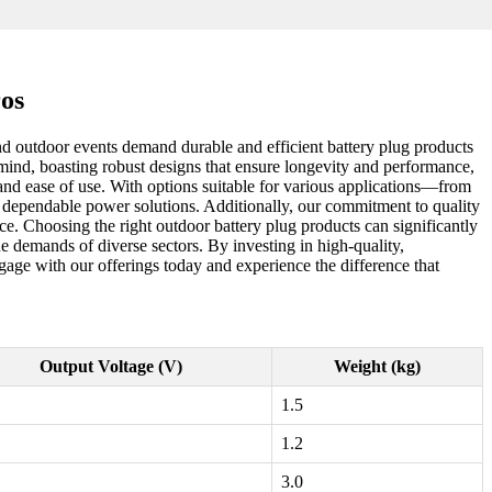
ros
and outdoor events demand durable and efficient battery plug products
 mind, boasting robust designs that ensure longevity and performance,
y and ease of use. With options suitable for various applications—from
r dependable power solutions. Additionally, our commitment to quality
ce. Choosing the right outdoor battery plug products can significantly
ue demands of diverse sectors. By investing in high-quality,
age with our offerings today and experience the difference that
Output Voltage (V)
Weight (kg)
1.5
1.2
3.0