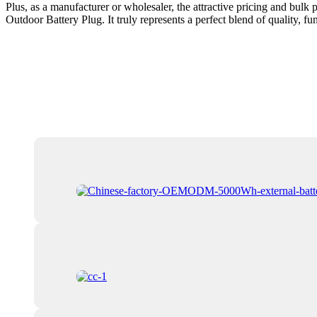
Plus, as a manufacturer or wholesaler, the attractive pricing and bulk
Outdoor Battery Plug. It truly represents a perfect blend of quality, f