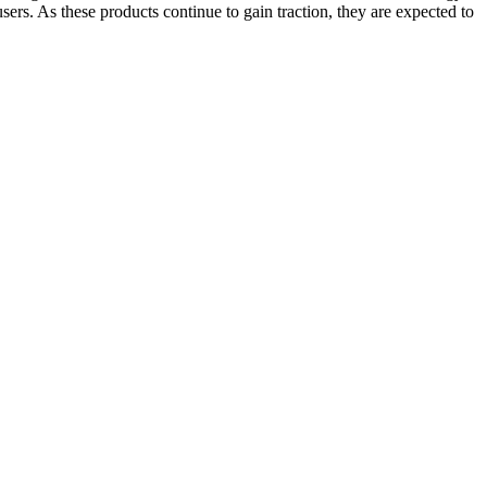
sers. As these products continue to gain traction, they are expected to