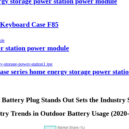
y storage power station power module
c Keyboard Case F85
 station power module
e series home energy storage power stati
Battery Plug Stands Out Sets the Industry
try Trends in Outdoor Battery Usage (2020