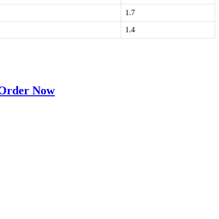
1.7
1.4
 Order Now