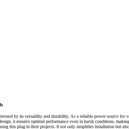
ds
essed by its versatility and durability. As a reliable power source for v
 design, it ensures optimal performance even in harsh conditions, making
ing this plug in their projects. It not only simplifies installation but