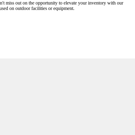
n't miss out on the opportunity to elevate your inventory with our
cused on outdoor facilities or equipment.