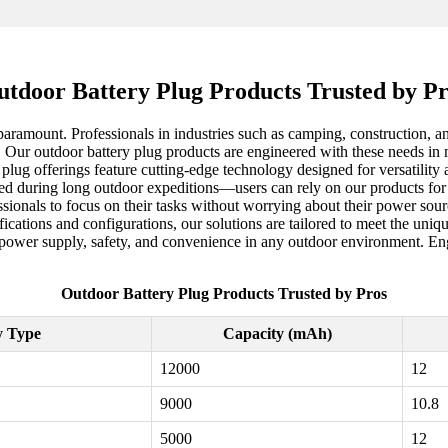
tdoor Battery Plug Products Trusted by P
 paramount. Professionals in industries such as camping, construction, 
. Our outdoor battery plug products are engineered with these needs in
y plug offerings feature cutting-edge technology designed for versatilit
rged during long outdoor expeditions—users can rely on our products fo
ssionals to focus on their tasks without worrying about their power sour
ications and configurations, our solutions are tailored to meet the uniq
 power supply, safety, and convenience in any outdoor environment. Eng
Outdoor Battery Plug Products Trusted by Pros
y Type
Capacity (mAh)
12000
12
9000
10.8
5000
12