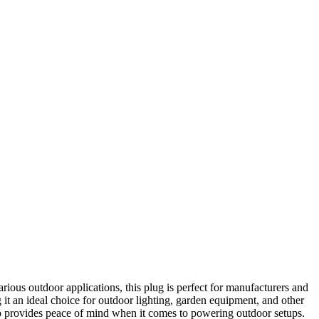
arious outdoor applications, this plug is perfect for manufacturers and
 it an ideal choice for outdoor lighting, garden equipment, and other
 also provides peace of mind when it comes to powering outdoor setups.