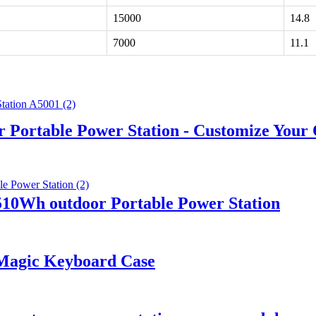
15000
14.8
7000
11.1
ortable Power Station - Customize Your
0Wh outdoor Portable Power Station
 Magic Keyboard Case