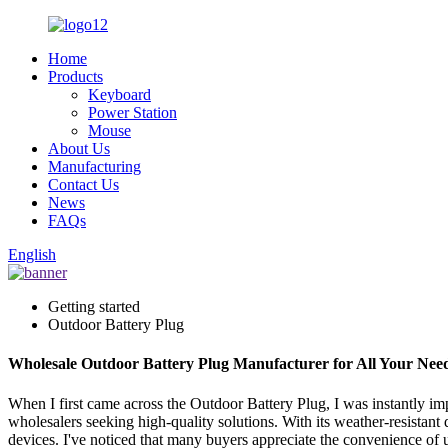
Home
Products
Keyboard
Power Station
Mouse
About Us
Manufacturing
Contact Us
News
FAQs
English
Getting started
Outdoor Battery Plug
Wholesale Outdoor Battery Plug Manufacturer for All Your Nee
When I first came across the Outdoor Battery Plug, I was instantly impr
wholesalers seeking high-quality solutions. With its weather-resistant
devices. I've noticed that many buyers appreciate the convenience of us