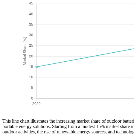
This line chart illustrates the increasing market share of outdoor batt
portable energy solutions. Starting from a modest 15% market share in
outdoor activities, the rise of renewable energy sources, and technolo