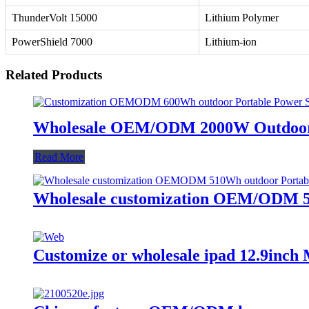
ThunderVolt 15000
Lithium Polymer
PowerShield 7000
Lithium-ion
Related Products
Wholesale OEM/ODM 2000W Outdoor P
Read More
Wholesale customization OEM/ODM 51
Customize or wholesale ipad 12.9inch