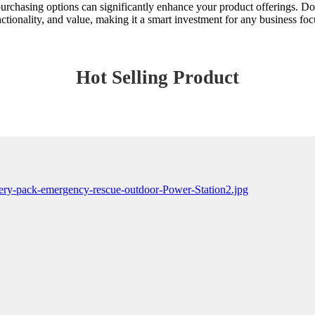
 purchasing options can significantly enhance your product offerings. Do
unctionality, and value, making it a smart investment for any business fo
Hot Selling Product