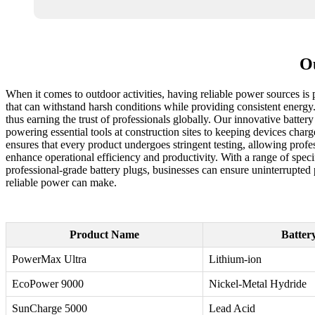
Ou
When it comes to outdoor activities, having reliable power sources is
that can withstand harsh conditions while providing consistent energy
thus earning the trust of professionals globally. Our innovative batter
powering essential tools at construction sites to keeping devices cha
ensures that every product undergoes stringent testing, allowing profe
enhance operational efficiency and productivity. With a range of specif
professional-grade battery plugs, businesses can ensure uninterrupted
reliable power can make.
Product Name
Batter
PowerMax Ultra
Lithium-ion
EcoPower 9000
Nickel-Metal Hydride
SunCharge 5000
Lead Acid