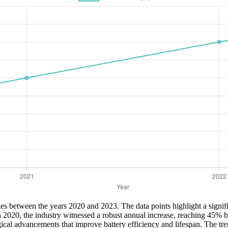
eries between the years 2020 and 2023. The data points highlight a signif
 2020, the industry witnessed a robust annual increase, reaching 45% b
gical advancements that improve battery efficiency and lifespan. The tr