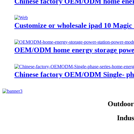
Chinese factory OEM/ODM home energ
Customize or wholesale ipad 10 Magi
OEM/ODM home energy storage power
Chinese factory OEM/ODM Single- phas
Outdoor 
Indus