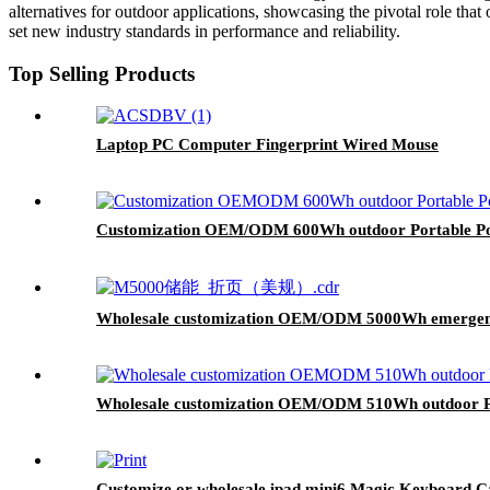
alternatives for outdoor applications, showcasing the pivotal role that
set new industry standards in performance and reliability.
Top Selling Products
Laptop PC Computer Fingerprint Wired Mouse
Customization OEM/ODM 600Wh outdoor Portable Po
Wholesale customization OEM/ODM 5000Wh emergency
Wholesale customization OEM/ODM 510Wh outdoor Po
Customize or wholesale ipad mini6 Magic Keyboard C