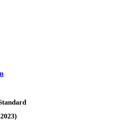
on
 Standard
-2023)