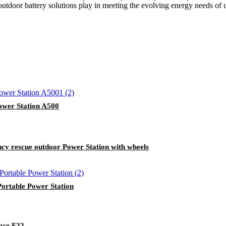
 outdoor battery solutions play in meeting the evolving energy needs of u
wer Station A500
 rescue outdoor Power Station with wheels
rtable Power Station
ase F22