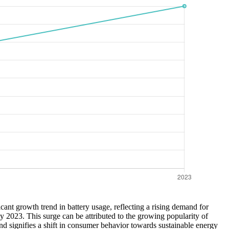
icant growth trend in battery usage, reflecting a rising demand for
y 2023. This surge can be attributed to the growing popularity of
end signifies a shift in consumer behavior towards sustainable energy