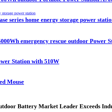
e series home energy storage power statio
00Wh emergency rescue outdoor Power Sta
wer Station with 510W
red Mouse
utdoor Battery Market Leader Exceeds Ind