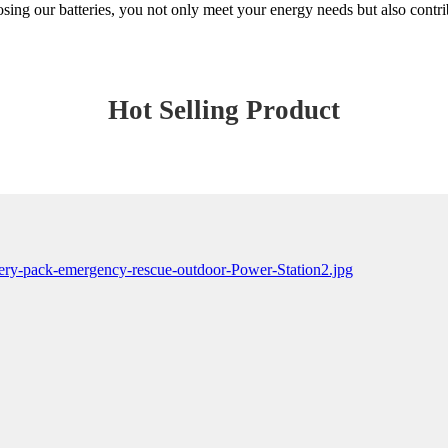
sing our batteries, you not only meet your energy needs but also contrib
Hot Selling Product