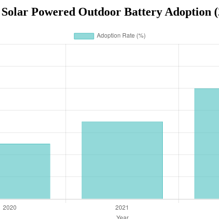
 Solar Powered Outdoor Battery Adoption (