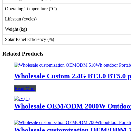
Operating Temperature (°C)
Lifespan (cycles)
Weight (kg)
Solar Panel Efficiency (%)
Related Products
Wholesale Custom 2.4G BT3.0 BT5.0 
Read More
Wholesale OEM/ODM 2000W Outdoor P
Wholesale customization OEM/ODM 70