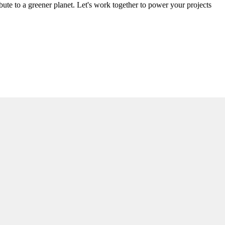
ute to a greener planet. Let's work together to power your projects