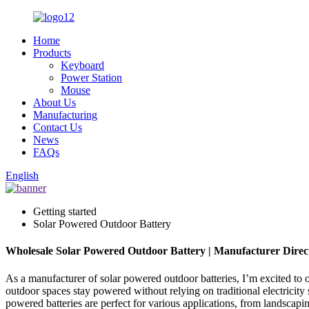
Home
Products
Keyboard
Power Station
Mouse
About Us
Manufacturing
Contact Us
News
FAQs
English
Getting started
Solar Powered Outdoor Battery
Wholesale Solar Powered Outdoor Battery | Manufacturer Direc
As a manufacturer of solar powered outdoor batteries, I’m excited to o
outdoor spaces stay powered without relying on traditional electricity
powered batteries are perfect for various applications, from landscapin