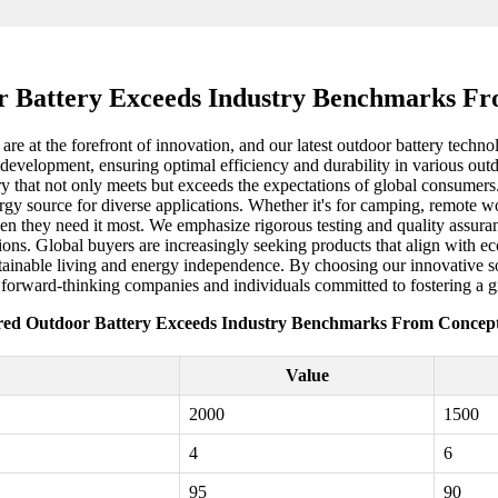
 Battery Exceeds Industry Benchmarks Fr
are at the forefront of innovation, and our latest outdoor battery techno
development, ensuring optimal efficiency and durability in various outdo
ry that not only meets but exceeds the expectations of global consumers
rgy source for diverse applications. Whether it's for camping, remote w
n they need it most. We emphasize rigorous testing and quality assuranc
ons. Global buyers are increasingly seeking products that align with ec
stainable living and energy independence. By choosing our innovative so
r forward-thinking companies and individuals committed to fostering a g
red Outdoor Battery Exceeds Industry Benchmarks From Concept 
Value
2000
1500
4
6
95
90