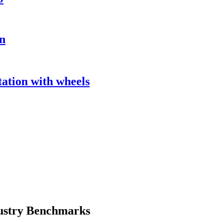
n
tion with wheels
ustry Benchmarks