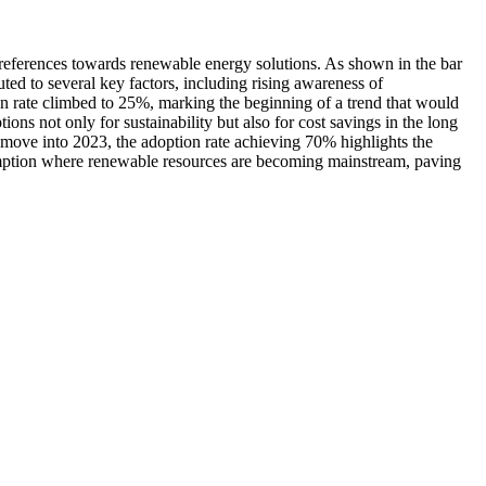
preferences towards renewable energy solutions. As shown in the bar
ted to several key factors, including rising awareness of
n rate climbed to 25%, marking the beginning of a trend that would
ns not only for sustainability but also for cost savings in the long
 move into 2023, the adoption rate achieving 70% highlights the
sumption where renewable resources are becoming mainstream, paving