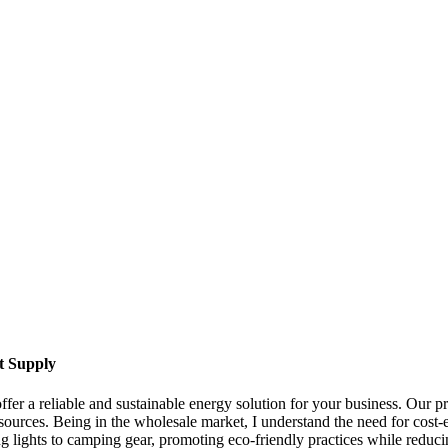
t Supply
ffer a reliable and sustainable energy solution for your business. Our p
 sources. Being in the wholesale market, I understand the need for cost-e
g lights to camping gear, promoting eco-friendly practices while reducin