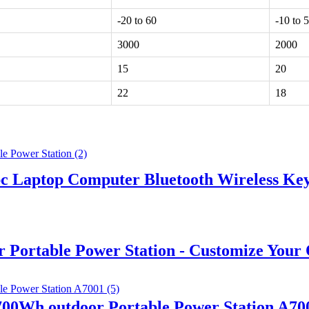
-20 to 60
-10 to 
3000
2000
15
20
22
18
pc Laptop Computer Bluetooth Wireless K
ortable Power Station - Customize Your
0Wh outdoor Portable Power Station A70