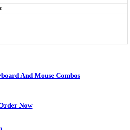
50
eyboard And Mouse Combos
 Order Now
0