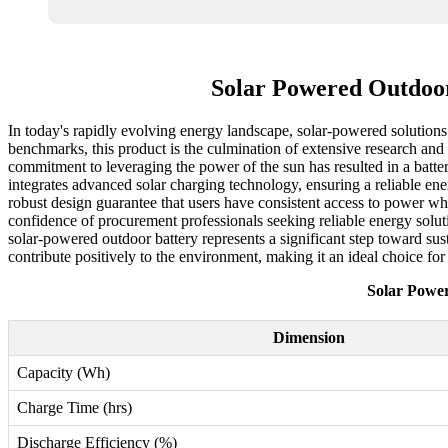
Solar Powered Outdoor
In today's rapidly evolving energy landscape, solar-powered solutions 
benchmarks, this product is the culmination of extensive research and 
commitment to leveraging the power of the sun has resulted in a batte
integrates advanced solar charging technology, ensuring a reliable ene
robust design guarantee that users have consistent access to power whe
confidence of procurement professionals seeking reliable energy soluti
solar-powered outdoor battery represents a significant step toward su
contribute positively to the environment, making it an ideal choice fo
Solar Powe
Dimension
Capacity (Wh)
Charge Time (hrs)
Discharge Efficiency (%)