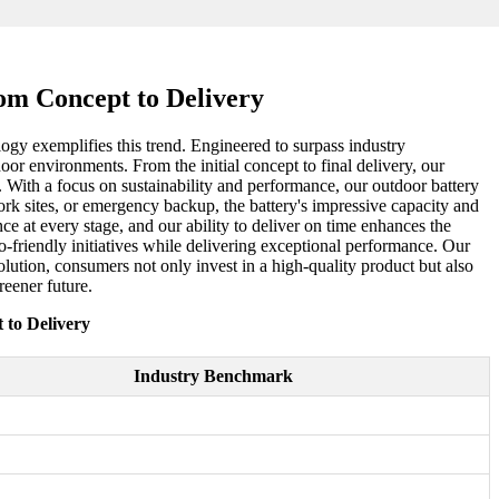
om Concept to Delivery
logy exemplifies this trend. Engineered to surpass industry
or environments. From the initial concept to final delivery, our
. With a focus on sustainability and performance, our outdoor battery
ork sites, or emergency backup, the battery's impressive capacity and
e at every stage, and our ability to deliver on time enhances the
o-friendly initiatives while delivering exceptional performance. Our
lution, consumers not only invest in a high-quality product but also
reener future.
to Delivery
Industry Benchmark