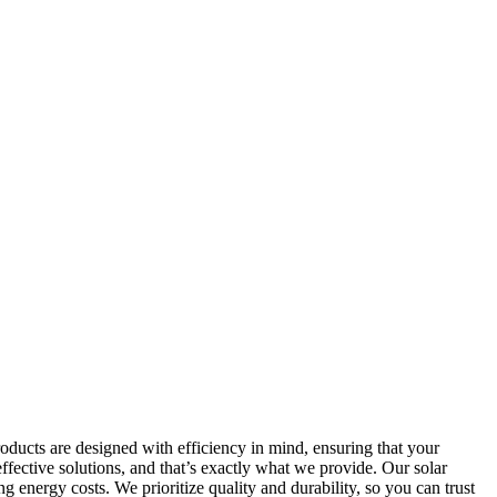
roducts are designed with efficiency in mind, ensuring that your
ffective solutions, and that’s exactly what we provide. Our solar
g energy costs. We prioritize quality and durability, so you can trust