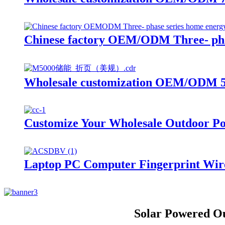
Chinese factory OEM/ODM Three- phas
Wholesale customization OEM/ODM 50
Customize Your Wholesale Outdoor Po
Laptop PC Computer Fingerprint Wi
Solar Powered O