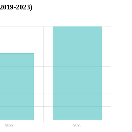
2019-2023)