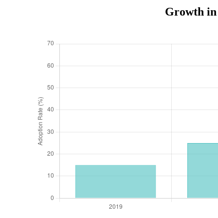
Growth in