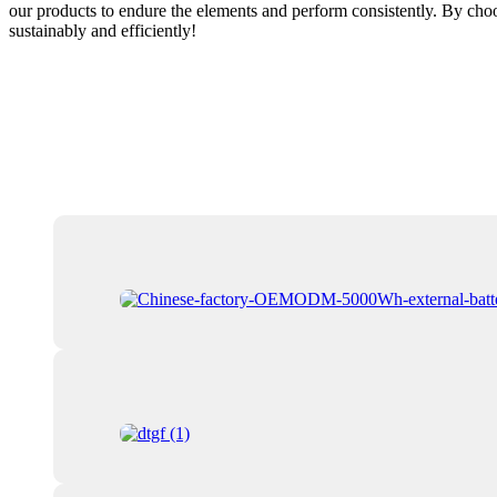
our products to endure the elements and perform consistently. By choo
sustainably and efficiently!