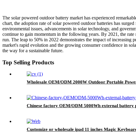
The solar powered outdoor battery market has experienced remarkable 
chart, the adoption rate of solar powered outdoor batteries has surged
environmental issues, advancements in solar technology, and governm
continue to gain momentum in the following years. By 2021, the rate r
run. The leap to 50% in 2022 demonstrates the impact of increasing pr
market's rapid evolution and the growing consumer confidence in sol
the way for a sustainable future.
Top Selling Products
Wholesale OEM/ODM 2000W Outdoor Portable Power 
Chinese factory OEM/ODM 5000Wh external battery p
Customize or wholesale ipad 11 inches Magic Keyboar