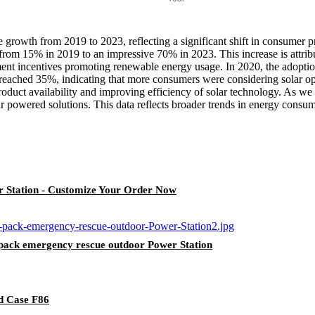
growth from 2019 to 2023, reflecting a significant shift in consumer 
 from 15% in 2019 to an impressive 70% in 2023. This increase is attribu
ent incentives promoting renewable energy usage. In 2020, the adoptio
eached 35%, indicating that more consumers were considering solar optio
oduct availability and improving efficiency of solar technology. As we
ar powered solutions. This data reflects broader trends in energy con
Station - Customize Your Order Now
ack emergency rescue outdoor Power Station
d Case F86