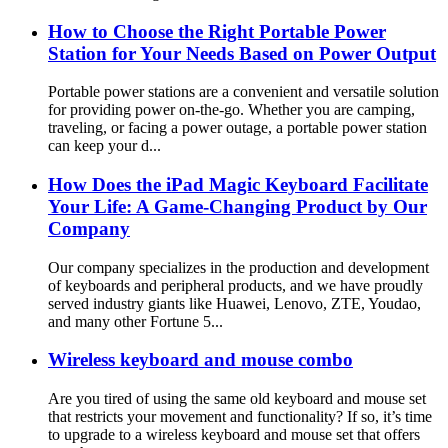
How to Choose the Right Portable Power
Station for Your Needs Based on Power Output
Portable power stations are a convenient and versatile solution
for providing power on-the-go. Whether you are camping,
traveling, or facing a power outage, a portable power station
can keep your d...
How Does the iPad Magic Keyboard Facilitate
Your Life: A Game-Changing Product by Our
Company
Our company specializes in the production and development
of keyboards and peripheral products, and we have proudly
served industry giants like Huawei, Lenovo, ZTE, Youdao,
and many other Fortune 5...
Wireless keyboard and mouse combo
Are you tired of using the same old keyboard and mouse set
that restricts your movement and functionality? If so, it’s time
to upgrade to a wireless keyboard and mouse set that offers