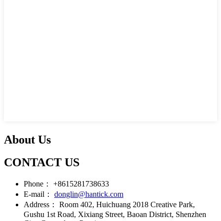
About Us
CONTACT US
Phone：
+8615281738633
E-mail：
donglin@hantick.com
Address：
Room 402, Huichuang 2018 Creative Park,
Gushu 1st Road, Xixiang Street, Baoan District, Shenzhen