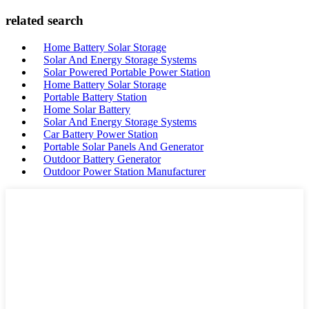
related search
Home Battery Solar Storage
Solar And Energy Storage Systems
Solar Powered Portable Power Station
Home Battery Solar Storage
Portable Battery Station
Home Solar Battery
Solar And Energy Storage Systems
Car Battery Power Station
Portable Solar Panels And Generator
Outdoor Battery Generator
Outdoor Power Station Manufacturer