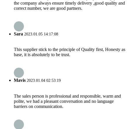
the company always ensure timely delivery ,good quality and
correct number, we are good partners.
Sara
2023.01.05 14:17:08
This supplier stick to the principle of Quality first, Honesty as
base, it is absolutely to be trust.
Mavis
2023.01.04 02:53:19
The sales person is professional and responsible, warm and
polite, we had a pleasant conversation and no language
barriers on communication.