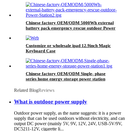
Chinese factory OEM/ODM 5000Wh external
battery pack emergency rescue outdoor Power
Station
Customize or wholesale ipad 12.9inch Magic
Keyboard Case
Chinese factory OEM/ODM Single- phase
series home energy storage power station
Related Blog
Reviews
What is outdoor power supply
Outdoor power supply, as the name suggests: it is a power
supply that can be used outdoors without electricity, and can
output DC power (mainly 5V, 9V, 12V, 24V, USB-5V/9V,
DC5211-12V, cigarette li...