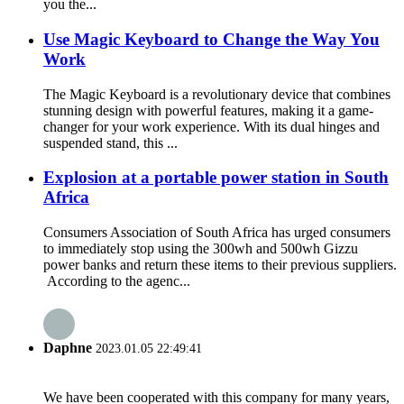
you the...
Use Magic Keyboard to Change the Way You
Work
The Magic Keyboard is a revolutionary device that combines
stunning design with powerful features, making it a game-
changer for your work experience. With its dual hinges and
suspended stand, this ...
Explosion at a portable power station in South
Africa
Consumers Association of South Africa has urged consumers
to immediately stop using the 300wh and 500wh Gizzu
power banks and return these items to their previous suppliers.
According to the agenc...
Daphne
2023.01.05 22:49:41
We have been cooperated with this company for many years,