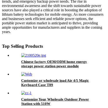
trends, and emergency backup power needs. The rise in
environmental awareness and the shift towards sustainable power
sources have also played a critical role in boosting the adoption of
lithium battery technologies for mobile energy. As more consumers
and businesses seek efficient and reliable power options, the
portable power station market is anticipated to thrive, providing
ample opportunities for manufacturers and suppliers in the coming
years.
Top Selling Products
Chinese factory OEM/ODM home energy
storage power station power module
Customize or wholesale ipad Air 4/5 Magic
Keyboard Case T89
Customize Your Wholesale Outdoor Power
Station with 510W