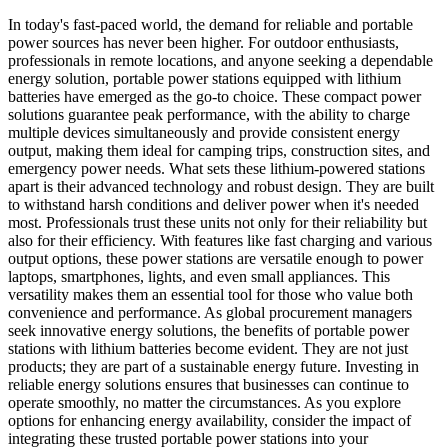
In today's fast-paced world, the demand for reliable and portable
power sources has never been higher. For outdoor enthusiasts,
professionals in remote locations, and anyone seeking a dependable
energy solution, portable power stations equipped with lithium
batteries have emerged as the go-to choice. These compact power
solutions guarantee peak performance, with the ability to charge
multiple devices simultaneously and provide consistent energy
output, making them ideal for camping trips, construction sites, and
emergency power needs. What sets these lithium-powered stations
apart is their advanced technology and robust design. They are built
to withstand harsh conditions and deliver power when it's needed
most. Professionals trust these units not only for their reliability but
also for their efficiency. With features like fast charging and various
output options, these power stations are versatile enough to power
laptops, smartphones, lights, and even small appliances. This
versatility makes them an essential tool for those who value both
convenience and performance. As global procurement managers
seek innovative energy solutions, the benefits of portable power
stations with lithium batteries become evident. They are not just
products; they are part of a sustainable energy future. Investing in
reliable energy solutions ensures that businesses can continue to
operate smoothly, no matter the circumstances. As you explore
options for enhancing energy availability, consider the impact of
integrating these trusted portable power stations into your