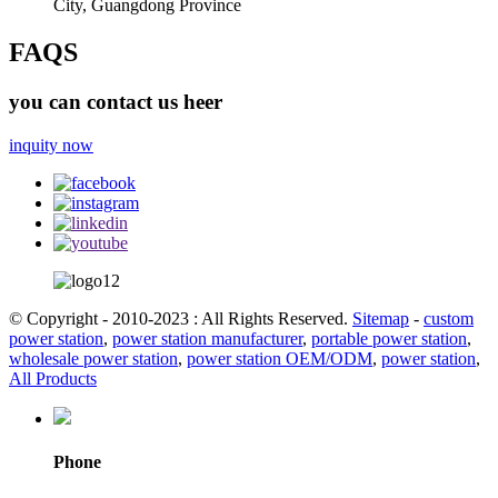
City, Guangdong Province
FAQS
you can contact us heer
inquity now
© Copyright - 2010-2023 : All Rights Reserved.
Sitemap
-
custom
power station
,
power station manufacturer
,
portable power station
,
wholesale power station
,
power station OEM/ODM
,
power station
,
All Products
Phone