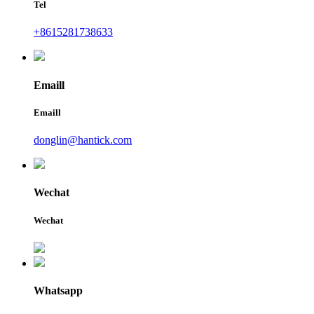
Tel
+8615281738633
Emaill
Emaill
donglin@hantick.com
Wechat
Wechat
Whatsapp