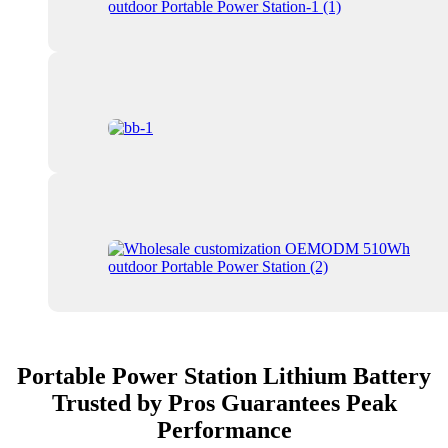
Portable Power Station Lithium Battery
Trusted by Pros Guarantees Peak
Performance