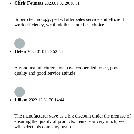
Chris Fountas
2023.01.02 20:10:11
Superb technology, perfect after-sales service and efficient
work efficiency, we think this is our best choice.
Helen
2023.01.01 20:52:45
A good manufacturers, we have cooperated twice, good
quality and good service attitude.
Lillian
2022.12.31 20:14:44
The manufacturer gave us a big discount under the premise of
ensuring the quality of products, thank you very much, we
will select this company again.