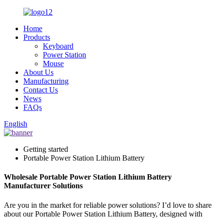
Home
Products
Keyboard
Power Station
Mouse
About Us
Manufacturing
Contact Us
News
FAQs
English
Getting started
Portable Power Station Lithium Battery
Wholesale Portable Power Station Lithium Battery
Manufacturer Solutions
Are you in the market for reliable power solutions? I’d love to share
about our Portable Power Station Lithium Battery, designed with