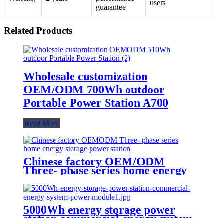
users
guarantee
Related Products
Wholesale customization
OEM/ODM 700Wh outdoor
Portable Power Station A700
Read More
Chinese factory OEM/ODM
Three- phase series home energy
storage power station
5000Wh energy storage power