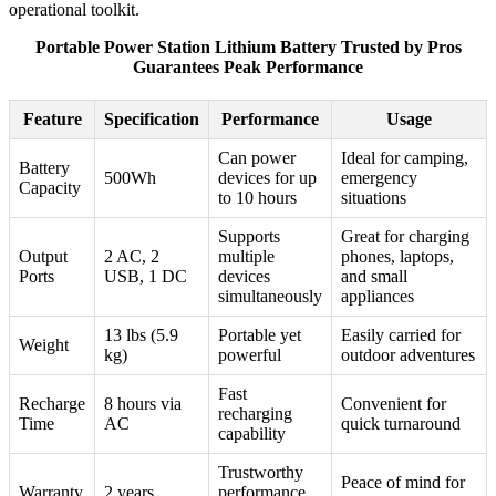
operational toolkit.
Portable Power Station Lithium Battery Trusted by Pros
Guarantees Peak Performance
Feature
Specification
Performance
Usage
Can power
Ideal for camping,
Battery
500Wh
devices for up
emergency
Capacity
to 10 hours
situations
Supports
Great for charging
Output
2 AC, 2
multiple
phones, laptops,
Ports
USB, 1 DC
devices
and small
simultaneously
appliances
13 lbs (5.9
Portable yet
Easily carried for
Weight
kg)
powerful
outdoor adventures
Fast
Recharge
8 hours via
Convenient for
recharging
Time
AC
quick turnaround
capability
Trustworthy
Peace of mind for
Warranty
2 years
performance