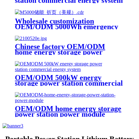
station commercial energy system
power module
Wholesale customization
OEM/ODM 5000Wh emergency
rescue outdoor Power Station
with wheels
Chinese factory OEM/ODM
home energy storage power
station power module
OEM/ODM 500kW energy
storage power station commercial
energy system
OEM/ODM home energy storage
power station power module
Portable Power Station Lithium Battery