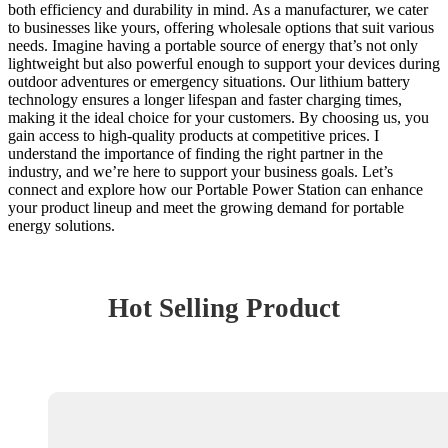
both efficiency and durability in mind. As a manufacturer, we cater
to businesses like yours, offering wholesale options that suit various
needs. Imagine having a portable source of energy that’s not only
lightweight but also powerful enough to support your devices during
outdoor adventures or emergency situations. Our lithium battery
technology ensures a longer lifespan and faster charging times,
making it the ideal choice for your customers. By choosing us, you
gain access to high-quality products at competitive prices. I
understand the importance of finding the right partner in the
industry, and we’re here to support your business goals. Let’s
connect and explore how our Portable Power Station can enhance
your product lineup and meet the growing demand for portable
energy solutions.
Hot Selling Product