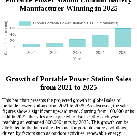
Manufacturer Winning in 2025
Growth of Portable Power Station Sales
from 2021 to 2025
This bar chart presents the projected growth in global sales of
portable power stations from 2021 to 2025. As observed, the sales
figures show a significant upward trend. Starting from 100,000 units
sold in 2021, the sales are expected to rise steadily each year,
reaching an estimated 600,000 units by 2025. This growth can be
attributed to the increasing demand for portable energy solutions,
driven by factors such as outdoor activities, renewable energy