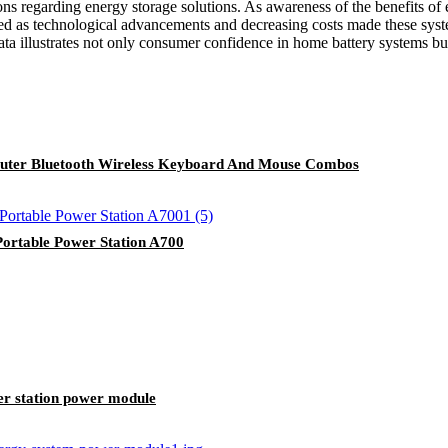
ns regarding energy storage solutions. As awareness of the benefits of 
ed as technological advancements and decreasing costs made these sys
ta illustrates not only consumer confidence in home battery systems bu
uter Bluetooth Wireless Keyboard And Mouse Combos
rtable Power Station A700
r station power module