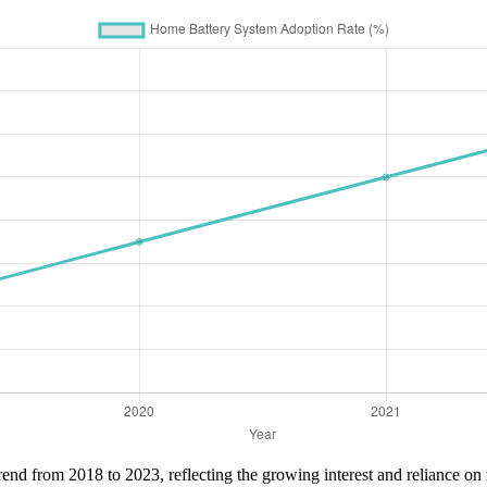
rend from 2018 to 2023, reflecting the growing interest and reliance on