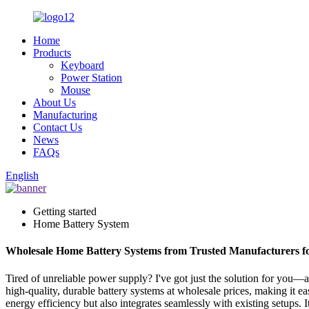
Home
Products
Keyboard
Power Station
Mouse
About Us
Manufacturing
Contact Us
News
FAQs
English
Getting started
Home Battery System
Wholesale Home Battery Systems from Trusted Manufacturers fo
Tired of unreliable power supply? I've got just the solution for you
high-quality, durable battery systems at wholesale prices, making it e
energy efficiency but also integrates seamlessly with existing setups.