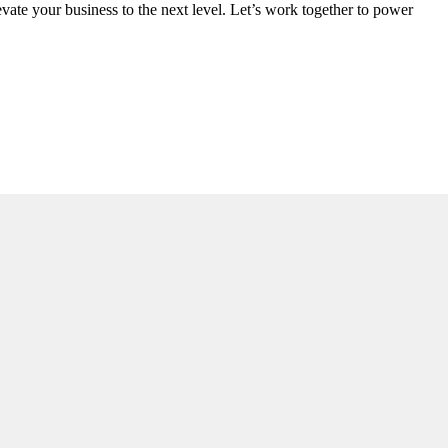
vate your business to the next level. Let’s work together to power