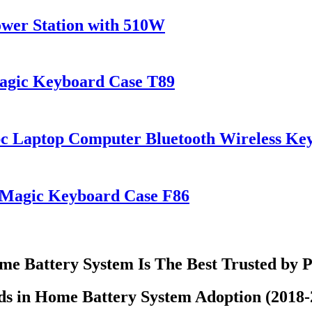
wer Station with 510W
Magic Keyboard Case T89
pc Laptop Computer Bluetooth Wireless K
s Magic Keyboard Case F86
e Battery System Is The Best Trusted by 
ds in Home Battery System Adoption (2018-