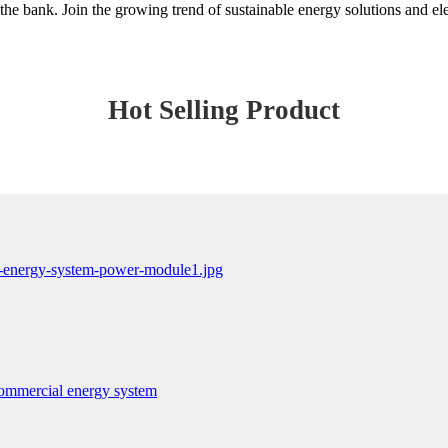
he bank. Join the growing trend of sustainable energy solutions and ele
Hot Selling Product