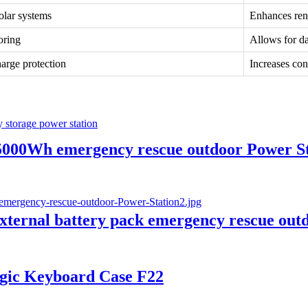
olar systems
Enhances ren
oring
Allows for d
arge protection
Increases con
00Wh emergency rescue outdoor Power Sta
rnal battery pack emergency rescue outd
agic Keyboard Case F22