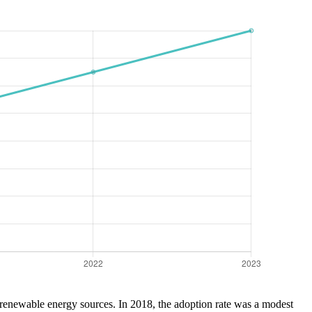
 renewable energy sources. In 2018, the adoption rate was a modest