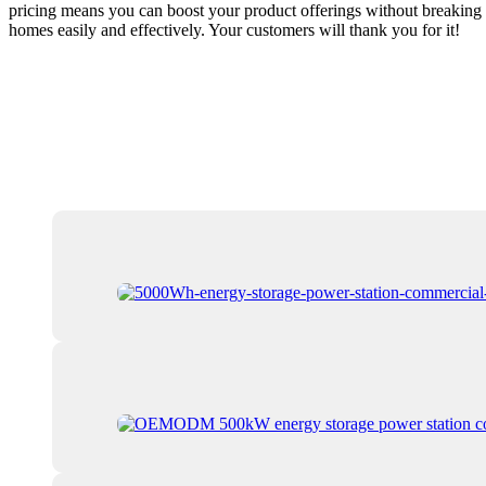
pricing means you can boost your product offerings without breaking t
homes easily and effectively. Your customers will thank you for it!