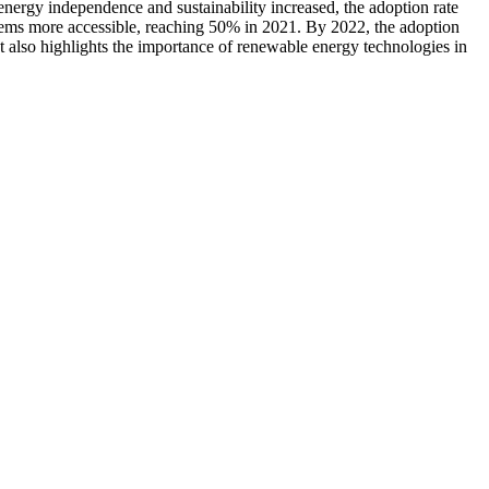
energy independence and sustainability increased, the adoption rate
tems more accessible, reaching 50% in 2021. By 2022, the adoption
t also highlights the importance of renewable energy technologies in