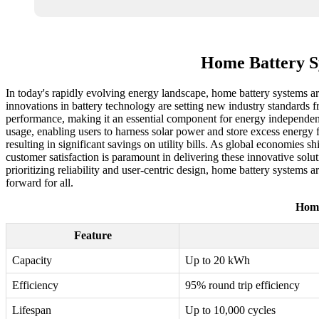
Home Battery Sy
In today's rapidly evolving energy landscape, home battery systems ar
innovations in battery technology are setting new industry standards f
performance, making it an essential component for energy independen
usage, enabling users to harness solar power and store excess energy 
resulting in significant savings on utility bills. As global economies
customer satisfaction is paramount in delivering these innovative solut
prioritizing reliability and user-centric design, home battery systems 
forward for all.
Home
Feature
Capacity
Up to 20 kWh
Efficiency
95% round trip efficiency
Lifespan
Up to 10,000 cycles