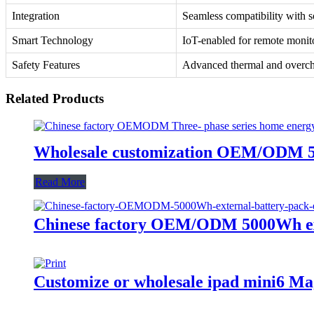
Integration
Seamless compatibility with s
Smart Technology
IoT-enabled for remote monit
Safety Features
Advanced thermal and overch
Related Products
Wholesale customization OEM/ODM 50
Read More
Chinese factory OEM/ODM 5000Wh exte
Customize or wholesale ipad mini6 M