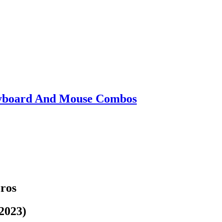
eyboard And Mouse Combos
Pros
2023)