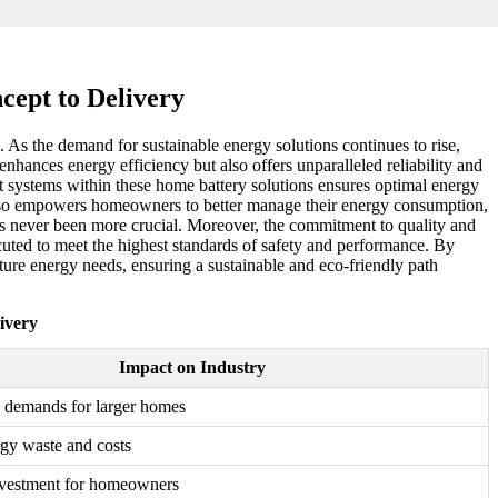
cept to Delivery
 As the demand for sustainable energy solutions continues to rise,
nhances energy efficiency but also offers unparalleled reliability and
 systems within these home battery solutions ensures optimal energy
ut also empowers homeowners to better manage their energy consumption,
 has never been more crucial. Moreover, the commitment to quality and
xecuted to meet the highest standards of safety and performance. By
uture energy needs, ensuring a sustainable and eco-friendly path
ivery
Impact on Industry
 demands for larger homes
gy waste and costs
vestment for homeowners