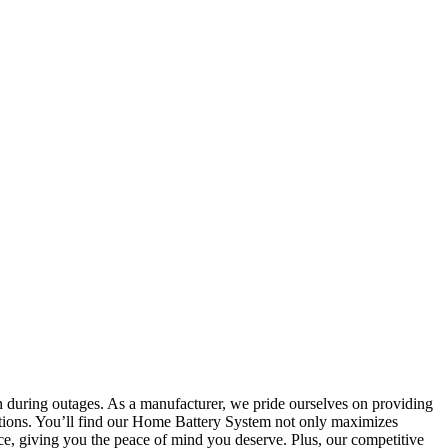
n during outages. As a manufacturer, we pride ourselves on providing
olutions. You’ll find our Home Battery System not only maximizes
ance, giving you the peace of mind you deserve. Plus, our competitive