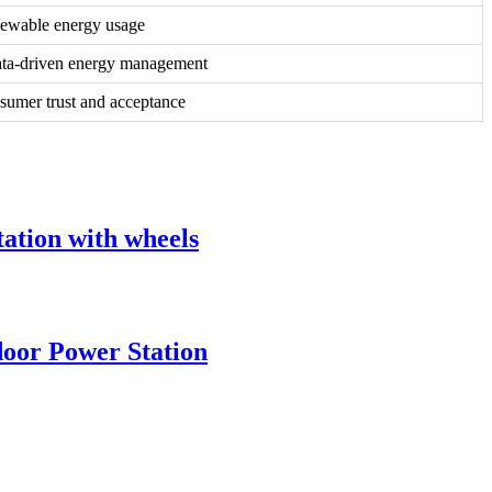
ewable energy usage
ata-driven energy management
sumer trust and acceptance
tion with wheels
oor Power Station