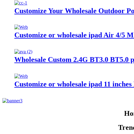
Customize Your Wholesale Outdoor Po
Customize or wholesale ipad Air 4/5 
Wholesale Custom 2.4G BT3.0 BT5.0 
Customize or wholesale ipad 11 inche
Hom
Tren