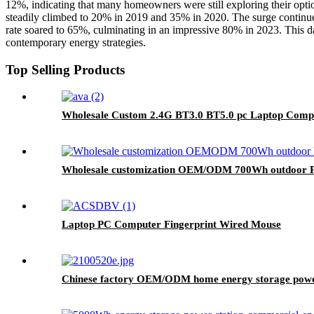
12%, indicating that many homeowners were still exploring their optio
steadily climbed to 20% in 2019 and 35% in 2020. The surge continu
rate soared to 65%, culminating in an impressive 80% in 2023. This da
contemporary energy strategies.
Top Selling Products
Wholesale Custom 2.4G BT3.0 BT5.0 pc Laptop Comp
Wholesale customization OEM/ODM 700Wh outdoor Po
Laptop PC Computer Fingerprint Wired Mouse
Chinese factory OEM/ODM home energy storage powe