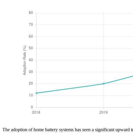
The adoption of home battery systems has seen a significant upward t