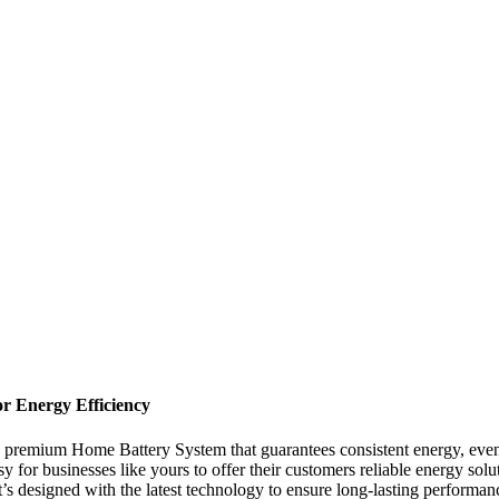
r Energy Efficiency
—a premium Home Battery System that guarantees consistent energy, eve
asy for businesses like yours to offer their customers reliable energy s
 It’s designed with the latest technology to ensure long-lasting perform