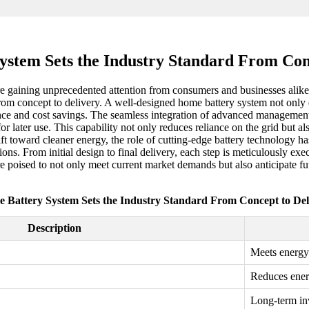
stem Sets the Industry Standard From Con
e gaining unprecedented attention from consumers and businesses alike.
rom concept to delivery. A well-designed home battery system not only e
ce and cost savings. The seamless integration of advanced management
for later use. This capability not only reduces reliance on the grid b
 shift toward cleaner energy, the role of cutting-edge battery technology
ions. From initial design to final delivery, each step is meticulously e
are poised to not only meet current market demands but also anticipate f
 Battery System Sets the Industry Standard From Concept to Del
Description
Meets energy
Reduces ener
Long-term in